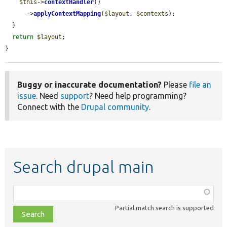
$this
->
contextHandler
()

      ->
applyContextMapping
(
$layout
, 
$contexts
);

  }

return
$layout
;

}
Buggy or inaccurate documentation?
Please
file an
issue
. Need
support
? Need help programming?
Connect with the
Drupal community
.
Search drupal main
Function,
class,
Partial match search is supported
file,
topic,