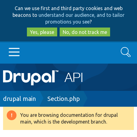
Skip
Skip
Can we use first and third party cookies and web
to
to
beacons to
understand our audience, and to tailor
main
search
promotions you see
?
content
Yes, please
No, do not track me
Search
Main
Go to Drupal.org
navigation
Drupal 7
Breadcrumb
drupal main
Section.php
Drupal 8+
You are browsing documentation for drupal
Warning
main, which is the development branch.
message
Other projects