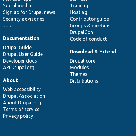
Social media
base
community
Training
Sign up for Drupal news
Hosting
Security advisories
Contributor guide
Jobs
Groups & meetups
DrupalCon
Documentation
Code of conduct
Drupal Guide
Download & Extend
Drupal User Guide
Developer docs
Drupal core
API.Drupal.org
Modules
Themes
About
Distributions
Web accessibility
Drupal Association
About Drupal.org
Terms of service
Privacy policy