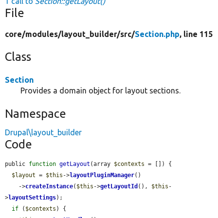
1 call to
Section::getLayout()
File
core/
modules/
layout_builder/
src/
Section.php
, line 115
Class
Section
Provides a domain object for layout sections.
Namespace
Drupal\layout_builder
Code
public 
function
getLayout
(array 
$contexts
 = []) {

$layout
 = 
$this
->
layoutPluginManager
()

    ->
createInstance
(
$this
->
getLayoutId
(), 
$this
-
>
layoutSettings
);

if
 (
$contexts
) {
