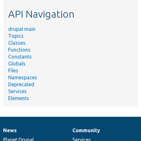
etc.
API Navigation
drupal main
Topics
Classes
Functions
Constants
Globals
Files
Namespaces
Deprecated
Services
Elements
News
Community
News
Our
Documentation
Drupal
Governance
items
Planet Drupal
community
code
of
Services