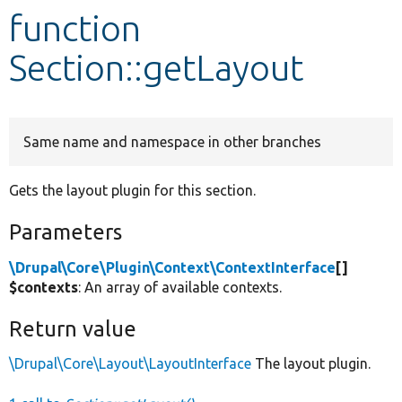
function
Develop for Drupal
Section::getLayout
Same name and namespace in other branches
Gets the layout plugin for this section.
Parameters
\Drupal\Core\Plugin\Context\ContextInterface
[]
$contexts
: An array of available contexts.
Return value
\Drupal\Core\Layout\LayoutInterface
The layout plugin.