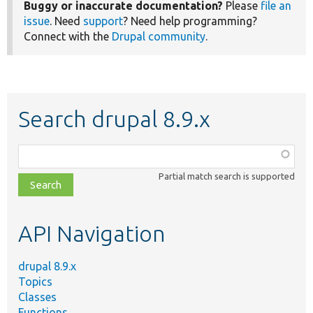
Buggy or inaccurate documentation?
Please
file an
issue
. Need
support
? Need help programming?
Connect with the
Drupal community
.
Search drupal 8.9.x
Function,
class,
Partial match search is supported
file,
topic,
etc.
API Navigation
drupal 8.9.x
Topics
Classes
Functions