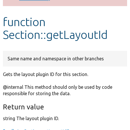
Develop for Drupal
function
Section::getLayoutId
Same name and namespace in other branches
Gets the layout plugin ID for this section.
@internal This method should only be used by code
responsible for storing the data.
Return value
string The layout plugin ID.