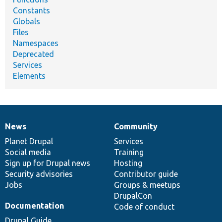
Constants
Globals
Files
Namespaces
Deprecated
Services
Elements
News
Community
News
Our
Documentation
Drupal
Governance
items
Planet Drupal
community
code
of
Services
Social media
base
community
Training
Sign up for Drupal news
Hosting
Security advisories
Contributor guide
Jobs
Groups & meetups
DrupalCon
Documentation
Code of conduct
Drupal Guide