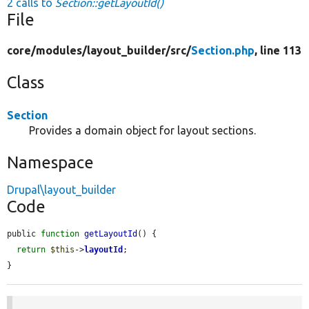
2 calls to
Section::getLayoutId()
File
core/
modules/
layout_builder/
src/
Section.php
, line 113
Class
Section
Provides a domain object for layout sections.
Namespace
Drupal\layout_builder
Code
public 
function
getLayoutId
() {

return
$this
->
layoutId
;

}