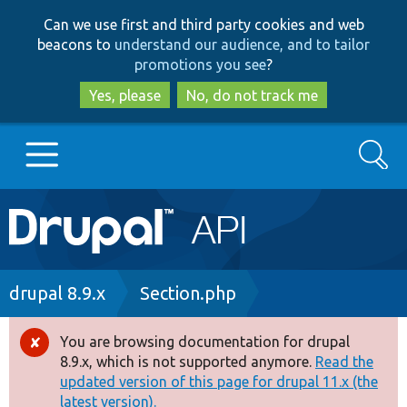
Skip
Skip
Can we use first and third party cookies and web
to
to
beacons to
understand our audience, and to tailor
main
search
promotions you see
?
content
Yes, please
No, do not track me
Search
Main
Go to Drupal.org
navigation
Drupal 7
Breadcrumb
drupal 8.9.x
Section.php
Drupal 8+
You are browsing documentation for drupal
Error
8.9.x, which is not supported anymore.
Read the
message
updated version of this page for drupal 11.x (the
Other projects
latest version).