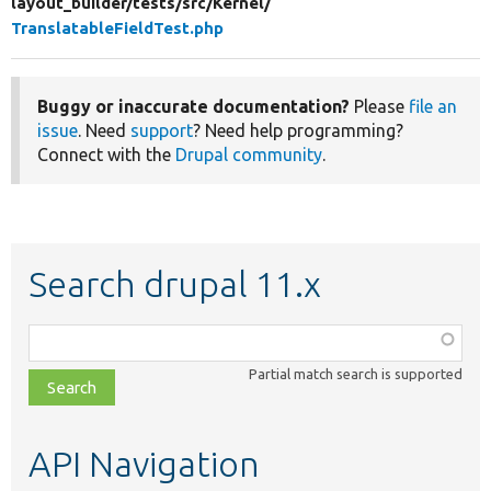
layout_builder/
tests/
src/
Kernel/
TranslatableFieldTest.php
Buggy or inaccurate documentation?
Please
file an
issue
. Need
support
? Need help programming?
Connect with the
Drupal community
.
Search drupal 11.x
Function,
class,
Partial match search is supported
file,
topic,
etc.
API Navigation