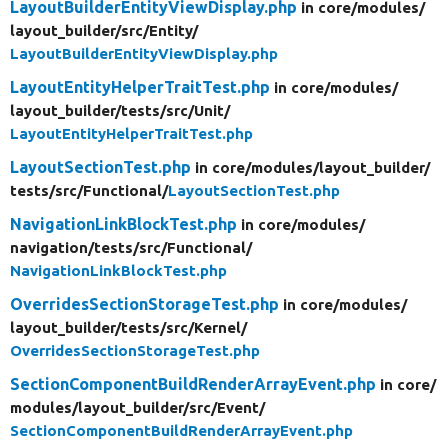
LayoutBuilderEntityViewDisplay.php
in core/
modules/
layout_builder/
src/
Entity/
LayoutBuilderEntityViewDisplay.php
LayoutEntityHelperTraitTest.php
in core/
modules/
layout_builder/
tests/
src/
Unit/
LayoutEntityHelperTraitTest.php
LayoutSectionTest.php
in core/
modules/
layout_builder/
tests/
src/
Functional/
LayoutSectionTest.php
NavigationLinkBlockTest.php
in core/
modules/
navigation/
tests/
src/
Functional/
NavigationLinkBlockTest.php
OverridesSectionStorageTest.php
in core/
modules/
layout_builder/
tests/
src/
Kernel/
OverridesSectionStorageTest.php
SectionComponentBuildRenderArrayEvent.php
in core/
modules/
layout_builder/
src/
Event/
SectionComponentBuildRenderArrayEvent.php