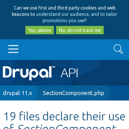
Skip
Skip
Can we use first and third party cookies and web
to
to
beacons to
understand our audience, and to tailor
main
search
promotions you see
?
content
Yes, please
No, do not track me
Search
Main
Go to Drupal.org
navigation
Drupal 7
Breadcrumb
drupal 11.x
SectionComponent.php
Drupal 8+
19 files declare their use
of
SectionComponent
Other projects