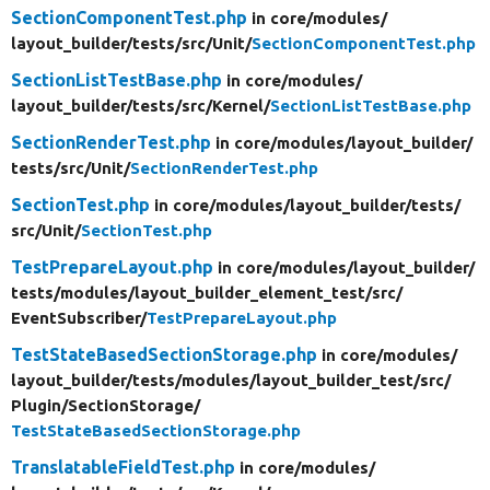
SectionComponentTest.php
in core/
modules/
layout_builder/
tests/
src/
Unit/
SectionComponentTest.php
SectionListTestBase.php
in core/
modules/
layout_builder/
tests/
src/
Kernel/
SectionListTestBase.php
SectionRenderTest.php
in core/
modules/
layout_builder/
tests/
src/
Unit/
SectionRenderTest.php
SectionTest.php
in core/
modules/
layout_builder/
tests/
src/
Unit/
SectionTest.php
TestPrepareLayout.php
in core/
modules/
layout_builder/
tests/
modules/
layout_builder_element_test/
src/
EventSubscriber/
TestPrepareLayout.php
TestStateBasedSectionStorage.php
in core/
modules/
layout_builder/
tests/
modules/
layout_builder_test/
src/
Plugin/
SectionStorage/
TestStateBasedSectionStorage.php
TranslatableFieldTest.php
in core/
modules/