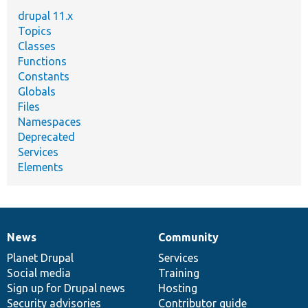
drupal 11.x
Topics
Classes
Functions
Constants
Globals
Files
Namespaces
Deprecated
Services
Elements
News
Community
News
Our
Documentation
Drupal
Governance
items
Planet Drupal
community
code
of
Services
Social media
base
community
Training
Sign up for Drupal news
Hosting
Security advisories
Contributor guide