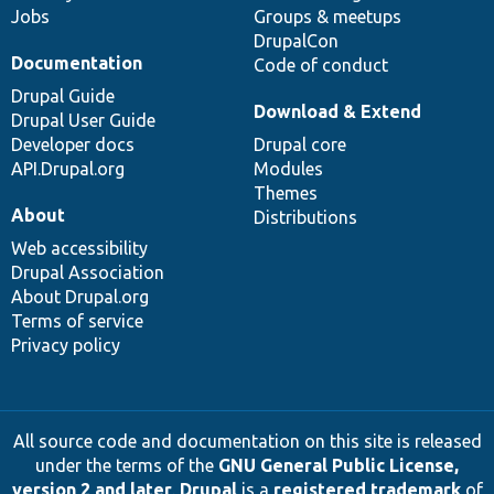
Jobs
Groups & meetups
DrupalCon
Documentation
Code of conduct
Drupal Guide
Download & Extend
Drupal User Guide
Developer docs
Drupal core
API.Drupal.org
Modules
Themes
About
Distributions
Web accessibility
Drupal Association
About Drupal.org
Terms of service
Privacy policy
All source code and documentation on this site is released
under the terms of the
GNU General Public License,
version 2 and later
.
Drupal
is a
registered trademark
of