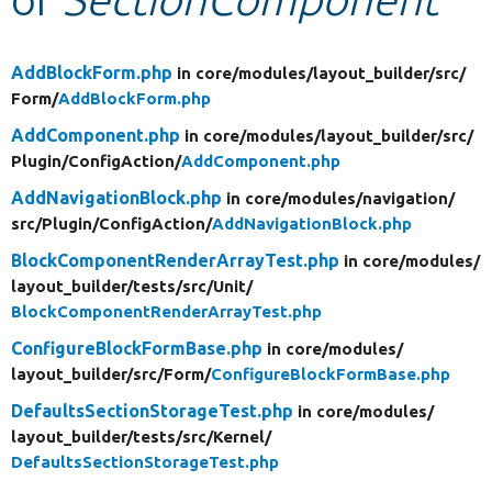
Develop for Drupal
AddBlockForm.php
in core/
modules/
layout_builder/
src/
Form/
AddBlockForm.php
AddComponent.php
in core/
modules/
layout_builder/
src/
Plugin/
ConfigAction/
AddComponent.php
AddNavigationBlock.php
in core/
modules/
navigation/
src/
Plugin/
ConfigAction/
AddNavigationBlock.php
BlockComponentRenderArrayTest.php
in core/
modules/
layout_builder/
tests/
src/
Unit/
BlockComponentRenderArrayTest.php
ConfigureBlockFormBase.php
in core/
modules/
layout_builder/
src/
Form/
ConfigureBlockFormBase.php
DefaultsSectionStorageTest.php
in core/
modules/
layout_builder/
tests/
src/
Kernel/
DefaultsSectionStorageTest.php