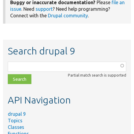
Buggy or inaccurate documentation?
Please
file an
issue
. Need
support
? Need help programming?
Connect with the
Drupal community
.
Search drupal 9
Function,
class,
Partial match search is supported
file,
topic,
etc.
API Navigation
drupal 9
Topics
Classes
Functions