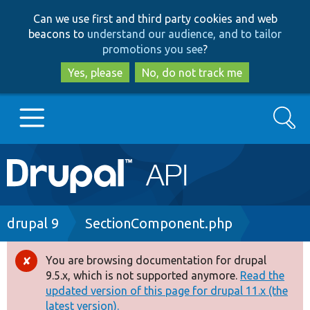
Skip
Skip
Can we use first and third party cookies and web
to
to
beacons to
understand our audience, and to tailor
main
search
promotions you see
?
content
Yes, please
No, do not track me
Search
Main
Go to Drupal.org
navigation
Drupal 7
Breadcrumb
drupal 9
SectionComponent.php
Drupal 8+
You are browsing documentation for drupal
Error
9.5.x, which is not supported anymore.
Read the
message
updated version of this page for drupal 11.x (the
Other projects
latest version).