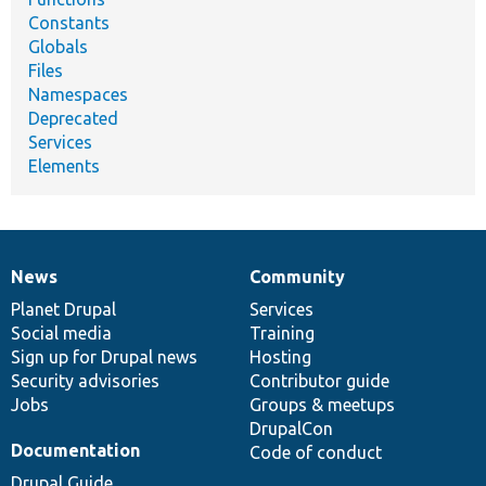
Constants
Globals
Files
Namespaces
Deprecated
Services
Elements
News
Community
News
Our
Documentation
Drupal
Governance
items
Planet Drupal
community
code
of
Services
Social media
base
community
Training
Sign up for Drupal news
Hosting
Security advisories
Contributor guide
Jobs
Groups & meetups
DrupalCon
Documentation
Code of conduct
Drupal Guide