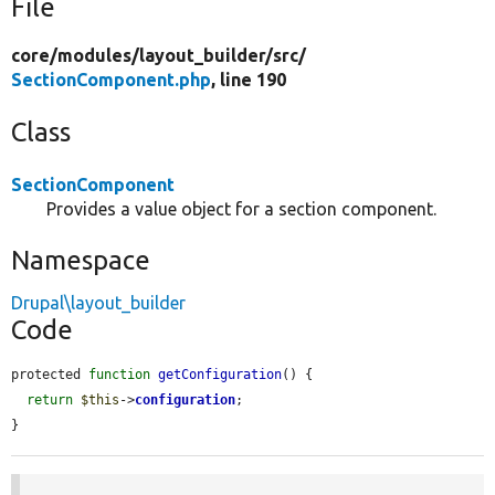
File
core/
modules/
layout_builder/
src/
SectionComponent.php
, line 190
Class
SectionComponent
Provides a value object for a section component.
Namespace
Drupal\layout_builder
Code
protected 
function
getConfiguration
() {

return
$this
->
configuration
;

}