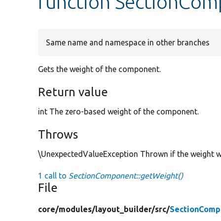
function SectionCom
Same name and namespace in other branches
Gets the weight of the component.
Return value
int The zero-based weight of the component.
Throws
\UnexpectedValueException Thrown if the weight w
1 call to
SectionComponent::getWeight()
File
core/
modules/
layout_builder/
src/
SectionComp