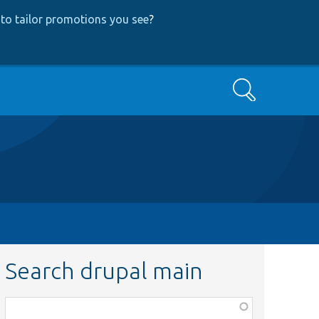
to tailor promotions you see
?
Search
Search drupal main
Function,