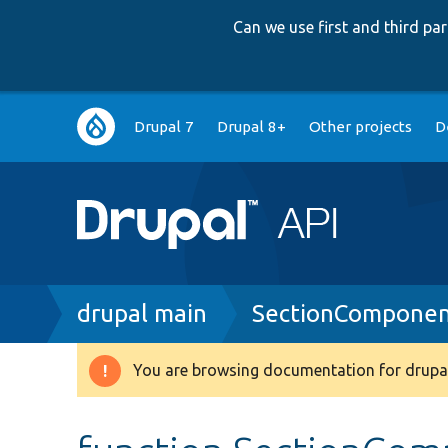
Can we use first and third p
Main
Drupal 7
Drupal 8+
Other projects
D
navigation
Breadcrumb
drupal main
SectionComponen
You are browsing documentation for drupal
Warning
message