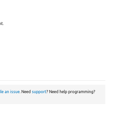
t.
ile an issue
. Need
support
? Need help programming?