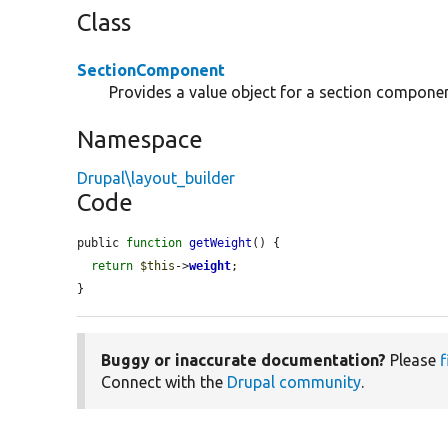
Class
SectionComponent
Provides a value object for a section componen
Namespace
Drupal\layout_builder
Code
public 
function
getWeight
() {

return
$this
->
weight
;

}
Buggy or inaccurate documentation?
Please
f
Connect with the
Drupal community
.