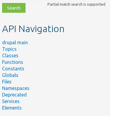
class,
Partial match search is supported
file,
topic,
etc.
API Navigation
drupal main
Topics
Classes
Functions
Constants
Globals
Files
Namespaces
Deprecated
Services
Elements