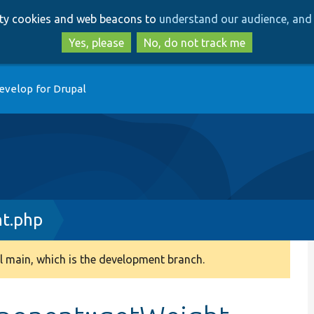
Skip
Skip
arty cookies and web beacons to
understand our audience, and 
to
to
main
search
Yes, please
No, do not track me
content
evelop for Drupal
t.php
 main, which is the development branch.