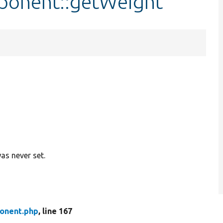
ponent::getWeight
as never set.
onent.php
, line 167