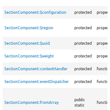
SectionComponent::$configuration
protected
proper
SectionComponent::$region
protected
proper
SectionComponent::$uuid
protected
proper
SectionComponent::$weight
protected
proper
SectionComponent::contextHandler
protected
functio
SectionComponent::eventDispatcher
protected
functio
public
SectionComponent::fromArray
functio
static