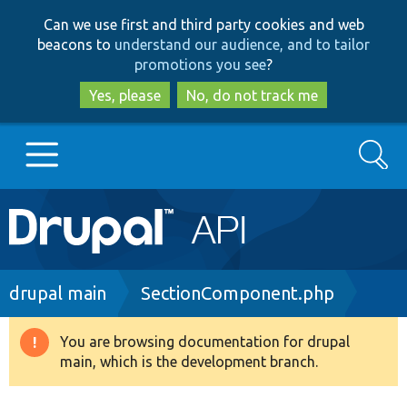
Skip
Skip
Can we use first and third party cookies and web
to
to
beacons to
understand our audience, and to tailor
main
search
promotions you see
?
content
Yes, please
No, do not track me
Search
Main
Go to Drupal.org
navigation
Drupal 7
Breadcrumb
drupal main
SectionComponent.php
Drupal 8+
You are browsing documentation for drupal
Warning
main, which is the development branch.
message
Other projects