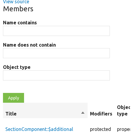
View source
Members
Name contains
Name does not contain
Object type
Object
Title
Sort
Modifiers
type
descending
SectionComponent::$additional
protected
proper