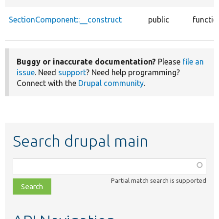
SectionComponent::__construct
public
functio
Buggy or inaccurate documentation?
Please
file an
issue
. Need
support
? Need help programming?
Connect with the
Drupal community
.
Search drupal main
Function,
class,
Partial match search is supported
file,
topic,
etc.