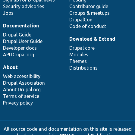
Security advisories
Contributor guide
Jobs
Groups & meetups
DrupalCon
Documentation
Code of conduct
Drupal Guide
Download & Extend
Drupal User Guide
Developer docs
Drupal core
API.Drupal.org
Modules
Themes
About
Distributions
Web accessibility
Drupal Association
About Drupal.org
Terms of service
Privacy policy
All source code and documentation on this site is released