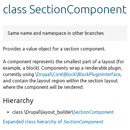
class SectionComponent
Develop for Drupal
Same name and namespace in other branches
Provides a value object for a section component.
A component represents the smallest part of a layout (for
example, a block). Components wrap a renderable plugin,
currently using
\Drupal\Core\Block\BlockPluginInterface
,
and contain the layout region within the section layout
where the component will be rendered.
Hierarchy
class \Drupal\layout_builder\
SectionComponent
Expanded class hierarchy of
SectionComponent