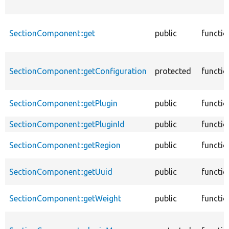
SectionComponent::get
public
functio
SectionComponent::getConfiguration
protected
functio
SectionComponent::getPlugin
public
functio
SectionComponent::getPluginId
public
functio
SectionComponent::getRegion
public
functio
SectionComponent::getUuid
public
functio
SectionComponent::getWeight
public
functio