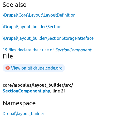
See also
\Drupal\Core\Layout\LayoutDefinition
\Drupal\layout_builder\Section
\Drupal\layout_builder\SectionStorageInterface
19 files declare their use of
SectionComponent
File
View on git.drupalcode.org
core/
modules/
layout_builder/
src/
SectionComponent.php
, line 21
Namespace
Drupal\layout_builder