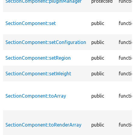
SectionComponent::pluginManager
protected
functio
SectionComponent::set
public
functio
SectionComponent::setConfiguration
public
functio
SectionComponent::setRegion
public
functio
SectionComponent::setWeight
public
functio
SectionComponent::toArray
public
functio
SectionComponent::toRenderArray
public
functio