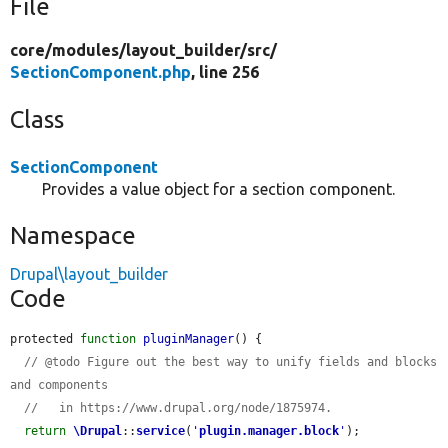
File
core/
modules/
layout_builder/
src/
SectionComponent.php
, line 256
Class
SectionComponent
Provides a value object for a section component.
Namespace
Drupal\layout_builder
Code
protected 
function
pluginManager
() {

// @todo Figure out the best way to unify fields and blocks 
and components
//   in https://www.drupal.org/node/1875974.
return
\Drupal
::
service
(
'
plugin.manager.block
'
);
