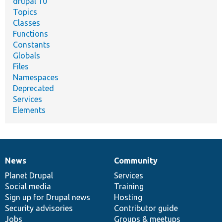
drupal 10
Topics
Classes
Functions
Constants
Globals
Files
Namespaces
Deprecated
Services
Elements
News
Community
News
Our
Documentation
Drupal
Governance
items
Planet Drupal
community
code
of
Services
Social media
base
community
Training
Sign up for Drupal news
Hosting
Security advisories
Contributor guide
Jobs
Groups & meetups