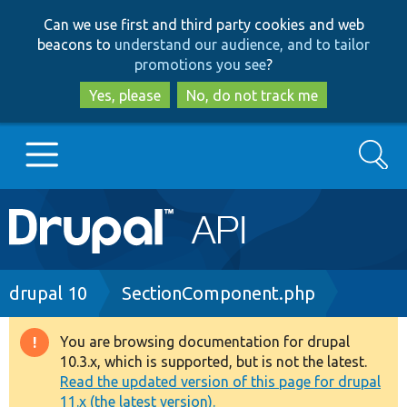
Skip
Skip
Can we use first and third party cookies and web
to
to
beacons to
understand our audience, and to tailor
main
search
promotions you see
?
content
Yes, please
No, do not track me
Search
Main
Go to Drupal.org
navigation
Drupal 7
Breadcrumb
drupal 10
SectionComponent.php
Drupal 8+
You are browsing documentation for drupal
Warning
10.3.x, which is supported, but is not the latest.
message
Read the updated version of this page for drupal
Other projects
11.x (the latest version).