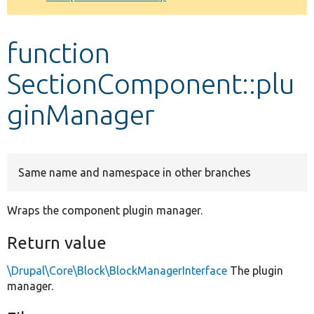
Develop for Drupal
function
SectionComponent::plu
ginManager
Same name and namespace in other branches
Wraps the component plugin manager.
Return value
\Drupal\Core\Block\BlockManagerInterface
The plugin
manager.