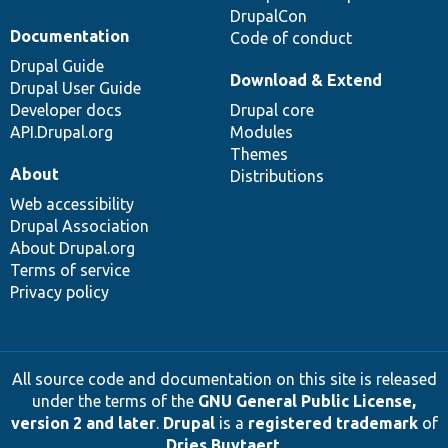
DrupalCon
Documentation
Code of conduct
Drupal Guide
Download & Extend
Drupal User Guide
Developer docs
Drupal core
API.Drupal.org
Modules
Themes
About
Distributions
Web accessibility
Drupal Association
About Drupal.org
Terms of service
Privacy policy
All source code and documentation on this site is released
under the terms of the
GNU General Public License,
version 2 and later
.
Drupal
is a
registered trademark
of
Dries Buytaert
.