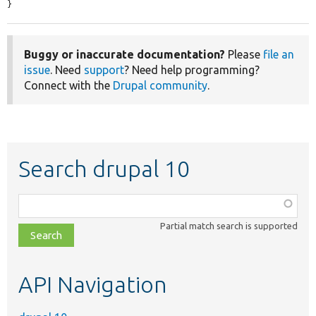
}
Buggy or inaccurate documentation?
Please
file an
issue
. Need
support
? Need help programming?
Connect with the
Drupal community
.
Search drupal 10
Function,
class,
Partial match search is supported
file,
topic,
etc.
API Navigation