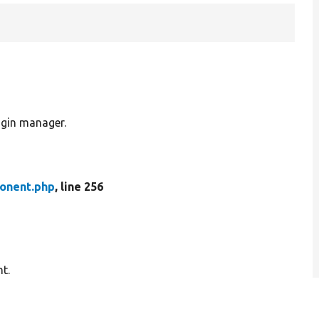
gin manager.
onent.php
, line 256
t.