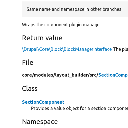
Same name and namespace in other branches
Wraps the component plugin manager.
Return value
\Drupal\Core\Block\BlockManagerInterface
The plu
File
core/
modules/
layout_builder/
src/
SectionComp
Class
SectionComponent
Provides a value object for a section componen
Namespace