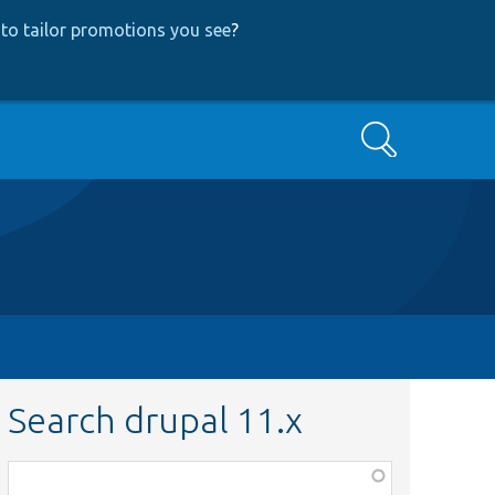
to tailor promotions you see
?
Search
Search drupal 11.x
Function,