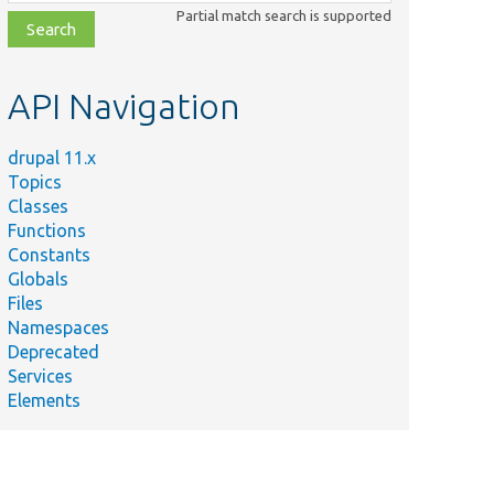
class,
Partial match search is supported
file,
topic,
etc.
API Navigation
drupal 11.x
Topics
Classes
Functions
Constants
Globals
Files
Namespaces
Deprecated
Services
Elements