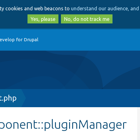
Skip
Skip
arty cookies and web beacons to
understand our audience, and 
to
to
main
search
Yes, please
No, do not track me
content
evelop for Drupal
t.php
ponent::pluginManager