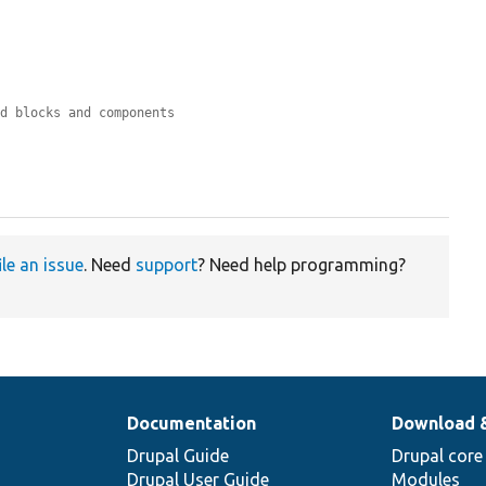
nd blocks and components
ile an issue
. Need
support
? Need help programming?
Documentation
Download 
Drupal Guide
Drupal core
Drupal User Guide
Modules