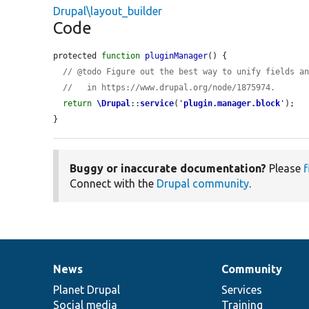
Drupal\layout_builder
Code
protected 
function
pluginManager
() {

// @todo Figure out the best way to unify fields a
//   in https://www.drupal.org/node/1875974.
return
\Drupal
::
service
(
'
plugin.manager.block
'
);

}
Buggy or inaccurate documentation?
Please
f
Connect with the
Drupal community
.
News
Community
News
Our
Documentation
Drupal
Governance
items
Planet Drupal
community
code
of
Services
Social media
base
community
Training