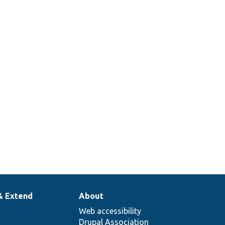
& Extend
About
Web accessibility
Drupal Association