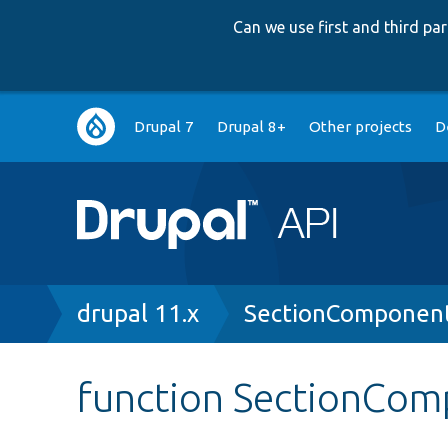
Can we use first and third p
Main
Drupal 7
Drupal 8+
Other projects
D
navigation
Breadcrumb
drupal 11.x
SectionComponen
function SectionCom