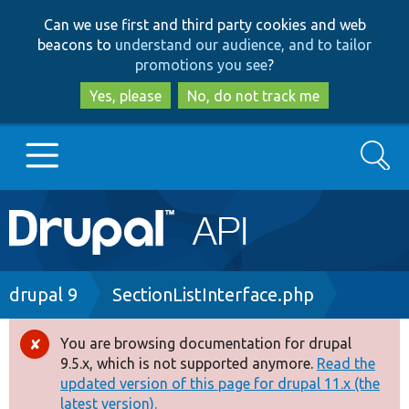
Skip
Skip
Can we use first and third party cookies and web
to
to
beacons to
understand our audience, and to tailor
main
search
promotions you see
?
content
Yes, please
No, do not track me
Search
Main
Go to Drupal.org
navigation
Drupal 7
Breadcrumb
drupal 9
SectionListInterface.php
Drupal 8+
You are browsing documentation for drupal
Error
9.5.x, which is not supported anymore.
Read the
message
updated version of this page for drupal 11.x (the
Other projects
latest version).