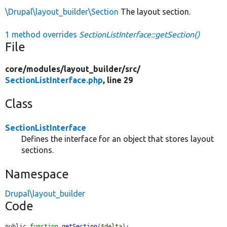
\Drupal\layout_builder\Section
The layout section.
1 method overrides
SectionListInterface::getSection()
File
core/
modules/
layout_builder/
src/
SectionListInterface.php
, line 29
Class
SectionListInterface
Defines the interface for an object that stores layout
sections.
Namespace
Drupal\layout_builder
Code
public 
function
getSection
(
$delta
);