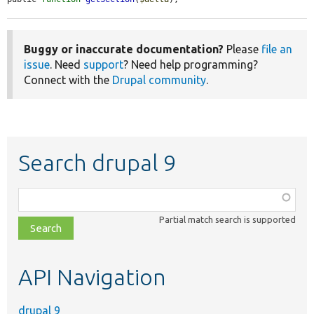
Buggy or inaccurate documentation?
Please
file an
issue
. Need
support
? Need help programming?
Connect with the
Drupal community
.
Search drupal 9
Function,
class,
Partial match search is supported
file,
topic,
etc.
API Navigation
drupal 9