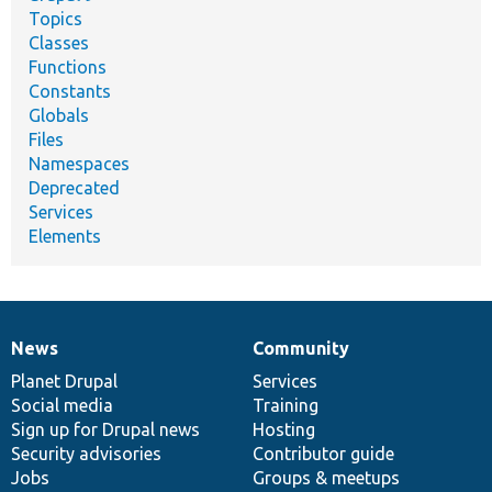
Topics
Classes
Functions
Constants
Globals
Files
Namespaces
Deprecated
Services
Elements
News
Community
News
Our
Documentation
Drupal
Governance
items
Planet Drupal
community
code
of
Services
Social media
base
community
Training
Sign up for Drupal news
Hosting
Security advisories
Contributor guide
Jobs
Groups & meetups