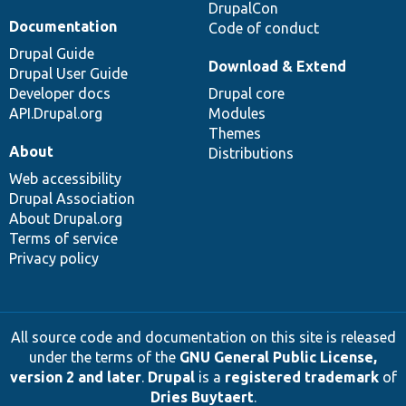
DrupalCon
Documentation
Code of conduct
Drupal Guide
Download & Extend
Drupal User Guide
Developer docs
Drupal core
API.Drupal.org
Modules
Themes
About
Distributions
Web accessibility
Drupal Association
About Drupal.org
Terms of service
Privacy policy
All source code and documentation on this site is released
under the terms of the
GNU General Public License,
version 2 and later
.
Drupal
is a
registered trademark
of
Dries Buytaert
.