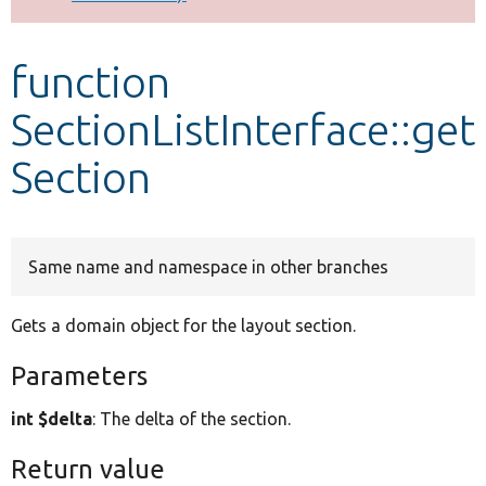
Develop for Drupal
function
SectionListInterface::get
Section
Same name and namespace in other branches
Gets a domain object for the layout section.
Parameters
int $delta
: The delta of the section.
Return value