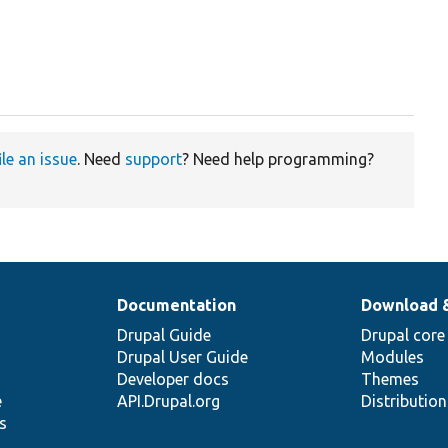
ile an issue
. Need
support
? Need help programming?
Documentation
Download 
Drupal Guide
Drupal core
Drupal User Guide
Modules
Developer docs
Themes
e
API.Drupal.org
Distributio
s