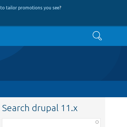
to tailor promotions you see
?
Search
Search drupal 11.x
Function,