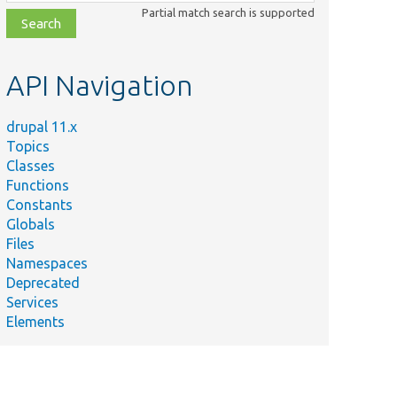
class,
Partial match search is supported
file,
topic,
etc.
API Navigation
drupal 11.x
Topics
Classes
Functions
Constants
Globals
Files
Namespaces
Deprecated
Services
Elements