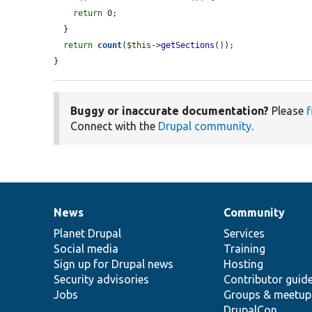
return
 0;

  }

return
count
(
$this
->
getSections
());

}
Buggy or inaccurate documentation?
Please
f
Connect with the
Drupal community
.
News
Community
News
Our
Documentation
Drupal
Governance
items
Planet Drupal
community
code
of
Services
Social media
base
community
Training
Sign up for Drupal news
Hosting
Security advisories
Contributor guid
Jobs
Groups & meetup
DrupalCon