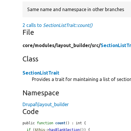
Same name and namespace in other branches
2 calls to
SectionListTrait::count()
File
core/
modules/
layout_builder/
src/
SectionListTr
Class
SectionListTrait
Provides a trait for maintaining a list of sectio
Namespace
Drupal\layout_builder
Code
public 
function
count
() : int {

if
 (
$this
->
hasBlankSection
()) {
