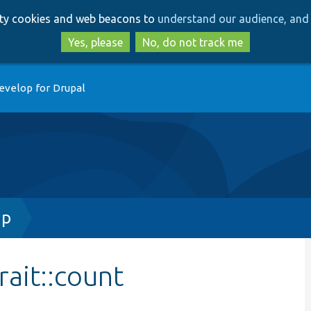
Skip
Skip
arty cookies and web beacons to
understand our audience, and 
to
to
main
search
Yes, please
No, do not track me
content
evelop for Drupal
hp
rait::count