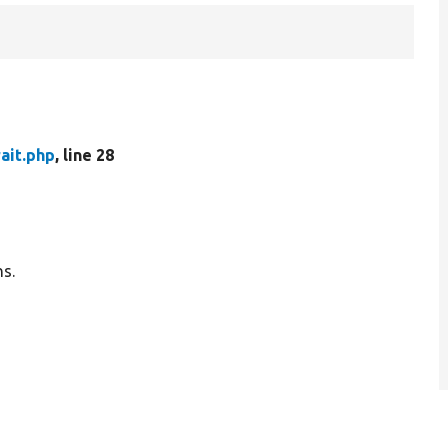
ait.php
, line 28
ns.