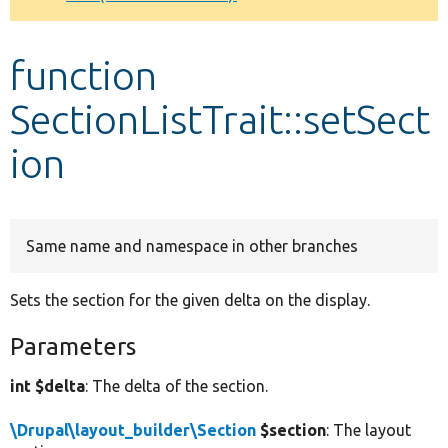
Develop for Drupal
function
SectionListTrait::setSect
ion
Same name and namespace in other branches
Sets the section for the given delta on the display.
Parameters
int $delta
: The delta of the section.
\Drupal\layout_builder\Section
$section
: The layout