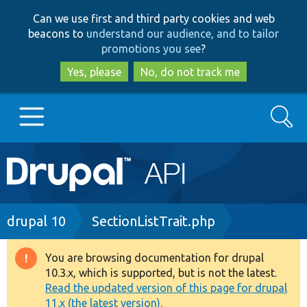
Skip
Skip
Can we use first and third party cookies and web
to
to
beacons to
understand our audience, and to tailor
main
search
promotions you see
?
content
Yes, please
No, do not track me
Search
Main
Go to Drupal.org
navigation
Drupal 7
Breadcrumb
drupal 10
SectionListTrait.php
Drupal 8+
You are browsing documentation for drupal
Warning
10.3.x, which is supported, but is not the latest.
message
Read the updated version of this page for drupal
Other projects
11.x (the latest version).