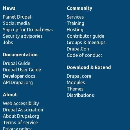
News
Community
News
Our
Documentation
Drupal
Governance
items
Planet Drupal
community
code
of
Services
Social media
base
community
Training
Sign up for Drupal news
Hosting
Security advisories
Contributor guide
Jobs
Groups & meetups
DrupalCon
Documentation
Code of conduct
Drupal Guide
Download & Extend
Drupal User Guide
Developer docs
Drupal core
API.Drupal.org
Modules
Themes
About
Distributions
Web accessibility
Drupal Association
About Drupal.org
Terms of service
Privacy policy