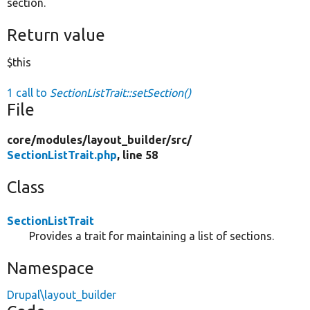
section.
Return value
$this
1 call to
SectionListTrait::setSection()
File
core/
modules/
layout_builder/
src/
SectionListTrait.php
, line 58
Class
SectionListTrait
Provides a trait for maintaining a list of sections.
Namespace
Drupal\layout_builder