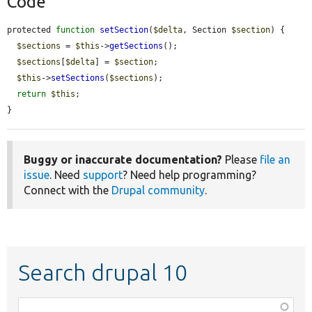
Code
protected 
function
setSection
(
$delta
, Section 
$section
) {

$sections
 = 
$this
->
getSections
();

$sections
[
$delta
] = 
$section
;

$this
->
setSections
(
$sections
);

return
$this
;

}
Buggy or inaccurate documentation?
Please
file an
issue
. Need
support
? Need help programming?
Connect with the
Drupal community
.
Search drupal 10
Function,