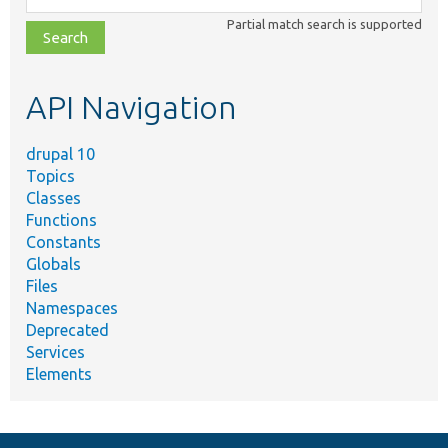
class,
Partial match search is supported
file,
topic,
etc.
API Navigation
drupal 10
Topics
Classes
Functions
Constants
Globals
Files
Namespaces
Deprecated
Services
Elements