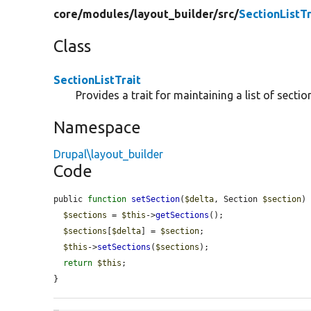
core/
modules/
layout_builder/
src/
SectionListTr
Class
SectionListTrait
Provides a trait for maintaining a list of sectio
Namespace
Drupal\layout_builder
Code
public 
function
setSection
(
$delta
, Section 
$section
) 
$sections
 = 
$this
->
getSections
();

$sections
[
$delta
] = 
$section
;

$this
->
setSections
(
$sections
);

return
$this
;

}