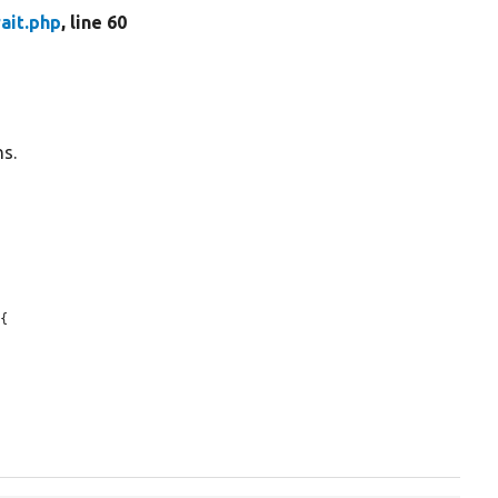
ait.php
, line 60
ns.
{
