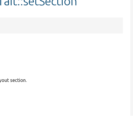
rait::setSection
ayout section.