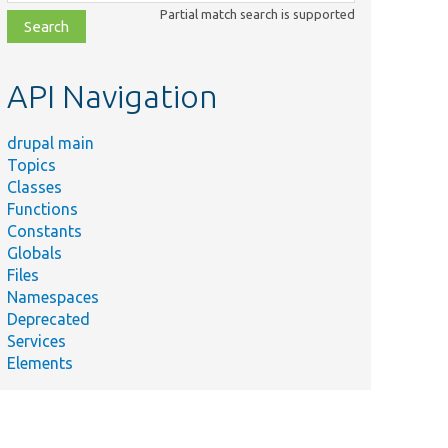
class,
Partial match search is supported
file,
topic,
etc.
API Navigation
drupal main
Topics
Classes
Functions
Constants
Globals
Files
Namespaces
Deprecated
Services
Elements