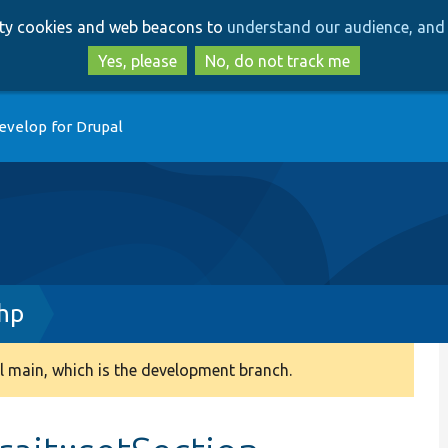
Skip
Skip
arty cookies and web beacons to
understand our audience, and 
to
to
main
search
Yes, please
No, do not track me
content
evelop for Drupal
php
 main, which is the development branch.