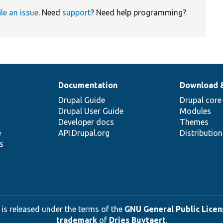
ile an issue
. Need
support
? Need help programming?
Documentation
Download 
Drupal Guide
Drupal core
Drupal User Guide
Modules
Developer docs
Themes
e
API.Drupal.org
Distributio
s
 is released under the terms of the
GNU General Public Licens
trademark
of
Dries Buytaert
.