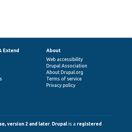
& Extend
About
Web accessibility
Drupal Association
About Drupal.org
ns
Terms of service
Privacy policy
e, version 2 and later
.
Drupal
is a
registered