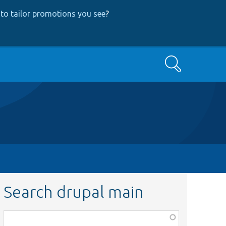
to tailor promotions you see
?
Search
Search drupal main
Function,