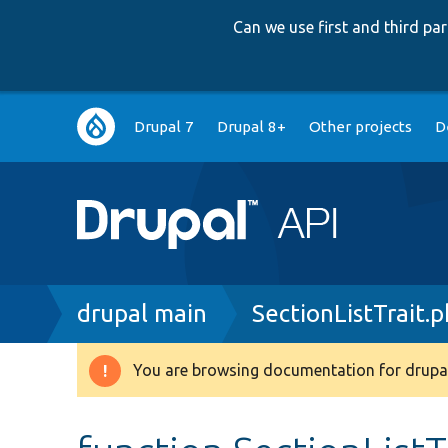
Can we use first and third p
Main
Drupal 7
Drupal 8+
Other projects
D
navigation
Breadcrumb
drupal main
SectionListTrait.
You are browsing documentation for drupal
Warning
message