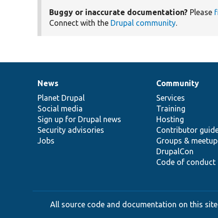
Buggy or inaccurate documentation?
Please
f
Connect with the
Drupal community
.
News
Community
News
Our
Documentation
Drupal
Governance
items
Planet Drupal
community
code
of
Services
Social media
base
community
Training
Sign up for Drupal news
Hosting
Security advisories
Contributor guid
Jobs
Groups & meetup
DrupalCon
Code of conduct
All source code and documentation on this site