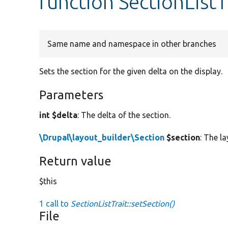
function SectionListT
Same name and namespace in other branches
Sets the section for the given delta on the display.
Parameters
int $delta
: The delta of the section.
\Drupal\layout_builder\Section
$section
: The l
Return value
$this
1 call to
SectionListTrait::setSection()
File