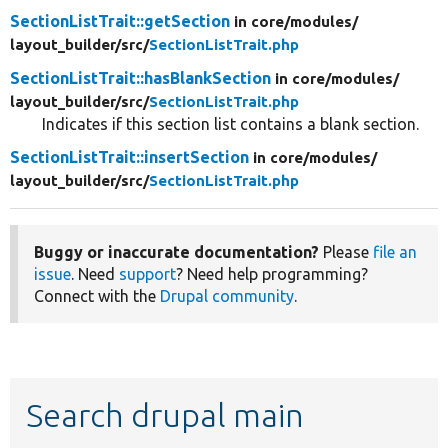
SectionListTrait::getSection
in core/
modules/
layout_builder/
src/
SectionListTrait.php
SectionListTrait::hasBlankSection
in core/
modules/
layout_builder/
src/
SectionListTrait.php
Indicates if this section list contains a blank section.
SectionListTrait::insertSection
in core/
modules/
layout_builder/
src/
SectionListTrait.php
Buggy or inaccurate documentation?
Please
file an
issue
. Need
support
? Need help programming?
Connect with the
Drupal community
.
Search drupal main