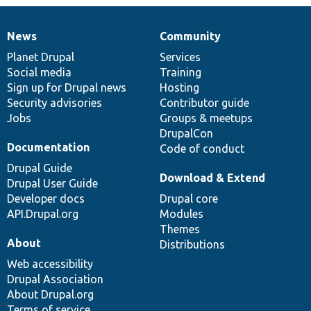
News
Community
News
Our
Documentation
Drupal
Governance
items
Planet Drupal
community
code
of
Services
Social media
base
community
Training
Sign up for Drupal news
Hosting
Security advisories
Contributor guide
Jobs
Groups & meetups
DrupalCon
Documentation
Code of conduct
Drupal Guide
Download & Extend
Drupal User Guide
Developer docs
Drupal core
API.Drupal.org
Modules
Themes
About
Distributions
Web accessibility
Drupal Association
About Drupal.org
Terms of service