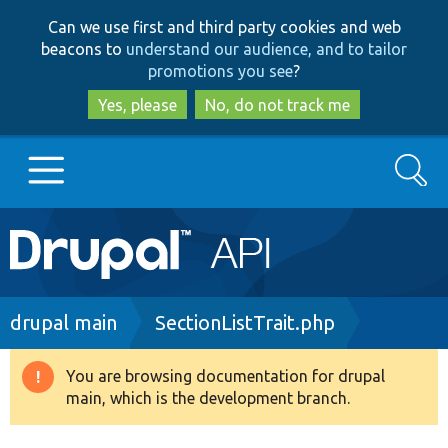
Skip
Skip
Can we use first and third party cookies and web
to
to
beacons to
understand our audience, and to tailor
main
search
promotions you see
?
content
Yes, please
No, do not track me
Search
Main
Go to Drupal.org
navigation
Drupal 7
Breadcrumb
drupal main
SectionListTrait.php
Drupal 8+
You are browsing documentation for drupal
Warning
main, which is the development branch.
message
Other projects