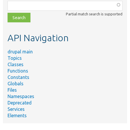
Function,
class,
Partial match search is supported
file,
topic,
etc.
API Navigation
drupal main
Topics
Classes
Functions
Constants
Globals
Files
Namespaces
Deprecated
Services
Elements