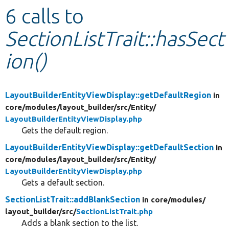
6 calls to
Develop for Drupal
SectionListTrait::hasSect
ion()
LayoutBuilderEntityViewDisplay::getDefaultRegion
in
core/
modules/
layout_builder/
src/
Entity/
LayoutBuilderEntityViewDisplay.php
Gets the default region.
LayoutBuilderEntityViewDisplay::getDefaultSection
in
core/
modules/
layout_builder/
src/
Entity/
LayoutBuilderEntityViewDisplay.php
Gets a default section.
SectionListTrait::addBlankSection
in core/
modules/
layout_builder/
src/
SectionListTrait.php
Adds a blank section to the list.