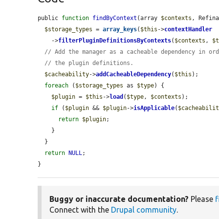
public 
function
findByContext
(array 
$contexts
, Refin
$storage_types
 = 
array_keys
(
$this
->
contextHandler
    ->
filterPluginDefinitionsByContexts
(
$contexts
, 
$
// Add the manager as a cacheable dependency in or
// the plugin definitions.
$cacheability
->
addCacheableDependency
(
$this
);

foreach
 (
$storage_types
 as 
$type
) {

$plugin
 = 
$this
->
load
(
$type
, 
$contexts
);

if
 (
$plugin
 && 
$plugin
->
isApplicable
(
$cacheabili
return
$plugin
;

    }

  }

return
NULL
;

}
Buggy or inaccurate documentation?
Please
f
Connect with the
Drupal community
.