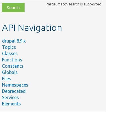
class,
Partial match search is supported
file,
topic,
etc.
API Navigation
drupal 8.9.x
Topics
Classes
Functions
Constants
Globals
Files
Namespaces
Deprecated
Services
Elements