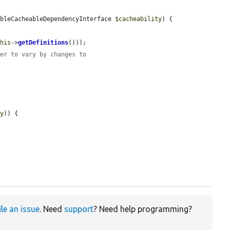
ableCacheableDependencyInterface 
$cacheability
) {

this
->
getDefinitions
()));

der to vary by changes to
ty
)) {

ile an issue
. Need
support
? Need help programming?