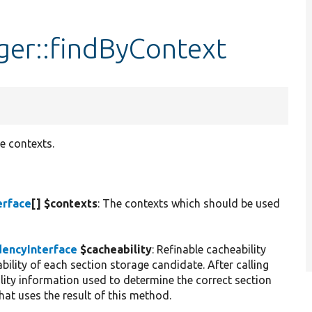
er::findByContext
e contexts.
erface
[] $contexts
: The contexts which should be used
encyInterface
$cacheability
: Refinable cacheability
bility of each section storage candidate. After calling
ility information used to determine the correct section
at uses the result of this method.