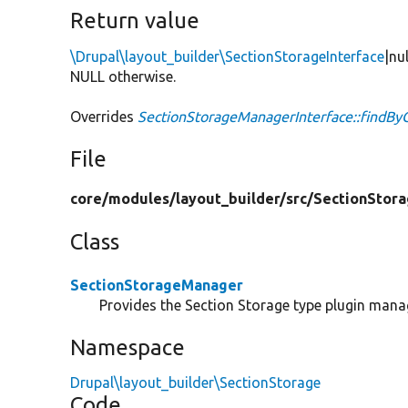
Return value
\Drupal\layout_builder\SectionStorageInterface
|nu
NULL otherwise.
Overrides
SectionStorageManagerInterface::findBy
File
core/
modules/
layout_builder/
src/
SectionStora
Class
SectionStorageManager
Provides the Section Storage type plugin mana
Namespace
Drupal\layout_builder\SectionStorage
Code