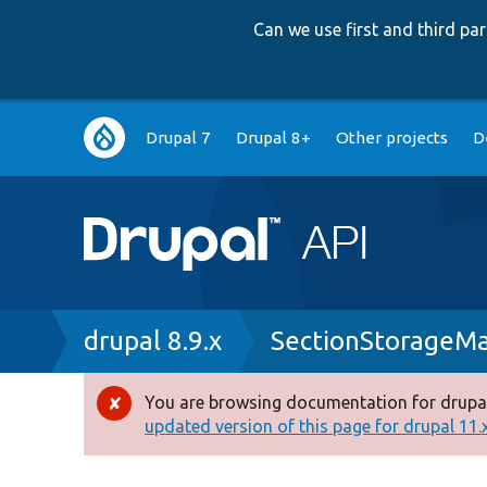
Can we use first and third p
Main
Drupal 7
Drupal 8+
Other projects
D
navigation
Breadcrumb
drupal 8.9.x
SectionStorageM
You are browsing documentation for drupal
Error
updated version of this page for drupal 11.x 
message