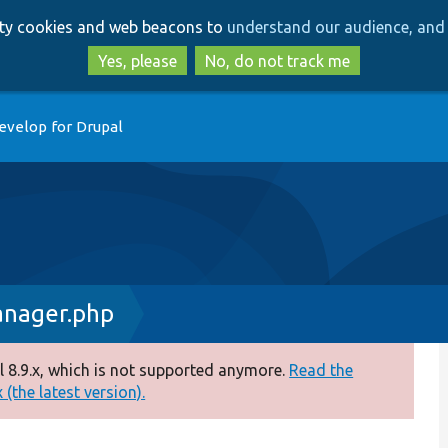
Skip
Skip
arty cookies and web beacons to
understand our audience, and 
to
to
main
search
Yes, please
No, do not track me
content
evelop for Drupal
anager.php
 8.9.x, which is not supported anymore.
Read the
(the latest version).