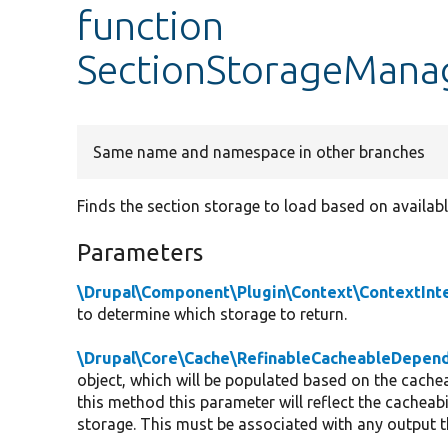
function
SectionStorageManag
Same name and namespace in other branches
Finds the section storage to load based on availabl
Parameters
\Drupal\Component\Plugin\Context\ContextInt
to determine which storage to return.
\Drupal\Core\Cache\RefinableCacheableDepend
object, which will be populated based on the cachea
this method this parameter will reflect the cacheab
storage. This must be associated with any output th