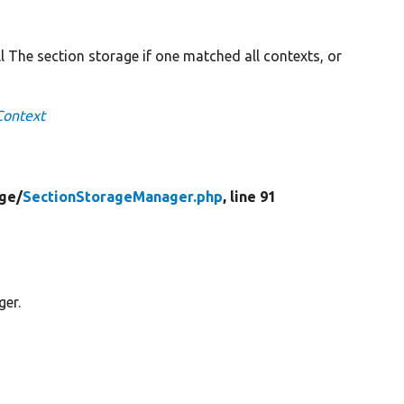
ll The section storage if one matched all contexts, or
Context
ge/
SectionStorageManager.php
, line 91
ger.