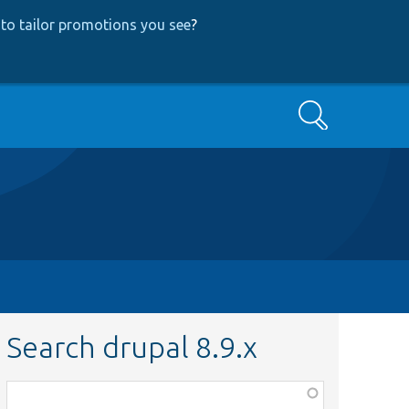
to tailor promotions you see
?
Search
Search drupal 8.9.x
Function,