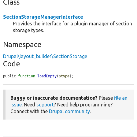
Class
SectionStorageManagerInterface
Provides the interface for a plugin manager of section
storage types.
Namespace
Drupal\layout_builder\SectionStorage
Code
public 
function
loadEmpty
(
$type
);
Buggy or inaccurate documentation?
Please
file an
issue
. Need
support
? Need help programming?
Connect with the
Drupal community
.