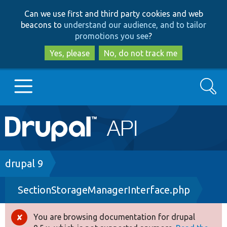
Skip
Skip
Can we use first and third party cookies and web
to
to
beacons to
understand our audience, and to tailor
main
search
promotions you see
?
content
Yes, please
No, do not track me
Search
Main
Go to Drupal.org
navigation
Drupal 7
Breadcrumb
drupal 9
SectionStorageManagerInterface.php
Drupal 8+
You are browsing documentation for drupal
Error
Other projects