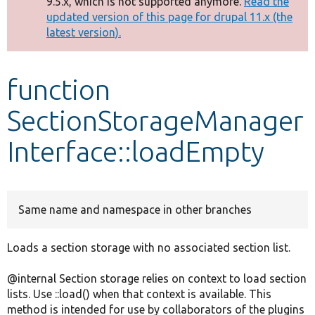
9.5.x, which is not supported anymore.
Read the
message
updated version of this page for drupal 11.x (the
latest version).
Develop for Drupal
function
SectionStorageManager
Interface::loadEmpty
Same name and namespace in other branches
Loads a section storage with no associated section list.
@internal Section storage relies on context to load section
lists. Use ::load() when that context is available. This
method is intended for use by collaborators of the plugins