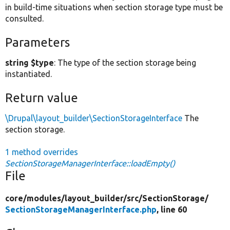
in build-time situations when section storage type must be
consulted.
Parameters
string $type
: The type of the section storage being
instantiated.
Return value
\Drupal\layout_builder\SectionStorageInterface
The
section storage.
1 method overrides
SectionStorageManagerInterface::loadEmpty()
File
core/
modules/
layout_builder/
src/
SectionStorage/
SectionStorageManagerInterface.php
, line 60