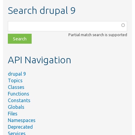
Search drupal 9
Function,
class,
Partial match search is supported
file,
topic,
etc.
API Navigation
drupal 9
Topics
Classes
Functions
Constants
Globals
Files
Namespaces
Deprecated
Services