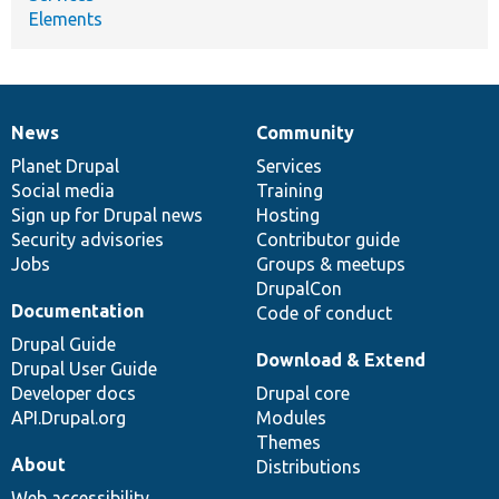
Elements
News
Community
News
Our
Documentation
Drupal
Governance
items
Planet Drupal
community
code
of
Services
Social media
base
community
Training
Sign up for Drupal news
Hosting
Security advisories
Contributor guide
Jobs
Groups & meetups
DrupalCon
Documentation
Code of conduct
Drupal Guide
Download & Extend
Drupal User Guide
Developer docs
Drupal core
API.Drupal.org
Modules
Themes
About
Distributions
Web accessibility