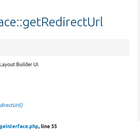
ace::getRedirectUrl
ayout Builder UI.
irectUrl()
geInterface.php
, line 55