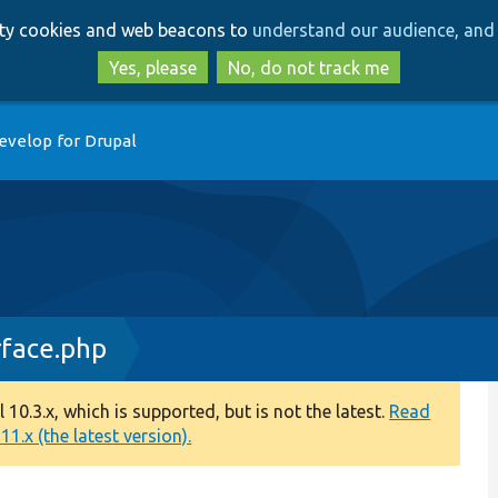
Skip
Skip
arty cookies and web beacons to
understand our audience, and 
to
to
main
search
Yes, please
No, do not track me
content
evelop for Drupal
rface.php
0.3.x, which is supported, but is not the latest.
Read
1.x (the latest version).