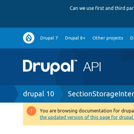
Can we use first and third p
Main
Drupal 7
Drupal 8+
Other projects
D
navigation
Breadcrumb
drupal 10
SectionStorageInte
You are browsing documentation for drupal 1
Warning
the updated version of this page for drupal 1
message