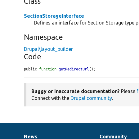
Class
SectionStorageInterface
Defines an interface for Section Storage type p
Namespace
Drupal\layout_builder
Code
public 
function
getRedirectUrl
();
Buggy or inaccurate documentation?
Please
f
Connect with the
Drupal community
.
News
Community