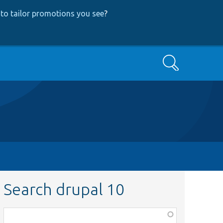
to tailor promotions you see
?
Search
Search drupal 10
Function,