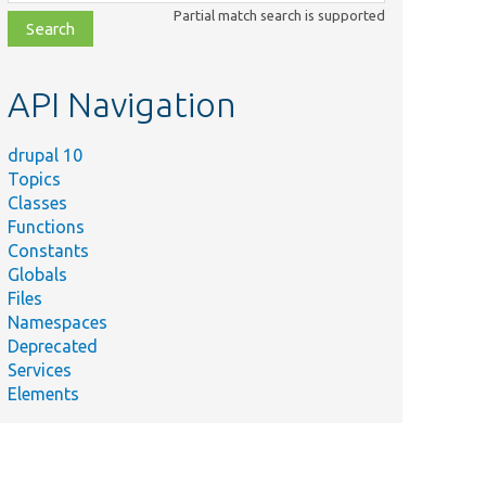
class,
Partial match search is supported
file,
topic,
etc.
API Navigation
drupal 10
Topics
Classes
Functions
Constants
Globals
Files
Namespaces
Deprecated
Services
Elements