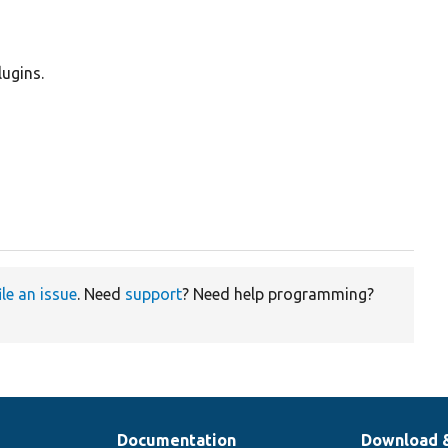
lugins.
ile an issue
. Need
support
? Need help programming?
Documentation
Download 