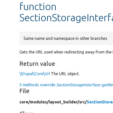
function
SectionStorageInterf
Same name and namespace in other branches
Gets the URL used when redirecting away from the L
Return value
\Drupal\Core\Url
The URL object.
5 methods override
SectionStorageInterface::getRed
File
core/
modules/
layout_builder/
src/
SectionStora