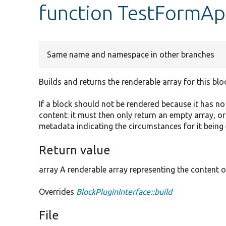
function TestFormAp
Same name and namespace in other branches
Builds and returns the renderable array for this blo
If a block should not be rendered because it has n
content: it must then only return an empty array, o
metadata indicating the circumstances for it being
Return value
array A renderable array representing the content o
Overrides
BlockPluginInterface::build
File