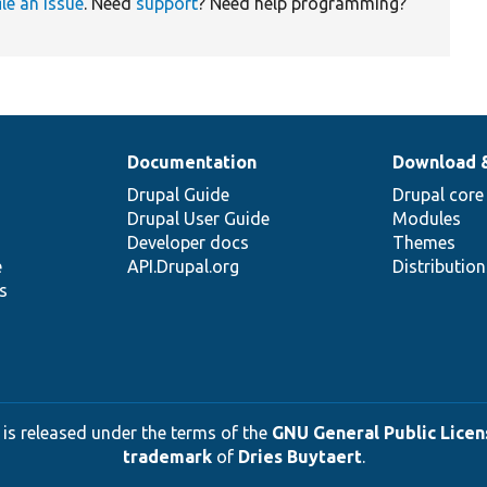
ile an issue
. Need
support
? Need help programming?
Documentation
Download 
Drupal Guide
Drupal core
Drupal User Guide
Modules
Developer docs
Themes
e
API.Drupal.org
Distributio
s
 is released under the terms of the
GNU General Public Licens
trademark
of
Dries Buytaert
.