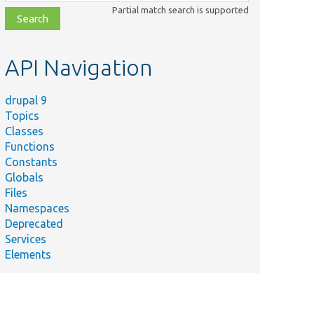
class,
Partial match search is supported
file,
topic,
etc.
API Navigation
drupal 9
Topics
Classes
Functions
Constants
Globals
Files
Namespaces
Deprecated
Services
Elements