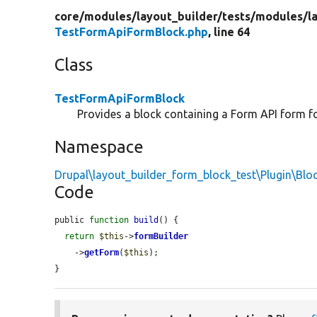
core/
modules/
layout_builder/
tests/
modules/
l
TestFormApiFormBlock.php
, line 64
Class
TestFormApiFormBlock
Provides a block containing a Form API form for
Namespace
Drupal\layout_builder_form_block_test\Plugin\Blo
Code
public 
function
build
() {

return
$this
->
formBuilder
    ->
getForm
(
$this
);

}