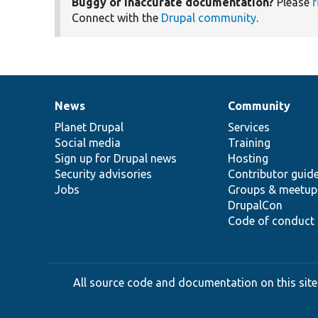
Buggy or inaccurate documentation?
Please
f
Connect with the
Drupal community
.
News
Community
News
Our
Documentation
Drupal
Governance
items
Planet Drupal
community
code
of
Services
Social media
base
community
Training
Sign up for Drupal news
Hosting
Security advisories
Contributor guid
Jobs
Groups & meetup
DrupalCon
Code of conduct
All source code and documentation on this site