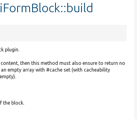
iFormBlock::build
ck plugin.
o content, then this method must also ensure to return no
r an empty array with #cache set (with cacheability
 empty).
f the block.