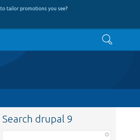
to tailor promotions you see
?
Search
Search drupal 9
Function,