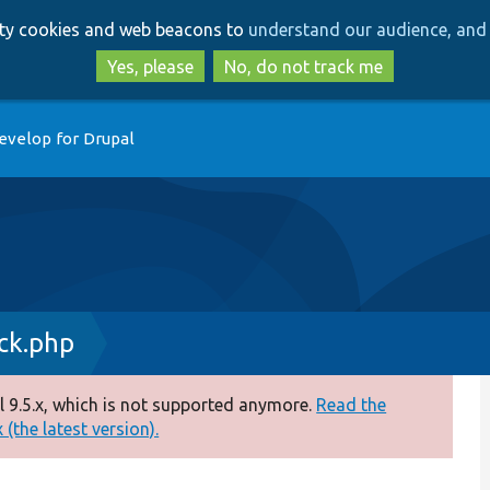
Skip
Skip
arty cookies and web beacons to
understand our audience, and 
to
to
main
search
Yes, please
No, do not track me
content
evelop for Drupal
ck.php
 9.5.x, which is not supported anymore.
Read the
(the latest version).