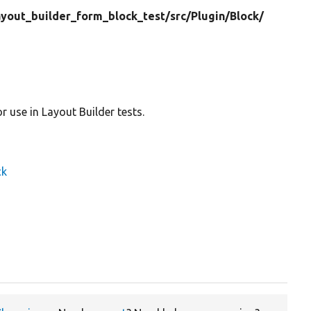
ayout_builder_form_block_test/
src/
Plugin/
Block/
 use in Layout Builder tests.
ck