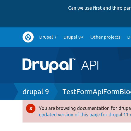
Can we use first and third p
Main
Drupal 7
Drupal 8+
Other projects
D
navigation
Breadcrumb
drupal 9
TestFormApiFormBlo
You are browsing documentation for drupal
Error
updated version of this page for drupal 11.x 
message