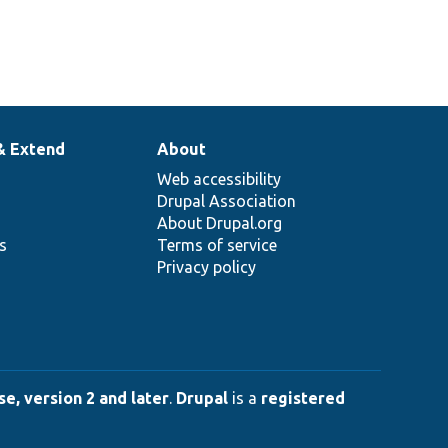
& Extend
About
Web accessibility
Drupal Association
About Drupal.org
ns
Terms of service
Privacy policy
e, version 2 and later
.
Drupal
is a
registered