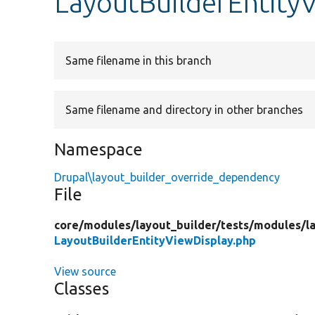
LayoutBuilderEntity
Same filename in this branch
Same filename and directory in other branches
Namespace
Drupal\layout_builder_override_dependency
File
core/
modules/
layout_builder/
tests/
modules/
l
LayoutBuilderEntityViewDisplay.php
View source
Classes