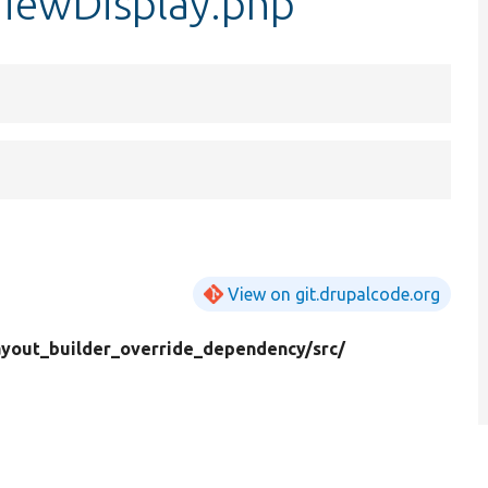
ViewDisplay.php
View on git.drupalcode.org
ayout_builder_override_dependency/
src/