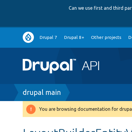
Can we use first and third p
Main
Drupal 7
Drupal 8+
Other projects
D
navigation
Breadcrumb
drupal main
You are browsing documentation for drupal
Warning
message