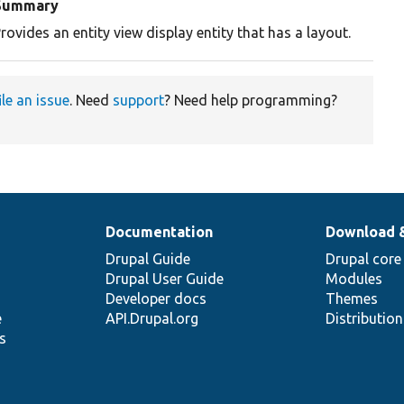
Summary
rovides an entity view display entity that has a layout.
ile an issue
. Need
support
? Need help programming?
Documentation
Download 
Drupal Guide
Drupal core
Drupal User Guide
Modules
Developer docs
Themes
e
API.Drupal.org
Distributio
s