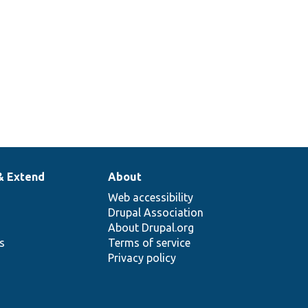
& Extend
About
Web accessibility
Drupal Association
About Drupal.org
ns
Terms of service
Privacy policy