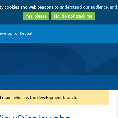
Skip
Skip
arty cookies and web beacons to
understand our audience, and 
to
to
main
search
Yes, please
No, do not track me
content
evelop for Drupal
 main, which is the development branch.