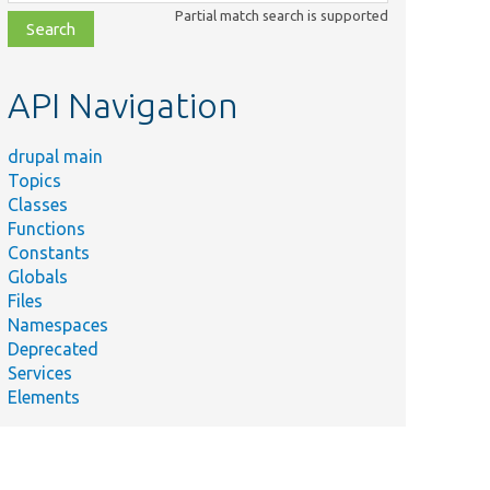
class,
Partial match search is supported
file,
topic,
etc.
API Navigation
drupal main
Topics
Classes
Functions
Constants
Globals
Files
Namespaces
Deprecated
Services
Elements