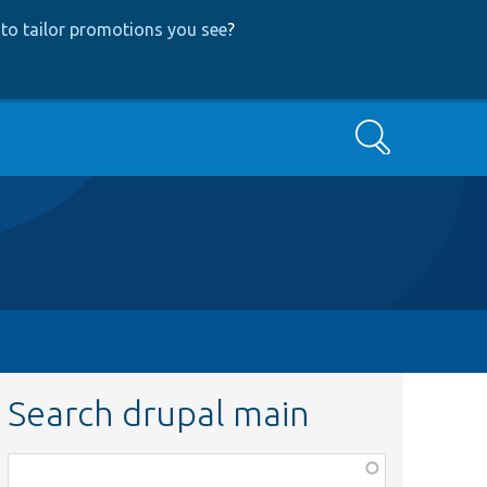
to tailor promotions you see
?
Search
Search drupal main
Function,