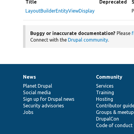
Title
Deprecated
LayoutBuilderEntityViewDisplay
P
Buggy or inaccurate documentation?
Please
f
Connect with the
Drupal community
.
News
Community
News
Our
Documentation
Drupal
Governance
items
Planet Drupal
community
code
of
Services
Social media
base
community
Training
Sign up for Drupal news
Hosting
Security advisories
Contributor guid
Jobs
Groups & meetup
DrupalCon
Code of conduct