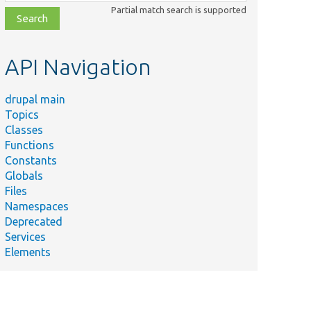
class,
Partial match search is supported
file,
topic,
etc.
API Navigation
drupal main
Topics
Classes
Functions
Constants
Globals
Files
Namespaces
Deprecated
Services
Elements