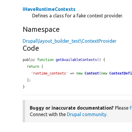
IHaveRuntimeContexts
Defines a class for a fake context provider.
Namespace
Drupal\layout_builder_test\ContextProvider
Code
public 
function
getAvailableContexts
() {

return
 [

'runtime_contexts'
 => 
new
Context
(
new
ContextDef
  ];

}
Buggy or inaccurate documentation?
Please
f
Connect with the
Drupal community
.