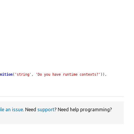
inition
(
'string'
, 
'Do you have runtime contexts?'
)),

ile an issue
. Need
support
? Need help programming?