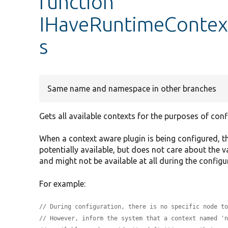
function
IHaveRuntimeContext
s
Same name and namespace in other branches
Gets all available contexts for the purposes of conf
When a context aware plugin is being configured, 
potentially available, but does not care about the v
and might not be available at all during the configu
For example:
// During configuration, there is no specific node t
// However, inform the system that a context named '