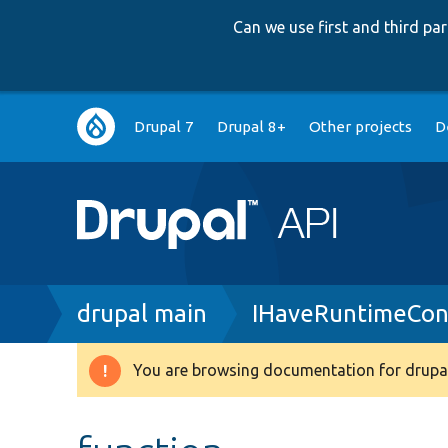
Can we use first and third p
Main
Drupal 7
Drupal 8+
Other projects
D
navigation
Breadcrumb
drupal main
IHaveRuntimeCon
You are browsing documentation for drupal
Warning
message