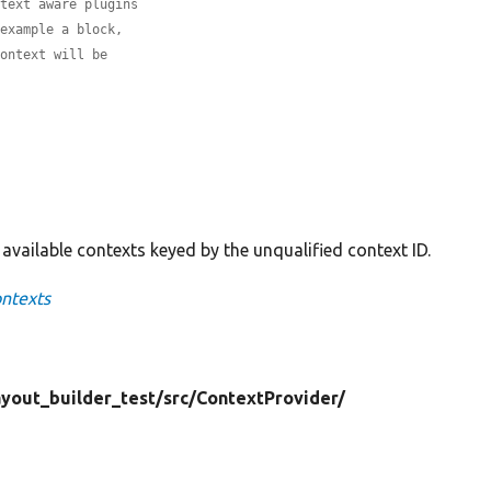
ntext aware plugins
 example a block,
context will be
l available contexts keyed by the unqualified context ID.
ontexts
ayout_builder_test/
src/
ContextProvider/