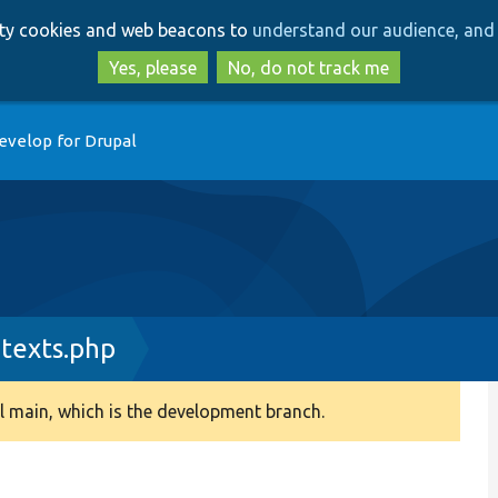
Skip
Skip
arty cookies and web beacons to
understand our audience, and 
to
to
main
search
Yes, please
No, do not track me
content
evelop for Drupal
texts.php
 main, which is the development branch.