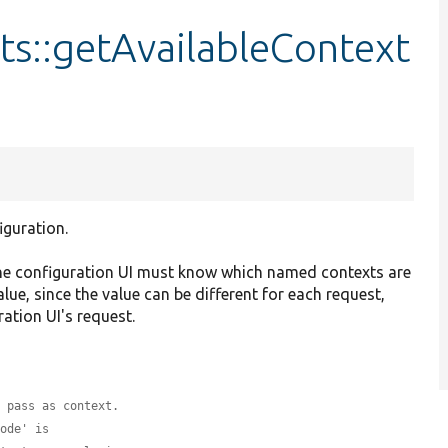
s::getAvailableContext
iguration.
the configuration UI must know which named contexts are
alue, since the value can be different for each request,
ration UI's request.
o pass as context.
node' is