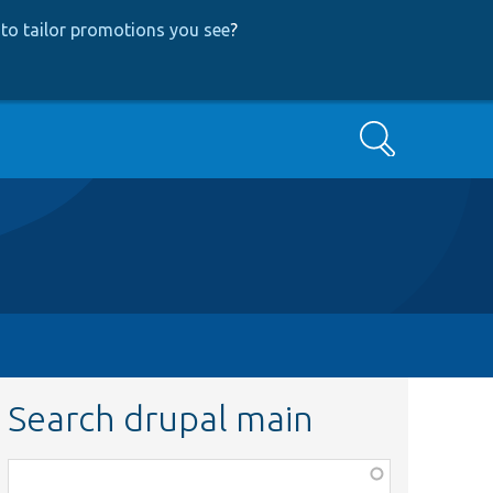
to tailor promotions you see
?
Search
Search drupal main
Function,