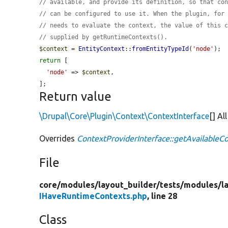
// available, and provide its definition, so that co
// can be configured to use it. When the plugin, for
// needs to evaluate the context, the value of this 
// supplied by getRuntimeContexts().
$context
 = 
EntityContext
::
fromEntityTypeId
(
'node'
return
 [

'node'
 => 
$context
,

];
Return value
\Drupal\Core\Plugin\Context\ContextInterface
[] Al
Overrides
ContextProviderInterface::getAvailableC
File
core/
modules/
layout_builder/
tests/
modules/
l
IHaveRuntimeContexts.php
, line 28
Class