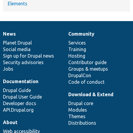
Elements
News
Community
News
Our
Documentation
Drupal
Governance
items
Planet Drupal
community
code
of
Services
Social media
base
community
Training
Sign up for Drupal news
Hosting
Security advisories
Contributor guide
Jobs
Groups & meetups
DrupalCon
Documentation
Code of conduct
Drupal Guide
Download & Extend
Drupal User Guide
Developer docs
Drupal core
API.Drupal.org
Modules
Themes
About
Distributions
Web accessibility