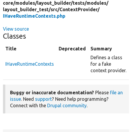
core/
modules/
layout_builder/
tests/
modules/
layout_builder_test/
src/
ContextProvider/
IHaveRuntimeContexts.php
View source
Classes
Title
Deprecated
Summary
Defines a class
IHaveRuntimeContexts
for a fake
context provider.
Buggy or inaccurate documentation?
Please
file an
issue
. Need
support
? Need help programming?
Connect with the
Drupal community
.