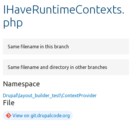
IHaveRuntimeContexts.
Develop for Drupal
php
Same filename in this branch
Same filename and directory in other branches
Namespace
Drupal\layout_builder_test\ContextProvider
File
View on git.drupalcode.org