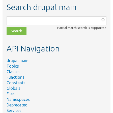
Search drupal main
Function,
class,
Partial match search is supported
file,
topic,
etc.
API Navigation
drupal main
Topics
Classes
Functions
Constants
Globals
Files
Namespaces
Deprecated
Services