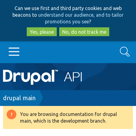
Skip
Skip
Can we use first and third party cookies and web
to
to
beacons to
understand our audience, and to tailor
main
search
promotions you see
?
content
Yes, please
No, do not track me
Search
Main
Go to Drupal.org
navigation
Drupal 7
Breadcrumb
drupal main
Drupal 8+
You are browsing documentation for drupal
Warning
main, which is the development branch.
message
Other projects