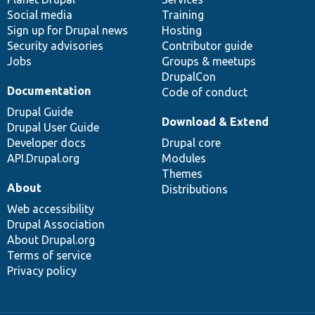
Social media
base
community
Training
Sign up for Drupal news
Hosting
Security advisories
Contributor guide
Jobs
Groups & meetups
DrupalCon
Documentation
Code of conduct
Drupal Guide
Download & Extend
Drupal User Guide
Developer docs
Drupal core
API.Drupal.org
Modules
Themes
About
Distributions
Web accessibility
Drupal Association
About Drupal.org
Terms of service
Privacy policy