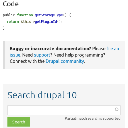
Code
public 
function
getStorageType
() {

return
$this
->
getPluginId
();

}
Buggy or inaccurate documentation?
Please
file an
issue
. Need
support
? Need help programming?
Connect with the
Drupal community
.
Search drupal 10
Function,
class,
Partial match search is supported
file,
topic,