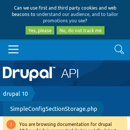
Skip
Skip
Can we use first and third party cookies and web
to
to
beacons to
understand our audience, and to tailor
main
search
promotions you see
?
content
Yes, please
No, do not track me
Search
Main
Go to Drupal.org
navigation
Drupal 7
Breadcrumb
drupal 10
SimpleConfigSectionStorage.php
Drupal 8+
You are browsing documentation for drupal
Warning
Other projects