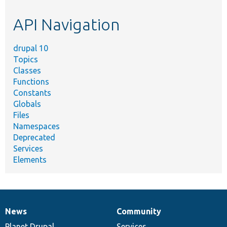
etc.
API Navigation
drupal 10
Topics
Classes
Functions
Constants
Globals
Files
Namespaces
Deprecated
Services
Elements
News
Community
News
Our
Documentation
Drupal
Governance
items
Planet Drupal
community
code
of
Services