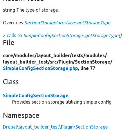
string The type of storage.
Overrides
SectionStorageInterface::getStorageType
2 calls to
SimpleConfigSectionStorage::getStorageType()
File
core/
modules/
layout_builder/
tests/
modules/
layout_builder_test/
src/
Plugin/
SectionStorage/
SimpleConfigSectionStorage.php
, line 77
Class
SimpleConfigSectionStorage
Provides section storage utilizing simple config.
Namespace
Drupal\layout_builder_test\Plugin\SectionStorage