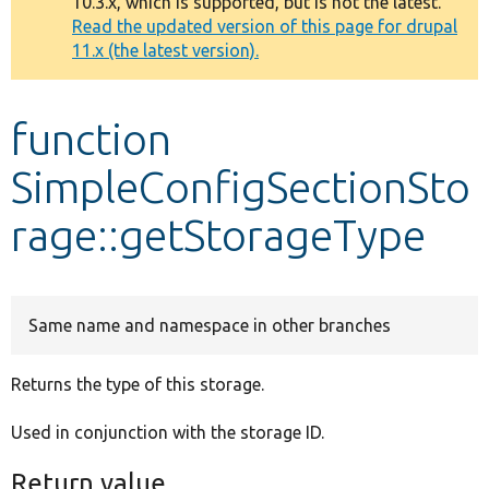
10.3.x, which is supported, but is not the latest.
message
Read the updated version of this page for drupal
11.x (the latest version).
Develop for Drupal
function
SimpleConfigSectionSto
rage::getStorageType
Same name and namespace in other branches
Returns the type of this storage.
Used in conjunction with the storage ID.
Return value