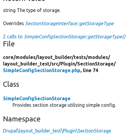
string The type of storage.
Overrides
SectionStorageInterface::getStorageType
2 calls to
SimpleConfigSectionStorage::getStorageType()
File
core/
modules/
layout_builder/
tests/
modules/
layout_builder_test/
src/
Plugin/
SectionStorage/
SimpleConfigSectionStorage.php
, line 74
Class
SimpleConfigSectionStorage
Provides section storage utilizing simple config.
Namespace
Drupal\layout_builder_test\Plugin\SectionStorage