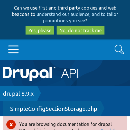
Skip
Skip
Can we use first and third party cookies and web
to
to
beacons to
understand our audience, and to tailor
main
search
promotions you see
?
content
Yes, please
No, do not track me
Search
Main
Go to Drupal.org
navigation
Drupal 7
Breadcrumb
drupal 8.9.x
SimpleConfigSectionStorage.php
Drupal 8+
You are browsing documentation for drupal
Error
Other projects