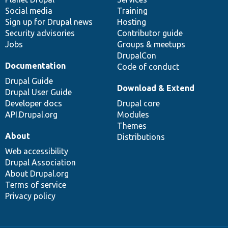
Social media
base
community
Training
Sign up for Drupal news
Hosting
Security advisories
Contributor guide
Jobs
Groups & meetups
DrupalCon
Documentation
Code of conduct
Drupal Guide
Download & Extend
Drupal User Guide
Developer docs
Drupal core
API.Drupal.org
Modules
Themes
About
Distributions
Web accessibility
Drupal Association
About Drupal.org
Terms of service
Privacy policy