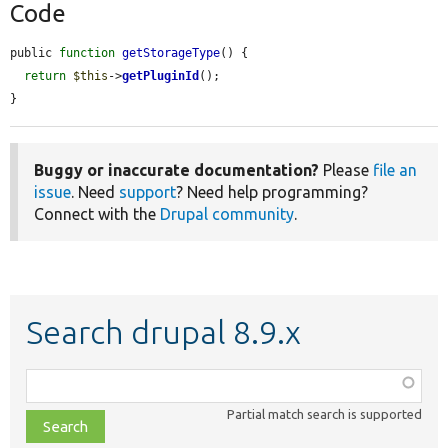
Code
public 
function
getStorageType
() {

return
$this
->
getPluginId
();

}
Buggy or inaccurate documentation?
Please
file an
issue
. Need
support
? Need help programming?
Connect with the
Drupal community
.
Search drupal 8.9.x
Function,
class,
Partial match search is supported
file,
topic,