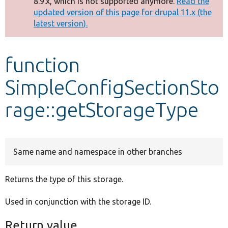
8.9.x, which is not supported anymore.
Read the
message
updated version of this page for drupal 11.x (the
latest version).
Develop for Drupal
function
SimpleConfigSectionSto
rage::getStorageType
Same name and namespace in other branches
Returns the type of this storage.
Used in conjunction with the storage ID.
Return value