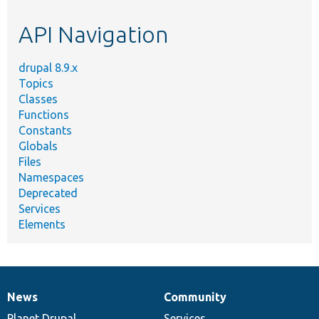
etc.
API Navigation
drupal 8.9.x
Topics
Classes
Functions
Constants
Globals
Files
Namespaces
Deprecated
Services
Elements
News
Community
News
Our
Documentation
Drupal
Governance
items
Planet Drupal
community
code
of
Services