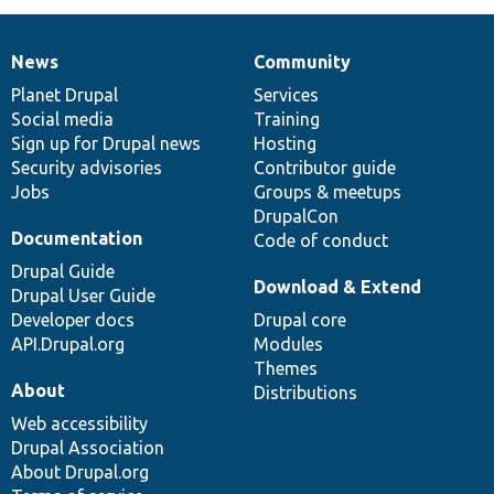
News
Community
News
Our
Documentation
Drupal
Governance
items
Planet Drupal
community
code
of
Services
Social media
base
community
Training
Sign up for Drupal news
Hosting
Security advisories
Contributor guide
Jobs
Groups & meetups
DrupalCon
Documentation
Code of conduct
Drupal Guide
Download & Extend
Drupal User Guide
Developer docs
Drupal core
API.Drupal.org
Modules
Themes
About
Distributions
Web accessibility
Drupal Association
About Drupal.org