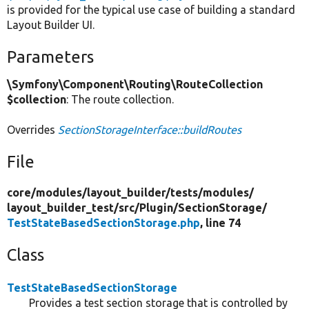
is provided for the typical use case of building a standard
Layout Builder UI.
Parameters
\Symfony\Component\Routing\RouteCollection
$collection
: The route collection.
Overrides
SectionStorageInterface::buildRoutes
File
core/
modules/
layout_builder/
tests/
modules/
layout_builder_test/
src/
Plugin/
SectionStorage/
TestStateBasedSectionStorage.php
, line 74
Class
TestStateBasedSectionStorage
Provides a test section storage that is controlled by