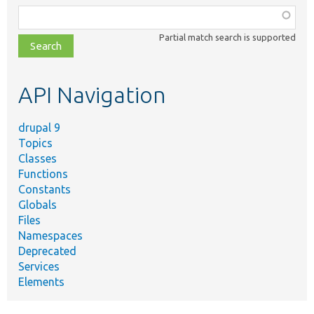
Function,
class,
Partial match search is supported
file,
topic,
etc.
API Navigation
drupal 9
Topics
Classes
Functions
Constants
Globals
Files
Namespaces
Deprecated
Services
Elements