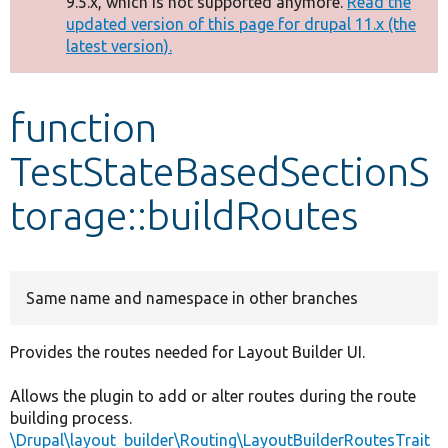
9.5.x, which is not supported anymore.
Read the
message
updated version of this page for drupal 11.x (the
latest version).
Develop for Drupal
function
TestStateBasedSectionS
torage::buildRoutes
Same name and namespace in other branches
Provides the routes needed for Layout Builder UI.
Allows the plugin to add or alter routes during the route
building process.
\Drupal\layout_builder\Routing\LayoutBuilderRoutesTrait