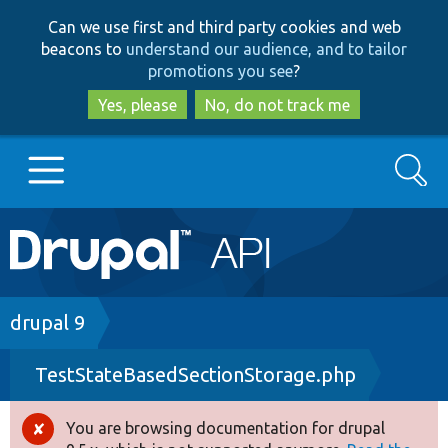
Skip
Skip
Can we use first and third party cookies and web
to
to
beacons to
understand our audience, and to tailor
main
search
promotions you see
?
content
Yes, please
No, do not track me
Search
Main
Go to Drupal.org
navigation
Drupal 7
Breadcrumb
drupal 9
TestStateBasedSectionStorage.php
Drupal 8+
You are browsing documentation for drupal
Error
Other projects