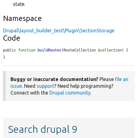
state.
Namespace
Drupal\layout_builder_test\Plugin\SectionStorage
Code
public 
function
buildRoutes
(RouteCollection 
$collection
) {

}
Buggy or inaccurate documentation?
Please
file an
issue
. Need
support
? Need help programming?
Connect with the
Drupal community
.
Search drupal 9