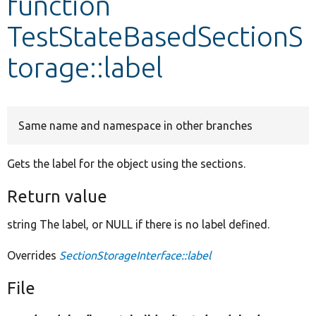
function
TestStateBasedSectionS
Develop for Drupal
torage::label
Same name and namespace in other branches
Gets the label for the object using the sections.
Return value
string The label, or NULL if there is no label defined.
Overrides
SectionStorageInterface::label
File