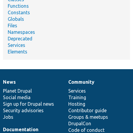
Functions
Constants
Globals
Files
Namespaces
Deprecated
Services
Elements
News
Community
News
Our
Documentation
Drupal
Governance
items
Planet Drupal
community
code
of
Services
Social media
base
community
Training
Sign up for Drupal news
Hosting
Security advisories
Contributor guide
Jobs
Groups & meetups
DrupalCon
Documentation
Code of conduct