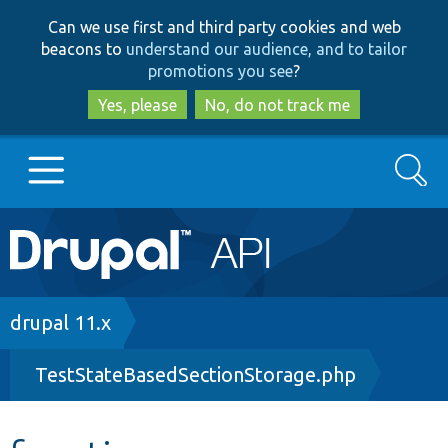
Skip
Skip
Can we use first and third party cookies and web
to
to
beacons to
understand our audience, and to tailor
main
search
promotions you see
?
content
Yes, please
No, do not track me
Search
Main
Go to Drupal.org
navigation
Drupal 7
Breadcrumb
drupal 11.x
TestStateBasedSectionStorage.php
Drupal 8+
Other projects