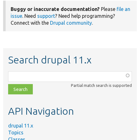
Buggy or inaccurate documentation?
Please
file an
issue
. Need
support
? Need help programming?
Connect with the
Drupal community
.
Search drupal 11.x
Function,
class,
Partial match search is supported
file,
topic,
etc.
API Navigation
drupal 11.x
Topics
Classes