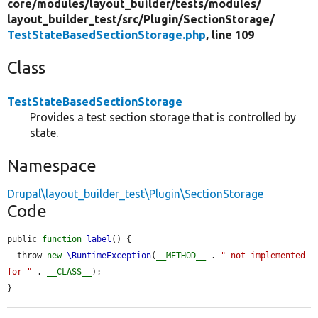
core/
modules/
layout_builder/
tests/
modules/
layout_builder_test/
src/
Plugin/
SectionStorage/
TestStateBasedSectionStorage.php
, line 109
Class
TestStateBasedSectionStorage
Provides a test section storage that is controlled by
state.
Namespace
Drupal\layout_builder_test\Plugin\SectionStorage
Code
public 
function
label
() {

  throw 
new
\RuntimeException
(
__METHOD__
 . 
" not implemented 
for "
 . 
__CLASS__
);

}