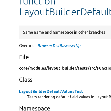
function
LayoutBuilderDefaul
Same name and namespace in other branches
Overrides
BrowserTestBase::setUp
File
core/
modules/
layout_builder/
tests/
src/
Functio
Class
LayoutBuilderDefaultValuesTest
Tests rendering default field values in Layout B
Namespace