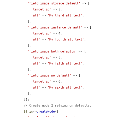
'field_image_storage_default'
 => [

'target_id'
 => 3,

'alt'
 => 
'My third alt text'
,

    ],

'field_image_instance_default'
 => [

'target_id'
 => 4,

'alt'
 => 
'My fourth alt text'
,

    ],

'field_image_both_defaults'
 => [

'target_id'
 => 5,

'alt'
 => 
'My fifth alt text'
,

    ],

'field_image_no_default'
 => [

'target_id'
 => 6,

'alt'
 => 
'My sixth alt text'
,

    ],

  ]);

// Create node 2 relying on defaults.
$this
->
createNode
([
