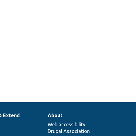
& Extend
About
Web accessibility
Drupal Association