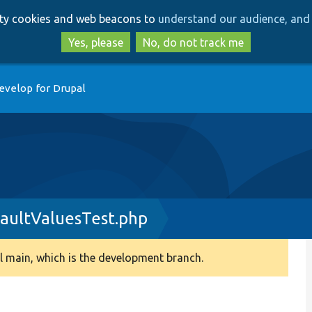
Skip
Skip
arty cookies and web beacons to
understand our audience, and 
to
to
main
search
Yes, please
No, do not track me
content
evelop for Drupal
aultValuesTest.php
 main, which is the development branch.