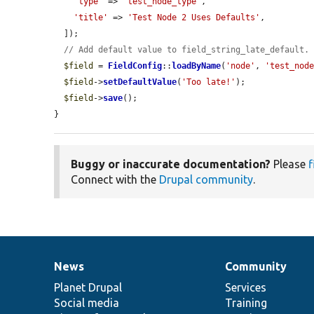
'type'
 => 
'test_node_type'
,

'title'
 => 
'Test Node 2 Uses Defaults'
,

  ]);

// Add default value to field_string_late_default.
$field
 = 
FieldConfig
::
loadByName
(
'node'
, 
'test_nod
$field
->
setDefaultValue
(
'Too late!'
);

$field
->
save
();

}
Buggy or inaccurate documentation?
Please
f
Connect with the
Drupal community
.
News
Community
News
Our
Documentation
Drupal
Governance
items
Planet Drupal
community
code
of
Services
Social media
base
community
Training