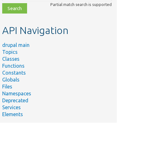
class,
Partial match search is supported
file,
topic,
etc.
API Navigation
drupal main
Topics
Classes
Functions
Constants
Globals
Files
Namespaces
Deprecated
Services
Elements