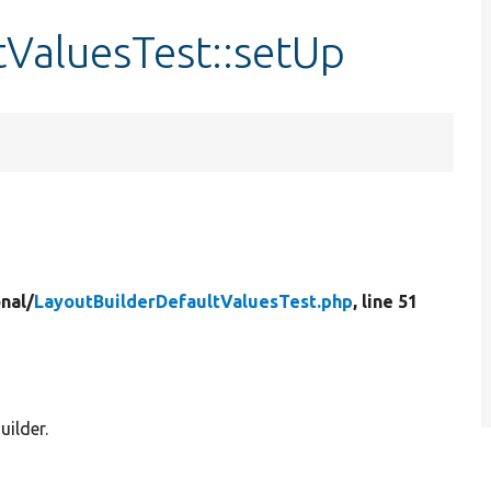
tValuesTest::setUp
nal/
LayoutBuilderDefaultValuesTest.php
, line 51
uilder.