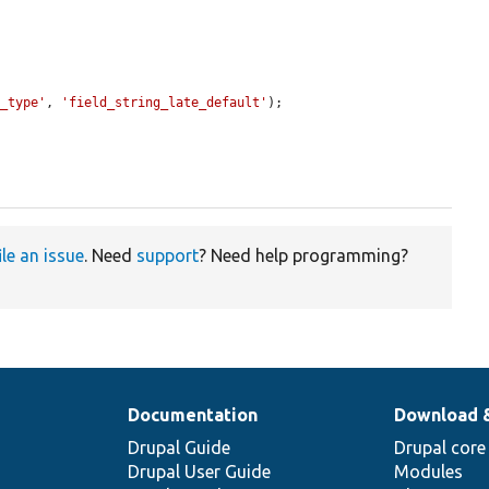
e_type'
, 
'field_string_late_default'
);

ile an issue
. Need
support
? Need help programming?
Documentation
Download 
Drupal Guide
Drupal core
Drupal User Guide
Modules