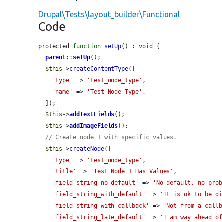
Drupal\Tests\layout_builder\Functional
Code
protected 
function
setUp
() : void {

parent
::
setUp
();

$this
->
createContentType
([

'type'
 => 
'test_node_type'
,

'name'
 => 
'Test Node Type'
,

  ]);

$this
->
addTextFields
();

$this
->
addImageFields
();

// Create node 1 with specific values.
$this
->
createNode
([

'type'
 => 
'test_node_type'
,

'title'
 => 
'Test Node 1 Has Values'
,

'field_string_no_default'
 => 
'No default, no pro
'field_string_with_default'
 => 
'It is ok to be d
'field_string_with_callback'
 => 
'Not from a call
'field_string_late_default'
 => 
'I am way ahead o