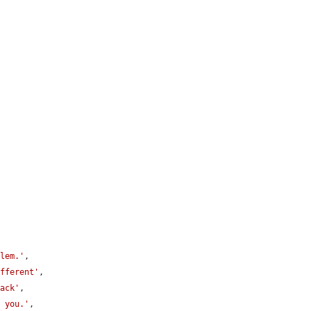
blem.'
,

ifferent'
,

back'
,

f you.'
,
