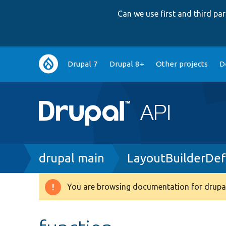
Can we use first and third p
Main
Drupal 7
Drupal 8+
Other projects
D
navigation
Breadcrumb
drupal main
LayoutBuilderDef
You are browsing documentation for drupal
Warning
message