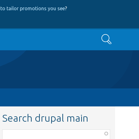
to tailor promotions you see
?
Search
Search drupal main
Function,