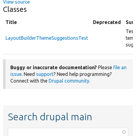
View source
Classes
Title
Deprecated
Sum
Test
LayoutBuilderThemeSuggestionsTest
temp
sugg
Buggy or inaccurate documentation?
Please
file an
issue
. Need
support
? Need help programming?
Connect with the
Drupal community
.
Search drupal main
Function,