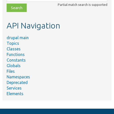
class,
Partial match search is supported
file,
topic,
etc.
API Navigation
drupal main
Topics
Classes
Functions
Constants
Globals
Files
Namespaces
Deprecated
Services
Elements