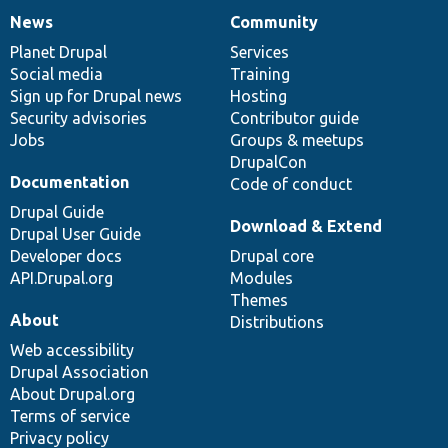
News
Community
News
Our
Documentation
Drupal
Governance
items
Planet Drupal
community
code
of
Services
Social media
base
community
Training
Sign up for Drupal news
Hosting
Security advisories
Contributor guide
Jobs
Groups & meetups
DrupalCon
Documentation
Code of conduct
Drupal Guide
Download & Extend
Drupal User Guide
Developer docs
Drupal core
API.Drupal.org
Modules
Themes
About
Distributions
Web accessibility
Drupal Association
About Drupal.org
Terms of service
Privacy policy