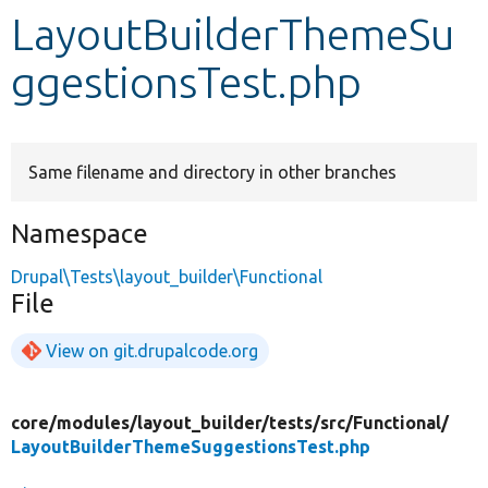
LayoutBuilderThemeSu
Develop for Drupal
ggestionsTest.php
Same filename and directory in other branches
Namespace
Drupal\Tests\layout_builder\Functional
File
View on git.drupalcode.org
core/
modules/
layout_builder/
tests/
src/
Functional/
LayoutBuilderThemeSuggestionsTest.php