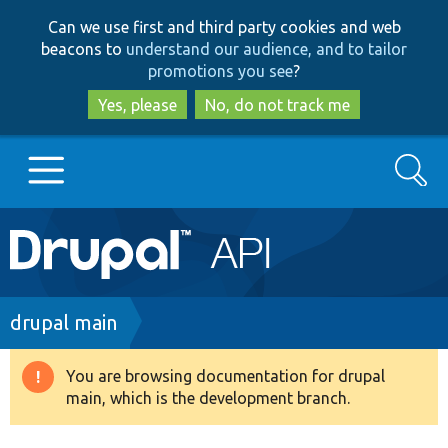
Skip
Skip
Can we use first and third party cookies and web
to
to
beacons to
understand our audience, and to tailor
main
search
promotions you see
?
content
Yes, please
No, do not track me
Search
Main
Go to Drupal.org
navigation
Drupal 7
Breadcrumb
drupal main
Drupal 8+
You are browsing documentation for drupal
Warning
main, which is the development branch.
message
Other projects