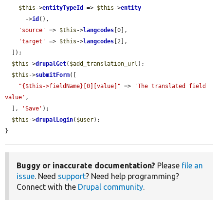
$this
->
entityTypeId
 => 
$this
->
entity
      ->
id
(),

'source'
 => 
$this
->
langcodes
[0],

'target'
 => 
$this
->
langcodes
[2],

  ]);

$this
->
drupalGet
(
$add_translation_url
);

$this
->
submitForm
([

"{$this->fieldName}[0][value]"
 => 
'The translated field 
value'
,

  ], 
'Save'
);

$this
->
drupalLogin
(
$user
);

}
Buggy or inaccurate documentation?
Please
file an
issue
. Need
support
? Need help programming?
Connect with the
Drupal community
.