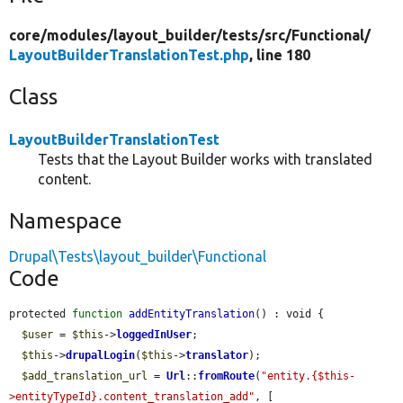
core/
modules/
layout_builder/
tests/
src/
Functional/
LayoutBuilderTranslationTest.php
, line 180
Class
LayoutBuilderTranslationTest
Tests that the Layout Builder works with translated
content.
Namespace
Drupal\Tests\layout_builder\Functional
Code
protected 
function
addEntityTranslation
() : void {

$user
 = 
$this
->
loggedInUser
;

$this
->
drupalLogin
(
$this
->
translator
);

$add_translation_url
 = 
Url
::
fromRoute
(
"entity.{$this-
>entityTypeId}.content_translation_add"
, [
