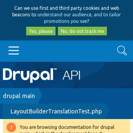
Skip
Skip
Can we use first and third party cookies and web
to
to
beacons to
understand our audience, and to tailor
main
search
promotions you see
?
content
Yes, please
No, do not track me
Search
Main
Go to Drupal.org
navigation
Drupal 7
Breadcrumb
drupal main
LayoutBuilderTranslationTest.php
Drupal 8+
You are browsing documentation for drupal
Warning
Other projects