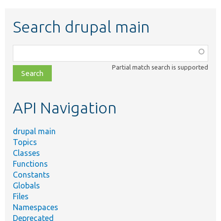
Search drupal main
Function,
class,
Partial match search is supported
file,
topic,
etc.
API Navigation
drupal main
Topics
Classes
Functions
Constants
Globals
Files
Namespaces
Deprecated