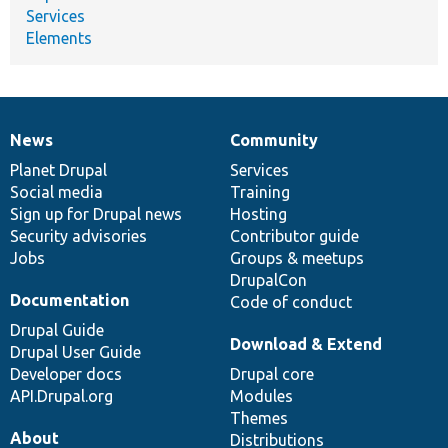
Services
Elements
News
Community
News
Our
Documentation
Drupal
Governance
items
Planet Drupal
community
code
of
Services
Social media
base
community
Training
Sign up for Drupal news
Hosting
Security advisories
Contributor guide
Jobs
Groups & meetups
DrupalCon
Documentation
Code of conduct
Drupal Guide
Download & Extend
Drupal User Guide
Developer docs
Drupal core
API.Drupal.org
Modules
Themes
About
Distributions