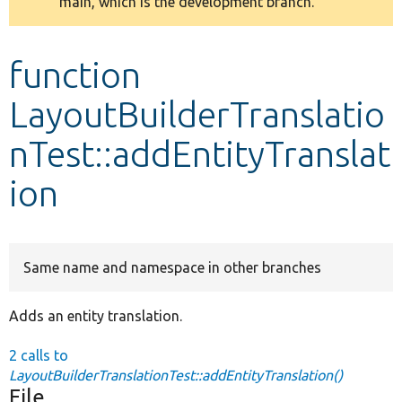
main, which is the development branch.
message
Develop for Drupal
function
LayoutBuilderTranslatio
nTest::addEntityTranslat
ion
Same name and namespace in other branches
Adds an entity translation.
2 calls to
LayoutBuilderTranslationTest::addEntityTranslation()
File