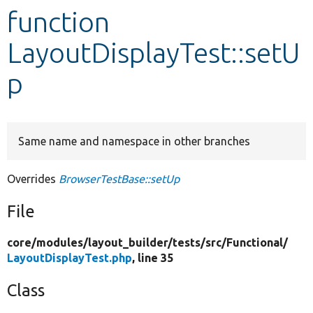
function
Develop for Drupal
LayoutDisplayTest::setU
p
Same name and namespace in other branches
Overrides
BrowserTestBase::setUp
File
core/
modules/
layout_builder/
tests/
src/
Functional/
LayoutDisplayTest.php
, line 35
Class