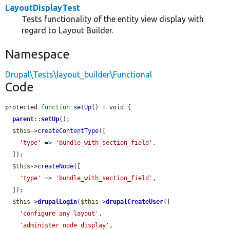
LayoutDisplayTest
Tests functionality of the entity view display with
regard to Layout Builder.
Namespace
Drupal\Tests\layout_builder\Functional
Code
protected 
function
setUp
() : void {

parent
::
setUp
();

$this
->
createContentType
([

'type'
 => 
'bundle_with_section_field'
,

  ]);

$this
->
createNode
([

'type'
 => 
'bundle_with_section_field'
,

  ]);

$this
->
drupalLogin
(
$this
->
drupalCreateUser
([

'configure any layout'
,

'administer node display'
,
