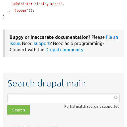
'administer display modes'
,

  ], 
'foobar'
));

}
Buggy or inaccurate documentation?
Please
file an
issue
. Need
support
? Need help programming?
Connect with the
Drupal community
.
Search drupal main
Function,
class,
Partial match search is supported
file,
topic,
etc.