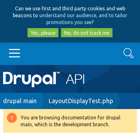
Skip
Skip
Can we use first and third party cookies and web
to
to
beacons to
understand our audience, and to tailor
main
search
promotions you see
?
content
Yes, please
No, do not track me
Search
Main
Go to Drupal.org
navigation
Drupal 7
Breadcrumb
drupal main
LayoutDisplayTest.php
Drupal 8+
You are browsing documentation for drupal
Warning
main, which is the development branch.
message
Other projects