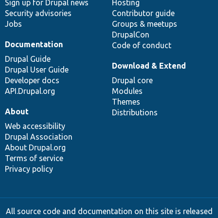
Sign up for Drupal news
Hosting
Security advisories
Contributor guide
Jobs
Groups & meetups
DrupalCon
Documentation
Code of conduct
Drupal Guide
Download & Extend
Drupal User Guide
Developer docs
Drupal core
API.Drupal.org
Modules
Themes
About
Distributions
Web accessibility
Drupal Association
About Drupal.org
Terms of service
Privacy policy
All source code and documentation on this site is released