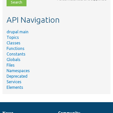
file,
topic,
etc.
API Navigation
drupal main
Topics
Classes
Functions
Constants
Globals
Files
Namespaces
Deprecated
Services
Elements
News
Community