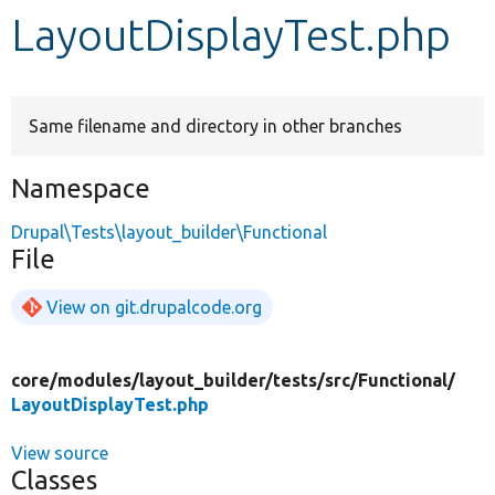
LayoutDisplayTest.php
Develop for Drupal
Same filename and directory in other branches
Namespace
Drupal\Tests\layout_builder\Functional
File
View on git.drupalcode.org
core/
modules/
layout_builder/
tests/
src/
Functional/
LayoutDisplayTest.php
View source
Classes