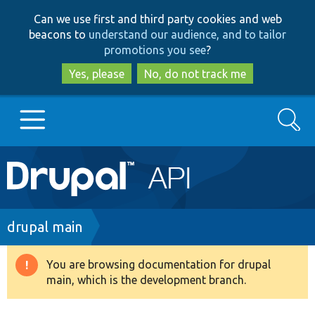
Skip
Skip
Can we use first and third party cookies and web
to
to
beacons to
understand our audience, and to tailor
main
search
promotions you see
?
content
Yes, please
No, do not track me
Search
Main
Go to Drupal.org
navigation
Drupal 7
Breadcrumb
drupal main
Drupal 8+
You are browsing documentation for drupal
Warning
main, which is the development branch.
message
Other projects