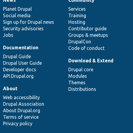
News
Our
Documentation
Drupal
Governance
items
Planet Drupal
community
code
of
Services
Social media
base
community
Training
Sign up for Drupal news
Hosting
Security advisories
Contributor guide
Jobs
Groups & meetups
DrupalCon
Documentation
Code of conduct
Drupal Guide
Download & Extend
Drupal User Guide
Developer docs
Drupal core
API.Drupal.org
Modules
Themes
About
Distributions
Web accessibility
Drupal Association
About Drupal.org
Terms of service
Privacy policy