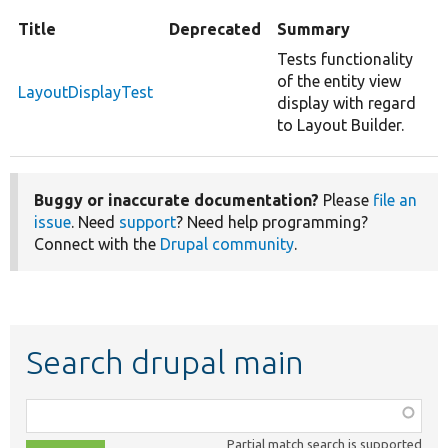
Title
Deprecated
Summary
Tests functionality
of the entity view
LayoutDisplayTest
display with regard
to Layout Builder.
Buggy or inaccurate documentation?
Please
file an
issue
. Need
support
? Need help programming?
Connect with the
Drupal community
.
Search drupal main
Function,
class,
Partial match search is supported