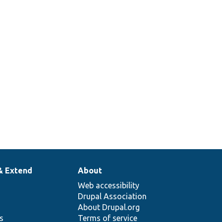
& Extend
About
Web accessibility
Drupal Association
About Drupal.org
ns
Terms of service