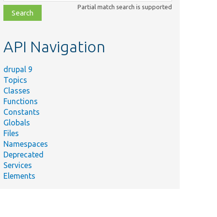
class,
Partial match search is supported
file,
topic,
etc.
API Navigation
drupal 9
Topics
Classes
Functions
Constants
Globals
Files
Namespaces
Deprecated
Services
Elements