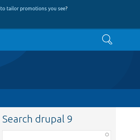
to tailor promotions you see
?
Search
Search drupal 9
Function,