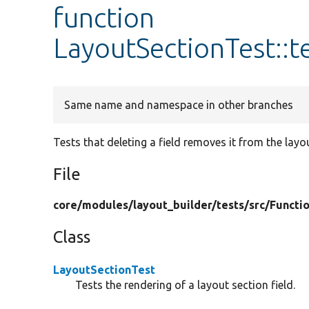
function
LayoutSectionTest::t
Same name and namespace in other branches
Tests that deleting a field removes it from the layo
File
core/
modules/
layout_builder/
tests/
src/
Functio
Class
LayoutSectionTest
Tests the rendering of a layout section field.