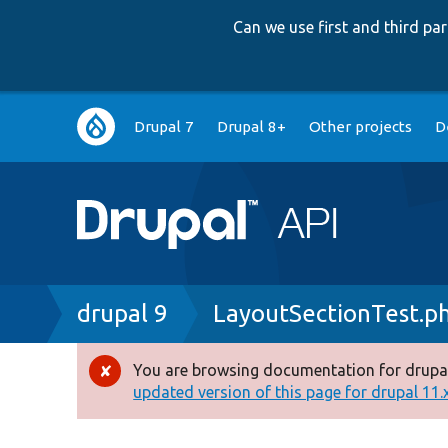
Can we use first and third p
Main
Drupal 7
Drupal 8+
Other projects
D
navigation
Breadcrumb
drupal 9
LayoutSectionTest.p
You are browsing documentation for drupal
Error
updated version of this page for drupal 11.x 
message