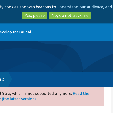
Skip
Skip
arty cookies and web beacons to
understand our audience, and 
to
to
main
search
Yes, please
No, do not track me
content
evelop for Drupal
hp
 9.5.x, which is not supported anymore.
Read the
(the latest version).