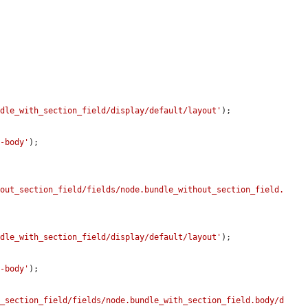
ndle_with_section_field/display/default/layout'
);

e-body'
);

hout_section_field/fields/node.bundle_without_section_field.
ndle_with_section_field/display/default/layout'
);

e-body'
);

h_section_field/fields/node.bundle_with_section_field.body/d