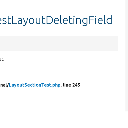
estLayoutDeletingField
ut.
nal/
LayoutSectionTest.php
, line 245