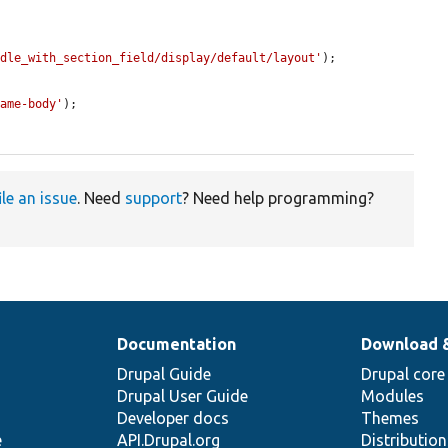
ndle_with_section_field/display/default/layout'
);

name-body'
);

ile an issue
. Need
support
? Need help programming?
Documentation
Download 
Drupal Guide
Drupal core
Drupal User Guide
Modules
Developer docs
Themes
e
API.Drupal.org
Distributio