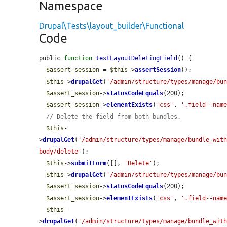
Namespace
Drupal\Tests\layout_builder\Functional
Code
public 
function
testLayoutDeletingField
() {

$assert_session
 = 
$this
->
assertSession
();

$this
->
drupalGet
(
'/admin/structure/types/manage/bu
$assert_session
->
statusCodeEquals
(200);

$assert_session
->
elementExists
(
'css'
, 
'.field--nam
// Delete the field from both bundles.
$this
-
>
drupalGet
(
'/admin/structure/types/manage/bundle_wit
body/delete'
);

$this
->
submitForm
([], 
'Delete'
);

$this
->
drupalGet
(
'/admin/structure/types/manage/bu
$assert_session
->
statusCodeEquals
(200);

$assert_session
->
elementExists
(
'css'
, 
'.field--nam
$this
-
>
drupalGet
(
'/admin/structure/types/manage/bundle_wit