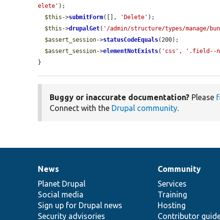
elete'
);

$this
->
submitForm
([], 
'Delete'
);

$this
->
drupalGet
(
'/admin/structure/types/manage/bu
$assert_session
->
statusCodeEquals
(200);

$assert_session
->
elementNotExists
(
'css'
, 
'.field--
}
Buggy or inaccurate documentation?
Please
f
Connect with the
Drupal community
.
News
Community
News
Our
Documentation
Drupal
Governance
items
Planet Drupal
community
code
of
Services
Social media
base
community
Training
Sign up for Drupal news
Hosting
Security advisories
Contributor guid