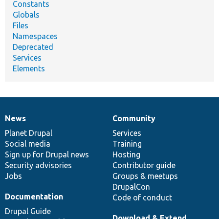
Constants
Globals
Files
Namespaces
Deprecated
Services
Elements
News
Community
News
Our
Documentation
Drupal
Governance
items
Planet Drupal
community
code
of
Services
Social media
base
community
Training
Sign up for Drupal news
Hosting
Security advisories
Contributor guide
Jobs
Groups & meetups
DrupalCon
Documentation
Code of conduct
Drupal Guide
Download & Extend