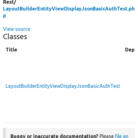
Rest/
LayoutBuilderEntityViewDisplayJsonBasicAuthTest.ph
p
View source
Classes
Title
Depr
LayoutBuilderEntityViewDisplayJsonBasicAuthTest
Buggy or inaccurate documentation?
Please
file an