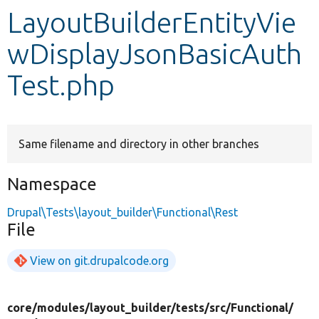
LayoutBuilderEntityVie
Develop for Drupal
wDisplayJsonBasicAuth
Test.php
Same filename and directory in other branches
Namespace
Drupal\Tests\layout_builder\Functional\Rest
File
View on git.drupalcode.org
core/
modules/
layout_builder/
tests/
src/
Functional/