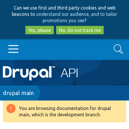
Skip
Skip
Can we use first and third party cookies and web
to
to
beacons to
understand our audience, and to tailor
main
search
promotions you see
?
content
Yes, please
No, do not track me
Search
Main
Go to Drupal.org
navigation
Drupal 7
Breadcrumb
drupal main
Drupal 8+
You are browsing documentation for drupal
Warning
main, which is the development branch.
message
Other projects