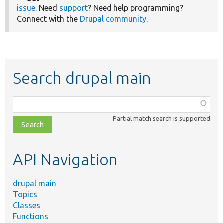
issue
. Need
support
? Need help programming?
Connect with the
Drupal community
.
Search drupal main
Function,
class,
Partial match search is supported
file,
topic,
etc.
API Navigation
drupal main
Topics
Classes
Functions