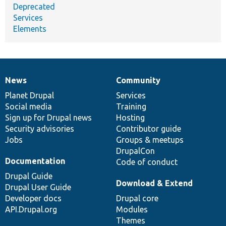
Deprecated
Services
Elements
News
Community
News
Our
Documentation
Drupal
Governance
items
Planet Drupal
community
code
of
Services
Social media
base
community
Training
Sign up for Drupal news
Hosting
Security advisories
Contributor guide
Jobs
Groups & meetups
DrupalCon
Documentation
Code of conduct
Drupal Guide
Download & Extend
Drupal User Guide
Developer docs
Drupal core
API.Drupal.org
Modules
Themes