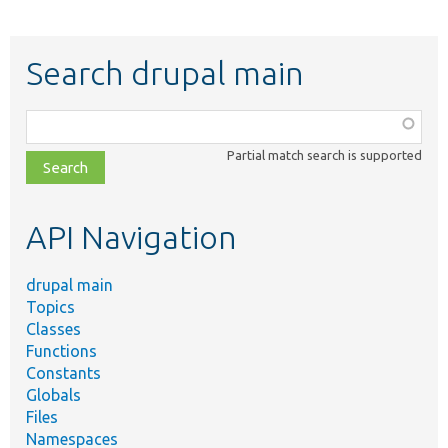
Search drupal main
Function,
class,
Partial match search is supported
file,
topic,
etc.
API Navigation
drupal main
Topics
Classes
Functions
Constants
Globals
Files
Namespaces