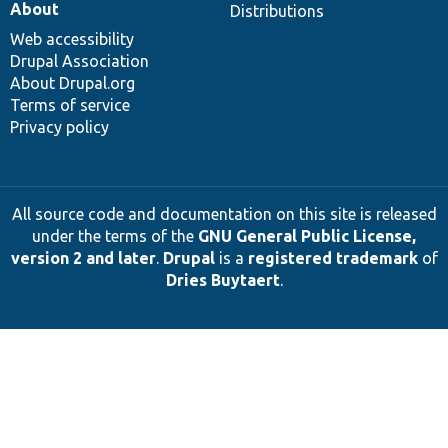
About
Distributions
Web accessibility
Drupal Association
About Drupal.org
Terms of service
Privacy policy
All source code and documentation on this site is released
under the terms of the
GNU General Public License,
version 2 and later
.
Drupal
is a
registered trademark
of
Dries Buytaert
.