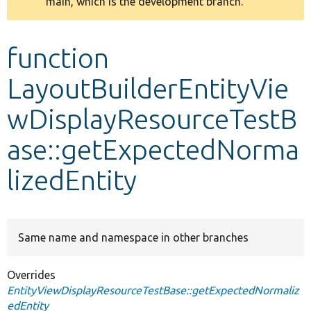
main, which is the development branch.
message
Develop for Drupal
function
LayoutBuilderEntityVie
wDisplayResourceTestB
ase::getExpectedNorma
lizedEntity
Same name and namespace in other branches
Overrides
EntityViewDisplayResourceTestBase::getExpectedNormaliz
edEntity