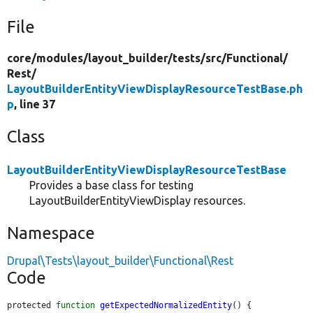
File
core/
modules/
layout_builder/
tests/
src/
Functional/
Rest/
LayoutBuilderEntityViewDisplayResourceTestBase.ph
p
, line 37
Class
LayoutBuilderEntityViewDisplayResourceTestBase
Provides a base class for testing
LayoutBuilderEntityViewDisplay resources.
Namespace
Drupal\Tests\layout_builder\Functional\Rest
Code
protected 
function
getExpectedNormalizedEntity
() {
