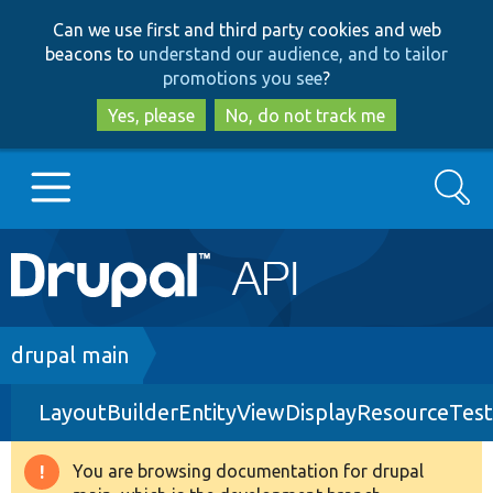
Skip
Skip
Can we use first and third party cookies and web
to
to
beacons to
understand our audience, and to tailor
main
search
promotions you see
?
content
Yes, please
No, do not track me
Search
Main
Go to Drupal.org
navigation
Drupal 7
Breadcrumb
drupal main
LayoutBuilderEntityViewDisplayResourceTes
Drupal 8+
You are browsing documentation for drupal
Warning
Other projects