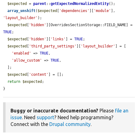
$expected
 = 
parent
::
getExpectedNormalizedEntity
();

array_unshift
(
$expected
[
'dependencies'
][
'module'
], 
'layout_builder'
);

$expected
[
'hidden'
][OverridesSectionStorage::FIELD_NAME] = 
TRUE
;

$expected
[
'hidden'
][
'links'
] = 
TRUE
;

$expected
[
'third_party_settings'
][
'layout_builder'
] = [

'enabled'
 => 
TRUE
,

'allow_custom'
 => 
TRUE
,

  ];

$expected
[
'content'
] = [];

return
$expected
;

}
Buggy or inaccurate documentation?
Please
file an
issue
. Need
support
? Need help programming?
Connect with the
Drupal community
.