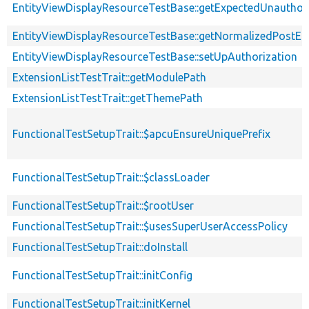
EntityViewDisplayResourceTestBase::getExpectedUnautho
EntityViewDisplayResourceTestBase::getNormalizedPostEnt
EntityViewDisplayResourceTestBase::setUpAuthorization
ExtensionListTestTrait::getModulePath
ExtensionListTestTrait::getThemePath
FunctionalTestSetupTrait::$apcuEnsureUniquePrefix
FunctionalTestSetupTrait::$classLoader
FunctionalTestSetupTrait::$rootUser
FunctionalTestSetupTrait::$usesSuperUserAccessPolicy
FunctionalTestSetupTrait::doInstall
FunctionalTestSetupTrait::initConfig
FunctionalTestSetupTrait::initKernel