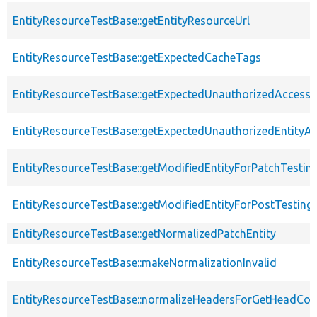
EntityResourceTestBase::getEntityResourceUrl
EntityResourceTestBase::getExpectedCacheTags
EntityResourceTestBase::getExpectedUnauthorizedAccessC
EntityResourceTestBase::getExpectedUnauthorizedEntityAc
EntityResourceTestBase::getModifiedEntityForPatchTestin
EntityResourceTestBase::getModifiedEntityForPostTesting
EntityResourceTestBase::getNormalizedPatchEntity
EntityResourceTestBase::makeNormalizationInvalid
EntityResourceTestBase::normalizeHeadersForGetHeadCo