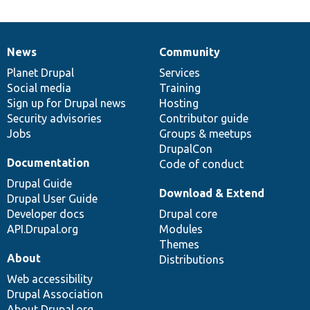
News
Community
News
Our
Documentation
Drupal
Governance
items
Planet Drupal
community
code
of
Services
Social media
base
community
Training
Sign up for Drupal news
Hosting
Security advisories
Contributor guide
Jobs
Groups & meetups
DrupalCon
Documentation
Code of conduct
Drupal Guide
Download & Extend
Drupal User Guide
Developer docs
Drupal core
API.Drupal.org
Modules
Themes
About
Distributions
Web accessibility
Drupal Association
About Drupal.org