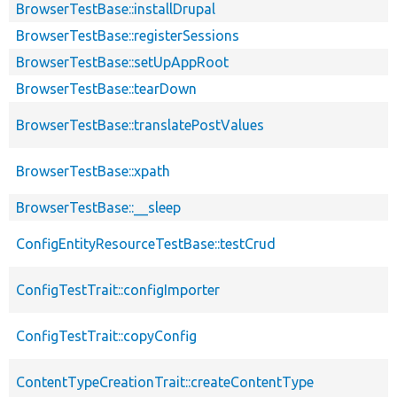
BrowserTestBase::installDrupal
BrowserTestBase::registerSessions
BrowserTestBase::setUpAppRoot
BrowserTestBase::tearDown
BrowserTestBase::translatePostValues
BrowserTestBase::xpath
BrowserTestBase::__sleep
ConfigEntityResourceTestBase::testCrud
ConfigTestTrait::configImporter
ConfigTestTrait::copyConfig
ContentTypeCreationTrait::createContentType