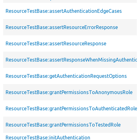
ResourceTestBase::assertAuthenticationEdgeCases
ResourceTestBase::assertResourceErrorResponse
ResourceTestBase::assertResourceResponse
ResourceTestBase::assertResponseWhenMissingAuthentica
ResourceTestBase::getAuthenticationRequestOptions
ResourceTestBase::grantPermissionsToAnonymousRole
ResourceTestBase::grantPermissionsToAuthenticatedRole
ResourceTestBase::grantPermissionsToTestedRole
ResourceTestBase::initAuthentication