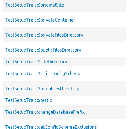
TestSetupTrait::$originalSite
TestSetupTrait::$privateContainer
TestSetupTrait::$privateFilesDirectory
TestSetupTrait::$publicFilesDirectory
TestSetupTrait::$siteDirectory
TestSetupTrait::$strictConfigSchema
TestSetupTrait::$tempFilesDirectory
TestSetupTrait::$testId
TestSetupTrait::changeDatabasePrefix
TestSetupTrait::getConfigSchemaExclusions