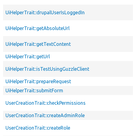
UiHelperTrait::drupalUserIsLoggedIn
UiHelperTrait::getAbsoluteUrl
UiHelperTrait::getTextContent
UiHelperTrait::getUrl
UiHelperTrait::isTestUsingGuzzleClient
UiHelperTrait::prepareRequest
UiHelperTrait::submitForm
UserCreationTrait::checkPermissions
UserCreationTrait::createAdminRole
UserCreationTrait::createRole