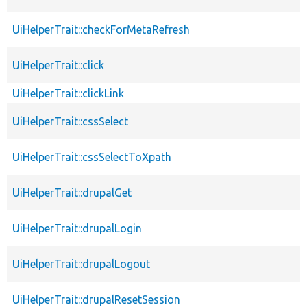
UiHelperTrait::checkForMetaRefresh
UiHelperTrait::click
UiHelperTrait::clickLink
UiHelperTrait::cssSelect
UiHelperTrait::cssSelectToXpath
UiHelperTrait::drupalGet
UiHelperTrait::drupalLogin
UiHelperTrait::drupalLogout
UiHelperTrait::drupalResetSession