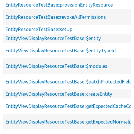
EntityResourceTestBase::provisionEntityResource
EntityResourceTestBase::revokeAllPermissions
EntityResourceTestBase::setUp
EntityViewDisplayResourceTestBase::$entity
EntityViewDisplayResourceTestBase::$entityTypeId
EntityViewDisplayResourceTestBase::$modules
EntityViewDisplayResourceTestBase::$patchProtectedFiel
EntityViewDisplayResourceTestBase::createEntity
EntityViewDisplayResourceTestBase::getExpectedCacheCon
EntityViewDisplayResourceTestBase::getExpectedNormaliz