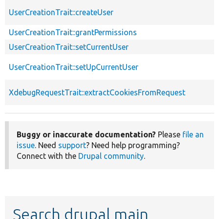
UserCreationTrait::createUser
UserCreationTrait::grantPermissions
UserCreationTrait::setCurrentUser
UserCreationTrait::setUpCurrentUser
XdebugRequestTrait::extractCookiesFromRequest
Buggy or inaccurate documentation?
Please
file an
issue
. Need
support
? Need help programming?
Connect with the
Drupal community
.
Search drupal main