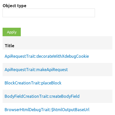
Object type
Title
ApiRequestTrait::decorateWithXdebugCookie
ApiRequestTrait::makeApiRequest
BlockCreationTrait::placeBlock
BodyFieldCreationTrait::createBodyField
BrowserHtmlDebugTrait::$htmlOutputBaseUrl