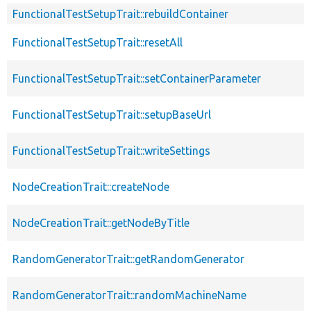
FunctionalTestSetupTrait::rebuildContainer
FunctionalTestSetupTrait::resetAll
FunctionalTestSetupTrait::setContainerParameter
FunctionalTestSetupTrait::setupBaseUrl
FunctionalTestSetupTrait::writeSettings
NodeCreationTrait::createNode
NodeCreationTrait::getNodeByTitle
RandomGeneratorTrait::getRandomGenerator
RandomGeneratorTrait::randomMachineName