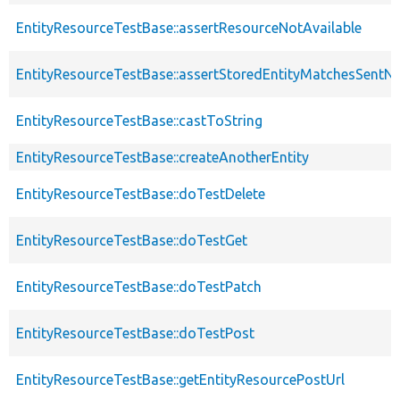
EntityResourceTestBase::assertResourceNotAvailable
EntityResourceTestBase::assertStoredEntityMatchesSentNo
EntityResourceTestBase::castToString
EntityResourceTestBase::createAnotherEntity
EntityResourceTestBase::doTestDelete
EntityResourceTestBase::doTestGet
EntityResourceTestBase::doTestPatch
EntityResourceTestBase::doTestPost
EntityResourceTestBase::getEntityResourcePostUrl