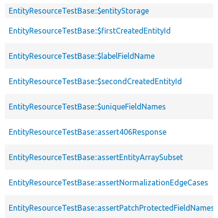
EntityResourceTestBase::$entityStorage
EntityResourceTestBase::$firstCreatedEntityId
EntityResourceTestBase::$labelFieldName
EntityResourceTestBase::$secondCreatedEntityId
EntityResourceTestBase::$uniqueFieldNames
EntityResourceTestBase::assert406Response
EntityResourceTestBase::assertEntityArraySubset
EntityResourceTestBase::assertNormalizationEdgeCases
EntityResourceTestBase::assertPatchProtectedFieldNamesS