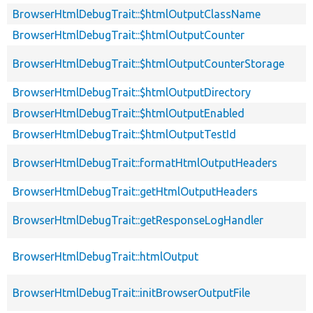
BrowserHtmlDebugTrait::$htmlOutputClassName
BrowserHtmlDebugTrait::$htmlOutputCounter
BrowserHtmlDebugTrait::$htmlOutputCounterStorage
BrowserHtmlDebugTrait::$htmlOutputDirectory
BrowserHtmlDebugTrait::$htmlOutputEnabled
BrowserHtmlDebugTrait::$htmlOutputTestId
BrowserHtmlDebugTrait::formatHtmlOutputHeaders
BrowserHtmlDebugTrait::getHtmlOutputHeaders
BrowserHtmlDebugTrait::getResponseLogHandler
BrowserHtmlDebugTrait::htmlOutput
BrowserHtmlDebugTrait::initBrowserOutputFile