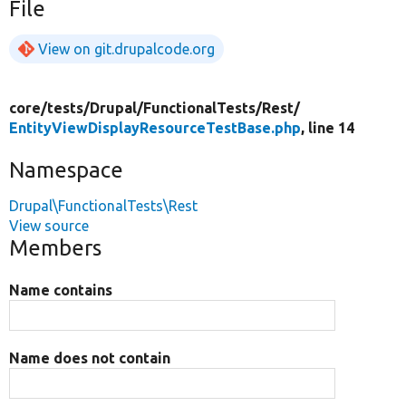
File
View on git.drupalcode.org
core/
tests/
Drupal/
FunctionalTests/
Rest/
EntityViewDisplayResourceTestBase.php
, line 14
Namespace
Drupal\FunctionalTests\Rest
View source
Members
Name contains
Name does not contain