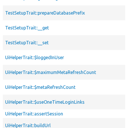
TestSetupTrait::prepareDatabasePrefix
TestSetupTrait::__get
TestSetupTrait::__set
UiHelperTrait::$loggedInUser
UiHelperTrait::$maximumMetaRefreshCount
UiHelperTrait::$metaRefreshCount
UiHelperTrait::$useOneTimeLoginLinks
UiHelperTrait::assertSession
UiHelperTrait::buildUrl