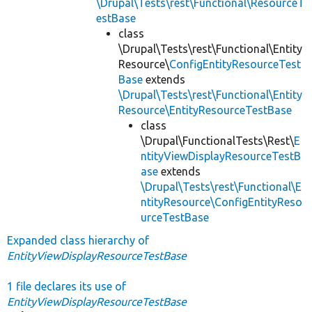
\Drupal\Tests\rest\Functional\ResourceT
estBase
class
\Drupal\Tests\rest\Functional\Entity
Resource\
ConfigEntityResourceTest
Base
extends
\Drupal\Tests\rest\Functional\Entity
Resource\EntityResourceTestBase
class
\Drupal\FunctionalTests\Rest\
E
ntityViewDisplayResourceTestB
ase
extends
\Drupal\Tests\rest\Functional\E
ntityResource\ConfigEntityReso
urceTestBase
Expanded class hierarchy of
EntityViewDisplayResourceTestBase
1 file declares its use of
EntityViewDisplayResourceTestBase