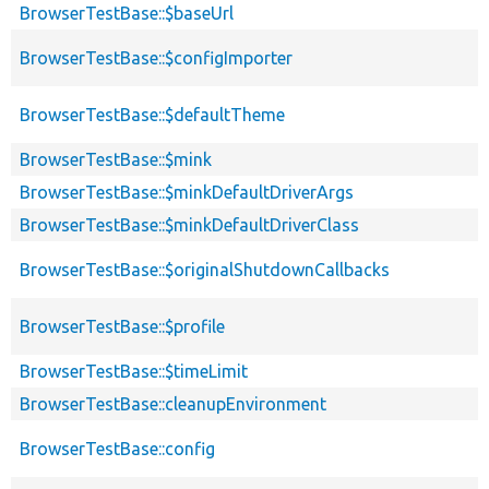
BrowserTestBase::$baseUrl
BrowserTestBase::$configImporter
BrowserTestBase::$defaultTheme
BrowserTestBase::$mink
BrowserTestBase::$minkDefaultDriverArgs
BrowserTestBase::$minkDefaultDriverClass
BrowserTestBase::$originalShutdownCallbacks
BrowserTestBase::$profile
BrowserTestBase::$timeLimit
BrowserTestBase::cleanupEnvironment
BrowserTestBase::config