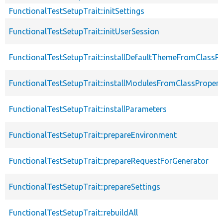
FunctionalTestSetupTrait::initSettings
FunctionalTestSetupTrait::initUserSession
FunctionalTestSetupTrait::installDefaultThemeFromClassPr
FunctionalTestSetupTrait::installModulesFromClassPropert
FunctionalTestSetupTrait::installParameters
FunctionalTestSetupTrait::prepareEnvironment
FunctionalTestSetupTrait::prepareRequestForGenerator
FunctionalTestSetupTrait::prepareSettings
FunctionalTestSetupTrait::rebuildAll