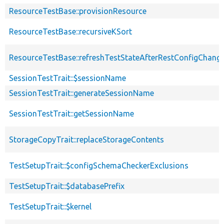
ResourceTestBase::provisionResource
ResourceTestBase::recursiveKSort
ResourceTestBase::refreshTestStateAfterRestConfigChang
SessionTestTrait::$sessionName
SessionTestTrait::generateSessionName
SessionTestTrait::getSessionName
StorageCopyTrait::replaceStorageContents
TestSetupTrait::$configSchemaCheckerExclusions
TestSetupTrait::$databasePrefix
TestSetupTrait::$kernel