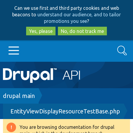
Skip
Skip
Can we use first and third party cookies and web
to
to
beacons to
understand our audience, and to tailor
main
search
promotions you see
?
content
Yes, please
No, do not track me
Search
Main
Go to Drupal.org
navigation
Drupal 7
Breadcrumb
drupal main
EntityViewDisplayResourceTestBase.php
Drupal 8+
You are browsing documentation for drupal
Warning
Other projects