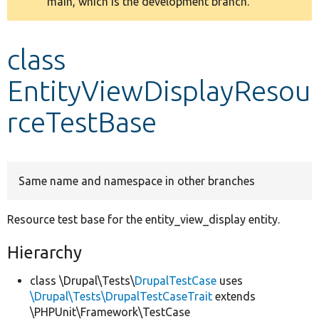
main, which is the development branch.
message
Develop for Drupal
class
EntityViewDisplayResou
rceTestBase
Same name and namespace in other branches
Resource test base for the entity_view_display entity.
Hierarchy
class \Drupal\Tests\
DrupalTestCase
uses
\Drupal\Tests\DrupalTestCaseTrait
extends
\PHPUnit\Framework\TestCase