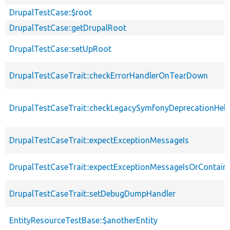
DrupalTestCase::$root
DrupalTestCase::getDrupalRoot
DrupalTestCase::setUpRoot
DrupalTestCaseTrait::checkErrorHandlerOnTearDown
DrupalTestCaseTrait::checkLegacySymfonyDeprecationHelp
DrupalTestCaseTrait::expectExceptionMessageIs
DrupalTestCaseTrait::expectExceptionMessageIsOrContain
DrupalTestCaseTrait::setDebugDumpHandler
EntityResourceTestBase::$anotherEntity