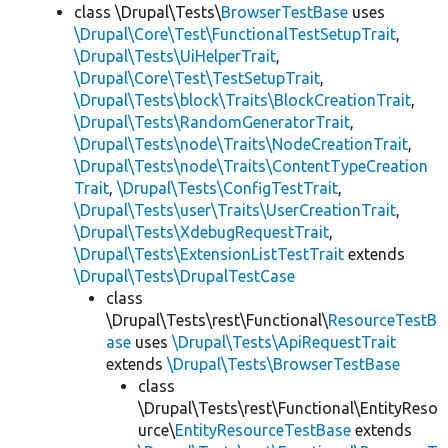
class \Drupal\Tests\
BrowserTestBase
uses
\Drupal\Core\Test\FunctionalTestSetupTrait
,
\Drupal\Tests\UiHelperTrait
,
\Drupal\Core\Test\TestSetupTrait
,
\Drupal\Tests\block\Traits\BlockCreationTrait
,
\Drupal\Tests\RandomGeneratorTrait
,
\Drupal\Tests\node\Traits\NodeCreationTrait
,
\Drupal\Tests\node\Traits\ContentTypeCreation
Trait
,
\Drupal\Tests\ConfigTestTrait
,
\Drupal\Tests\user\Traits\UserCreationTrait
,
\Drupal\Tests\XdebugRequestTrait
,
\Drupal\Tests\ExtensionListTestTrait
extends
\Drupal\Tests\DrupalTestCase
class
\Drupal\Tests\rest\Functional\
ResourceTestB
ase
uses
\Drupal\Tests\ApiRequestTrait
extends
\Drupal\Tests\BrowserTestBase
class
\Drupal\Tests\rest\Functional\EntityReso
urce\
EntityResourceTestBase
extends