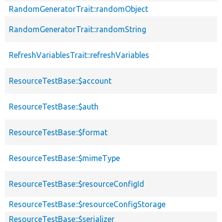
RandomGeneratorTrait::randomObject
RandomGeneratorTrait::randomString
RefreshVariablesTrait::refreshVariables
ResourceTestBase::$account
ResourceTestBase::$auth
ResourceTestBase::$format
ResourceTestBase::$mimeType
ResourceTestBase::$resourceConfigId
ResourceTestBase::$resourceConfigStorage
ResourceTestBase::$serializer