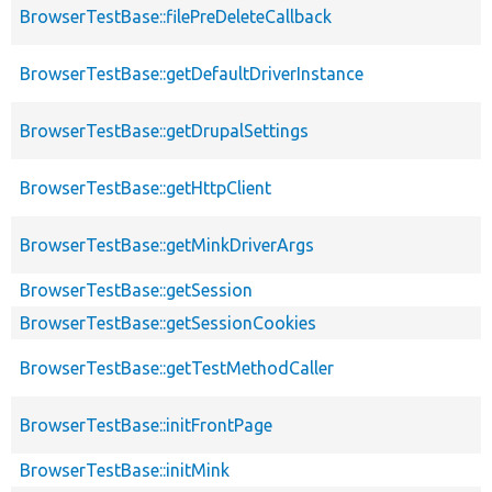
BrowserTestBase::filePreDeleteCallback
BrowserTestBase::getDefaultDriverInstance
BrowserTestBase::getDrupalSettings
BrowserTestBase::getHttpClient
BrowserTestBase::getMinkDriverArgs
BrowserTestBase::getSession
BrowserTestBase::getSessionCookies
BrowserTestBase::getTestMethodCaller
BrowserTestBase::initFrontPage
BrowserTestBase::initMink