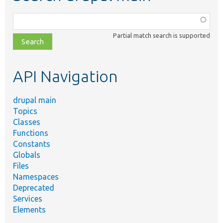
Function,
class,
Partial match search is supported
file,
topic,
etc.
API Navigation
drupal main
Topics
Classes
Functions
Constants
Globals
Files
Namespaces
Deprecated
Services
Elements