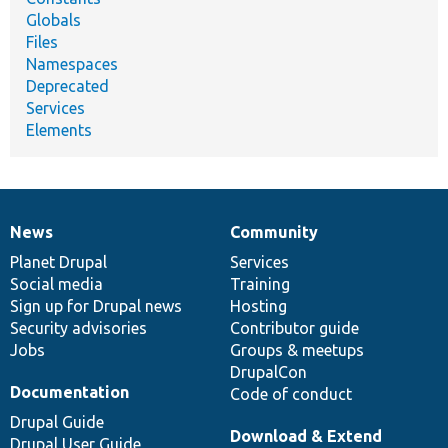
Globals
Files
Namespaces
Deprecated
Services
Elements
News
Community
News
Our
Documentation
Drupal
Governance
items
Planet Drupal
community
code
of
Services
Social media
base
community
Training
Sign up for Drupal news
Hosting
Security advisories
Contributor guide
Jobs
Groups & meetups
DrupalCon
Documentation
Code of conduct
Drupal Guide
Download & Extend
Drupal User Guide