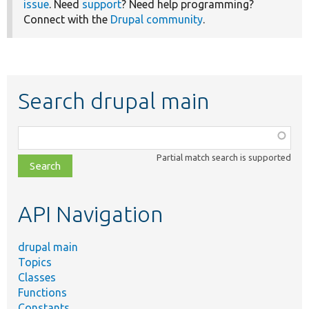
issue
. Need
support
? Need help programming?
Connect with the
Drupal community
.
Search drupal main
Function,
class,
Partial match search is supported
file,
topic,
etc.
API Navigation
drupal main
Topics
Classes
Functions
Constants