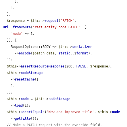
      ],

    ],

  ];

$response
 = 
$this
->
request
(
'PATCH'
, 
Url
::
fromRoute
(
'rest.entity.node.PATCH'
, [

'node'
 => 1,

  ]), [

    RequestOptions::BODY => 
$this
->
serializer
      ->
encode
(
$patch_data
, 
static
::$
format
),

  ]);

$this
->
assertResourceResponse
(200, 
FALSE
, 
$response
);

$this
->
nodeStorage
    ->
resetCache
([

    1,

  ]);

$this
->
node
 = 
$this
->
nodeStorage
    ->
load
(1);

$this
->
assertEquals
(
'New and improved title'
, 
$this
->
node
    ->
getTitle
());

// Make a PATCH request with the override field.