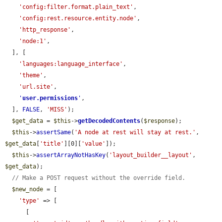
'config:filter.format.plain_text'
,

'config:rest.resource.entity.node'
,

'http_response'
,

'node:1'
,

  ], [

'languages:language_interface'
,

'theme'
,

'url.site'
,

'
user.permissions
'
,

  ], 
FALSE
, 
'MISS'
);

$get_data
 = 
$this
->
getDecodedContents
(
$response
);

$this
->
assertSame
(
'A node at rest will stay at rest.'
, 
$get_data
[
'title'
][0][
'value'
]);

$this
->
assertArrayNotHasKey
(
'layout_builder__layout'
, 
$get_data
);

// Make a POST request without the override field.
$new_node
 = [

'type'
 => [

      [
