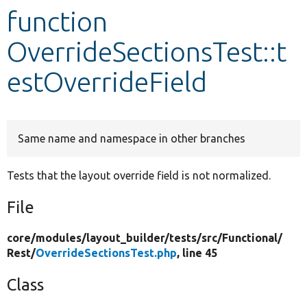
function
Develop for Drupal
OverrideSectionsTest::t
estOverrideField
Same name and namespace in other branches
Tests that the layout override field is not normalized.
File
core/
modules/
layout_builder/
tests/
src/
Functional/
Rest/
OverrideSectionsTest.php
, line 45
Class