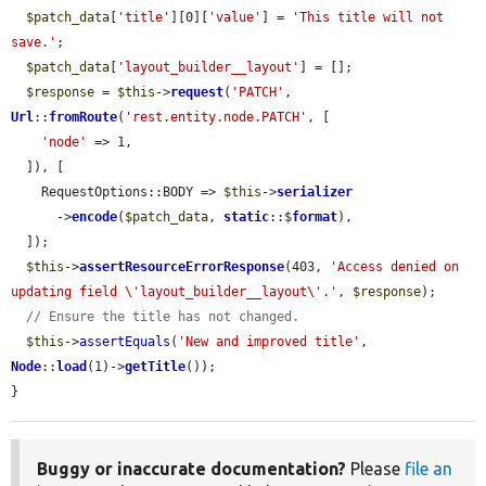
$patch_data
[
'title'
][0][
'value'
] = 
'This title will not 
save.'
;

$patch_data
[
'layout_builder__layout'
] = [];

$response
 = 
$this
->
request
(
'PATCH'
, 
Url
::
fromRoute
(
'rest.entity.node.PATCH'
, [

'node'
 => 1,

  ]), [

    RequestOptions::BODY => 
$this
->
serializer
      ->
encode
(
$patch_data
, 
static
::$
format
),

  ]);

$this
->
assertResourceErrorResponse
(403, 
'Access denied on 
updating field \'layout_builder__layout\'.'
, 
$response
);

// Ensure the title has not changed.
$this
->
assertEquals
(
'New and improved title'
, 
Node
::
load
(1)->
getTitle
());

}
Buggy or inaccurate documentation?
Please
file an