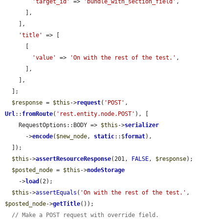
'target_id'
 => 
'bundle_with_section_field'
,

      ],

    ],

'title'
 => [

      [

'value'
 => 
'On with the rest of the test.'
,

      ],

    ],

  ];

$response
 = 
$this
->
request
(
'POST'
, 
Url
::
fromRoute
(
'rest.entity.node.POST'
), [

    RequestOptions::BODY => 
$this
->
serializer
      ->
encode
(
$new_node
, 
static
::$
format
),

  ]);

$this
->
assertResourceResponse
(201, 
FALSE
, 
$response
);

$posted_node
 = 
$this
->
nodeStorage
    ->
load
(2);

$this
->
assertEquals
(
'On with the rest of the test.'
, 
$posted_node
->
getTitle
());

// Make a POST request with override field.