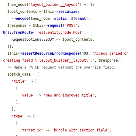
$new_node
[
'layout_builder__layout'
] = [];

$post_contents
 = 
$this
->
serializer
    ->
encode
(
$new_node
, 
static
::$
format
);

$response
 = 
$this
->
request
(
'POST'
, 
Url
::
fromRoute
(
'rest.entity.node.POST'
), [

    RequestOptions::BODY => 
$post_contents
,

  ]);

$this
->
assertResourceErrorResponse
(403, 
'Access denied on 
creating field \'layout_builder__layout\'.'
, 
$response
);

// Make a PATCH request without the override field.
$patch_data
 = [

'title'
 => [

      [

'value'
 => 
'New and improved title'
,

      ],

    ],

'type'
 => [

      [

'target_id'
 => 
'bundle_with_section_field'
,
