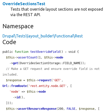
OverrideSectionsTest
Tests that override layout sections are not exposed
via the REST API.
Namespace
Drupal\Tests\layout_builder\Functional\Rest
Code
public 
function
testOverrideField
() : void {

$this
->
assertCount
(1, 
$this
->
node
    ->
get
(OverridesSectionStorage::FIELD_NAME));

// Make a GET request and ensure override field is not 
included.
$response
 = 
$this
->
request
(
'GET'
, 
Url
::
fromRoute
(
'rest.entity.node.GET'
, [

'node'
 => 
$this
->
node
      ->
id
(),

  ]));

$this
->
assertResourceResponse
(200, 
FALSE
, 
$response
, [
