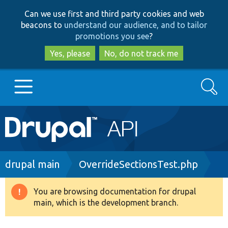
Skip
Skip
Can we use first and third party cookies and web
to
to
beacons to
understand our audience, and to tailor
main
search
promotions you see
?
content
Yes, please
No, do not track me
Search
Main
Go to Drupal.org
navigation
Drupal 7
Breadcrumb
drupal main
OverrideSectionsTest.php
Drupal 8+
You are browsing documentation for drupal
Warning
main, which is the development branch.
message
Other projects