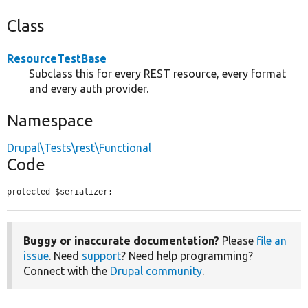
Class
ResourceTestBase
Subclass this for every REST resource, every format
and every auth provider.
Namespace
Drupal\Tests\rest\Functional
Code
protected $serializer;
Buggy or inaccurate documentation?
Please
file an
issue
. Need
support
? Need help programming?
Connect with the
Drupal community
.