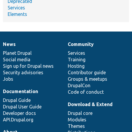
Deprecated
Services
Elements
News
Community
News
Our
Documentation
Drupal
Governance
items
Planet Drupal
community
code
of
Services
Social media
base
community
Training
Sign up for Drupal news
Hosting
Security advisories
Contributor guide
Jobs
Groups & meetups
DrupalCon
Documentation
Code of conduct
Drupal Guide
Download & Extend
Drupal User Guide
Developer docs
Drupal core
API.Drupal.org
Modules
Themes
About