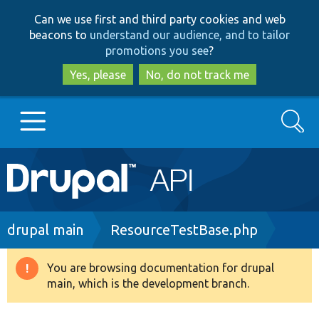
Skip
Skip
Can we use first and third party cookies and web
to
to
beacons to
understand our audience, and to tailor
main
search
promotions you see
?
content
Yes, please
No, do not track me
Search
Main
Go to Drupal.org
navigation
Drupal 7
Breadcrumb
drupal main
ResourceTestBase.php
Drupal 8+
You are browsing documentation for drupal
Warning
main, which is the development branch.
message
Other projects