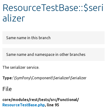
ResourceTestBase::$seri
Develop for Drupal
alizer
Same name in this branch
Same name and namespace in other branches
The serializer service.
Type:
\Symfony\Component\Serializer\Serializer
File
core/
modules/
rest/
tests/
src/
Functional/
ResourceTestBase.php
, line 95