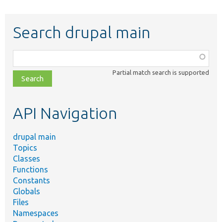
Search drupal main
Function,
class,
Partial match search is supported
file,
topic,
etc.
API Navigation
drupal main
Topics
Classes
Functions
Constants
Globals
Files
Namespaces