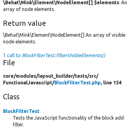
\Behat\Mink\Element\NodeElement[] $elements
: An
array of node elements.
Return value
\Behat\Mink\Element\NodeElement[] An array of visible
node elements.
1 call to
BlockFilterTest::filterVisibleElements()
File
core/
modules/
layout_builder/
tests/
src/
FunctionalJavascript/
BlockFilterTest.php
, line 154
Class
BlockFilterTest
Tests the JavaScript functionality of the block add
filter.