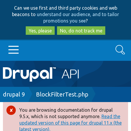
Skip
Skip
Can we use first and third party cookies and web
to
to
beacons to
understand our audience, and to tailor
main
search
promotions you see
?
content
Yes, please
No, do not track me
Search
Main
Go to Drupal.org
navigation
Drupal 7
Breadcrumb
drupal 9
BlockFilterTest.php
Drupal 8+
You are browsing documentation for drupal
Error
9.5.x, which is not supported anymore.
Read the
message
updated version of this page for drupal 11.x (the
Other projects
latest version).