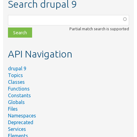
Search drupal 9
Function,
class,
Partial match search is supported
file,
topic,
etc.
API Navigation
drupal 9
Topics
Classes
Functions
Constants
Globals
Files
Namespaces
Deprecated
Services
Elements