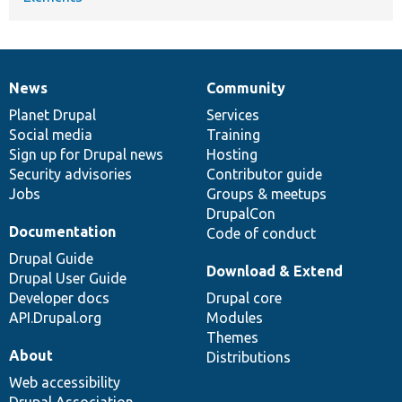
News
Community
News
Our
Documentation
Drupal
Governance
items
Planet Drupal
community
code
of
Services
Social media
base
community
Training
Sign up for Drupal news
Hosting
Security advisories
Contributor guide
Jobs
Groups & meetups
DrupalCon
Documentation
Code of conduct
Drupal Guide
Download & Extend
Drupal User Guide
Developer docs
Drupal core
API.Drupal.org
Modules
Themes
About
Distributions
Web accessibility
Drupal Association