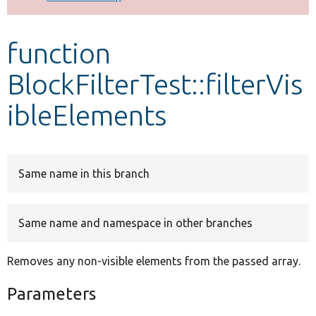
Develop for Drupal
function
BlockFilterTest::filterVis
ibleElements
Same name in this branch
Same name and namespace in other branches
Removes any non-visible elements from the passed array.
Parameters