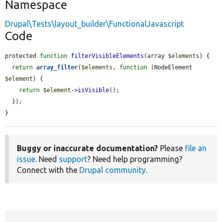
Namespace
Drupal\Tests\layout_builder\FunctionalJavascript
Code
protected 
function
filterVisibleElements
(array 
$elements
) {

return
array_filter
(
$elements
, 
function
 (NodeElement 
$element
) {

return
$element
->
isVisible
();

  });

}
Buggy or inaccurate documentation?
Please
file an
issue
. Need
support
? Need help programming?
Connect with the
Drupal community
.