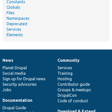
Constants
Globals
Files
Namespaces
Deprecated
Services
Elements
News
Community
News
Our
Documentation
Drupal
Governance
items
Planet Drupal
community
code
of
Services
Social media
base
community
Training
Sign up for Drupal news
Hosting
Security advisories
Contributor guide
Jobs
Groups & meetups
DrupalCon
Documentation
Code of conduct
Drupal Guide
Download & Extend