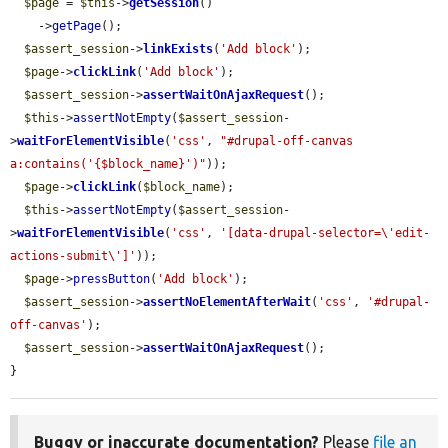
$page
 = 
$this
->
getSession
()

    ->
getPage
();

$assert_session
->
linkExists
(
'Add block'
);

$page
->
clickLink
(
'Add block'
);

$assert_session
->
assertWaitOnAjaxRequest
();

$this
->
assertNotEmpty
(
$assert_session
-
>
waitForElementVisible
(
'css'
, 
"#drupal-off-canvas 
a:contains('{$block_name}')"
));

$page
->
clickLink
(
$block_name
);

$this
->
assertNotEmpty
(
$assert_session
-
>
waitForElementVisible
(
'css'
, 
'[data-drupal-selector=\'edit-
actions-submit\']'
));

$page
->
pressButton
(
'Add block'
);

$assert_session
->
assertNoElementAfterWait
(
'css'
, 
'#drupal-
off-canvas'
);

$assert_session
->
assertWaitOnAjaxRequest
();

}
Buggy or inaccurate documentation?
Please
file an