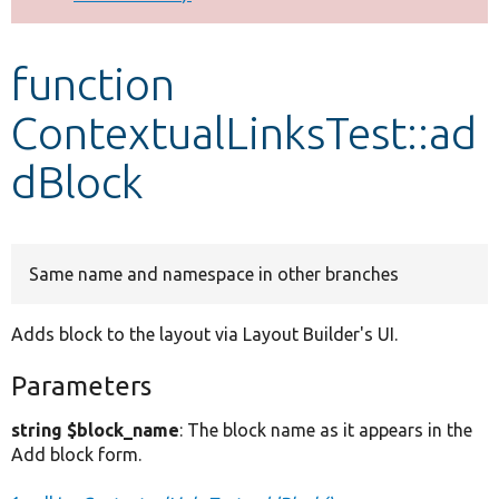
Develop for Drupal
function
ContextualLinksTest::ad
dBlock
Same name and namespace in other branches
Adds block to the layout via Layout Builder's UI.
Parameters
string $block_name
: The block name as it appears in the
Add block form.