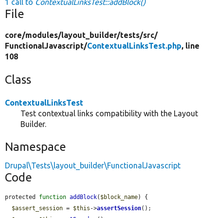
1 call to
ContextualLinksTest::addBlock()
File
core/
modules/
layout_builder/
tests/
src/
FunctionalJavascript/
ContextualLinksTest.php
, line
108
Class
ContextualLinksTest
Test contextual links compatibility with the Layout
Builder.
Namespace
Drupal\Tests\layout_builder\FunctionalJavascript
Code
protected 
function
addBlock
(
$block_name
) {

$assert_session
 = 
$this
->
assertSession
();
