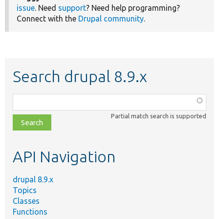
issue
. Need
support
? Need help programming?
Connect with the
Drupal community
.
Search drupal 8.9.x
Function,
class,
Partial match search is supported
file,
topic,
etc.
API Navigation
drupal 8.9.x
Topics
Classes
Functions