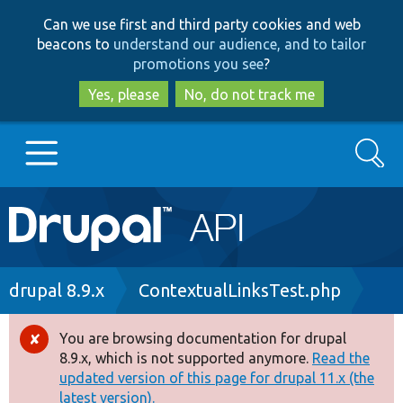
Skip
Skip
Can we use first and third party cookies and web
to
to
beacons to
understand our audience, and to tailor
main
search
promotions you see
?
content
Yes, please
No, do not track me
Search
Main
Go to Drupal.org
navigation
Drupal 7
Breadcrumb
drupal 8.9.x
ContextualLinksTest.php
Drupal 8+
You are browsing documentation for drupal
Error
8.9.x, which is not supported anymore.
Read the
message
updated version of this page for drupal 11.x (the
Other projects
latest version).