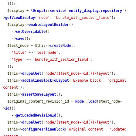
  ]));

$display
 = 
\Drupal
::
service
(
'
entity_display.repository
'
)-
>
getViewDisplay
(
'node'
, 
'bundle_with_section_field'
);

$display
->
enableLayoutBuilder
()

    ->
setOverridable
()

    ->
save
();

$test_node
 = 
$this
->
createNode
([

'title'
 => 
'test node'
,

'type'
 => 
'bundle_with_section_field'
,

  ]);

$this
->
drupalGet
(
"node/{$test_node->id()}/layout"
);

$this
->
addInlineBlockToLayout
(
'Example block'
, 
'original 
content'
);

$this
->
assertSaveLayout
();

$original_content_revision_id
 = 
Node
::
load
(
$test_node
-
>
id
())

    ->
getLoadedRevisionId
();

$this
->
drupalGet
(
"node/{$test_node->id()}/layout"
);

$this
->
configureInlineBlock
(
'original content'
, 
'updated 