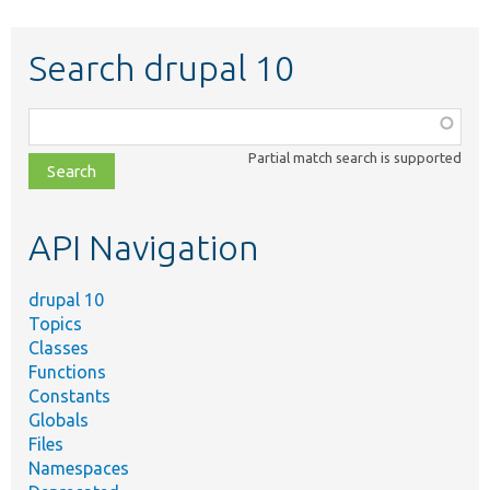
Search drupal 10
Function,
class,
Partial match search is supported
file,
topic,
etc.
API Navigation
drupal 10
Topics
Classes
Functions
Constants
Globals
Files
Namespaces