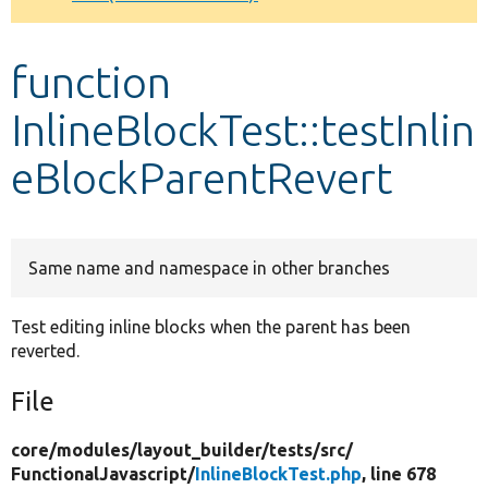
Develop for Drupal
function
InlineBlockTest::testInlin
eBlockParentRevert
Same name and namespace in other branches
Test editing inline blocks when the parent has been
reverted.
File
core/
modules/
layout_builder/
tests/
src/
FunctionalJavascript/
InlineBlockTest.php
, line 678