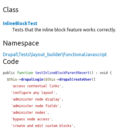
Class
InlineBlockTest
Tests that the inline block feature works correctly.
Namespace
Drupal\Tests\layout_builder\FunctionalJavascript
Code
public 
function
testInlineBlockParentRevert
() : void {

$this
->
drupalLogin
(
$this
->
drupalCreateUser
([

'access contextual links'
,

'configure any layout'
,

'administer node display'
,

'administer node fields'
,

'administer nodes'
,

'bypass node access'
,

'create and edit custom blocks'
,
