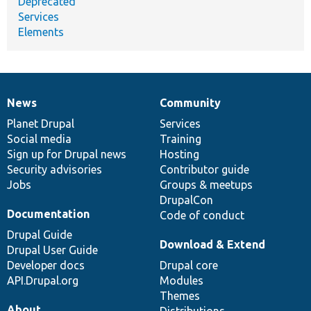
Deprecated
Services
Elements
News
Community
News
Our
Documentation
Drupal
Governance
items
Planet Drupal
community
code
of
Services
Social media
base
community
Training
Sign up for Drupal news
Hosting
Security advisories
Contributor guide
Jobs
Groups & meetups
DrupalCon
Documentation
Code of conduct
Drupal Guide
Download & Extend
Drupal User Guide
Developer docs
Drupal core
API.Drupal.org
Modules
Themes
About
Distributions