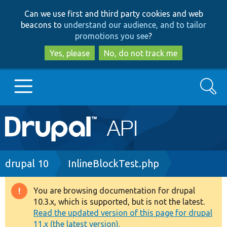
Skip
Skip
Can we use first and third party cookies and web
to
to
beacons to
understand our audience, and to tailor
main
search
promotions you see
?
content
Yes, please
No, do not track me
Search
Main
Go to Drupal.org
navigation
Drupal 7
Breadcrumb
drupal 10
InlineBlockTest.php
Drupal 8+
You are browsing documentation for drupal
Warning
10.3.x, which is supported, but is not the latest.
message
Read the updated version of this page for drupal
Other projects
11.x (the latest version).