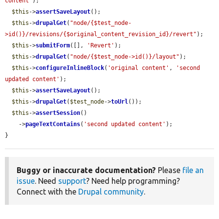
content'
);

$this
->
assertSaveLayout
();

$this
->
drupalGet
(
"node/{$test_node-
>id()}/revisions/{$original_content_revision_id}/revert"
);

$this
->
submitForm
([], 
'Revert'
);

$this
->
drupalGet
(
"node/{$test_node->id()}/layout"
);

$this
->
configureInlineBlock
(
'original content'
, 
'second 
updated content'
);

$this
->
assertSaveLayout
();

$this
->
drupalGet
(
$test_node
->
toUrl
());

$this
->
assertSession
()

    ->
pageTextContains
(
'second updated content'
);

}
Buggy or inaccurate documentation?
Please
file an
issue
. Need
support
? Need help programming?
Connect with the
Drupal community
.