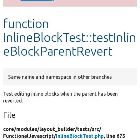
Develop for Drupal
function
InlineBlockTest::testInlin
eBlockParentRevert
Same name and namespace in other branches
Test editing inline blocks when the parent has been
reverted.
File
core/
modules/
layout_builder/
tests/
src/
FunctionalJavascript/
InlineBlockTest.php
, line 675