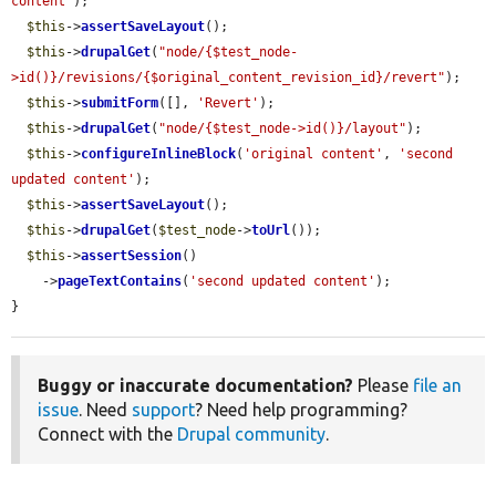
content'
);

$this
->
assertSaveLayout
();

$this
->
drupalGet
(
"node/{$test_node-
>id()}/revisions/{$original_content_revision_id}/revert"
);

$this
->
submitForm
([], 
'Revert'
);

$this
->
drupalGet
(
"node/{$test_node->id()}/layout"
);

$this
->
configureInlineBlock
(
'original content'
, 
'second 
updated content'
);

$this
->
assertSaveLayout
();

$this
->
drupalGet
(
$test_node
->
toUrl
());

$this
->
assertSession
()

    ->
pageTextContains
(
'second updated content'
);

}
Buggy or inaccurate documentation?
Please
file an
issue
. Need
support
? Need help programming?
Connect with the
Drupal community
.