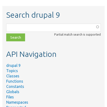
Search drupal 9
Function,
class,
Partial match search is supported
file,
topic,
etc.
API Navigation
drupal 9
Topics
Classes
Functions
Constants
Globals
Files
Namespaces