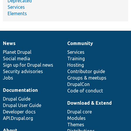
Deprecated
Services
Elements
News
Community
News
Our
Documentation
Drupal
Governance
items
Planet Drupal
community
code
of
Services
Social media
base
community
Training
Sign up for Drupal news
Hosting
Security advisories
Contributor guide
Jobs
Groups & meetups
DrupalCon
Documentation
Code of conduct
Drupal Guide
Download & Extend
Drupal User Guide
Developer docs
Drupal core
API.Drupal.org
Modules
Themes
About
Distributions