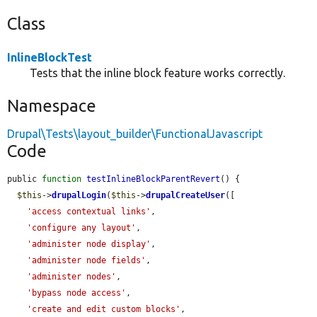
Class
InlineBlockTest
Tests that the inline block feature works correctly.
Namespace
Drupal\Tests\layout_builder\FunctionalJavascript
Code
public 
function
testInlineBlockParentRevert
() {

$this
->
drupalLogin
(
$this
->
drupalCreateUser
([

'access contextual links'
,

'configure any layout'
,

'administer node display'
,

'administer node fields'
,

'administer nodes'
,

'bypass node access'
,

'create and edit custom blocks'
,
