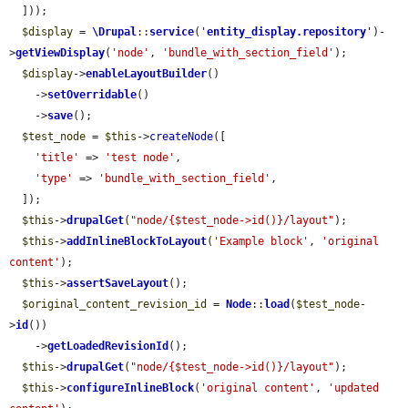
  ]));

$display
 = 
\Drupal
::
service
(
'
entity_display.repository
'
)-
>
getViewDisplay
(
'node'
, 
'bundle_with_section_field'
);

$display
->
enableLayoutBuilder
()

    ->
setOverridable
()

    ->
save
();

$test_node
 = 
$this
->
createNode
([

'title'
 => 
'test node'
,

'type'
 => 
'bundle_with_section_field'
,

  ]);

$this
->
drupalGet
(
"node/{$test_node->id()}/layout"
);

$this
->
addInlineBlockToLayout
(
'Example block'
, 
'original 
content'
);

$this
->
assertSaveLayout
();

$original_content_revision_id
 = 
Node
::
load
(
$test_node
-
>
id
())

    ->
getLoadedRevisionId
();

$this
->
drupalGet
(
"node/{$test_node->id()}/layout"
);

$this
->
configureInlineBlock
(
'original content'
, 
'updated 