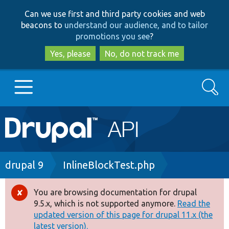
Skip
Skip
Can we use first and third party cookies and web
to
to
beacons to
understand our audience, and to tailor
main
search
promotions you see
?
content
Yes, please
No, do not track me
Search
Main
Go to Drupal.org
navigation
Drupal 7
Breadcrumb
drupal 9
InlineBlockTest.php
Drupal 8+
You are browsing documentation for drupal
Error
9.5.x, which is not supported anymore.
Read the
message
updated version of this page for drupal 11.x (the
Other projects
latest version).