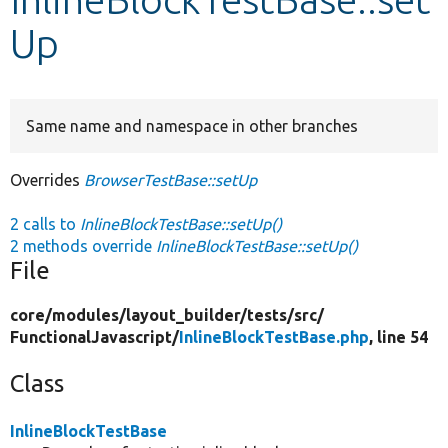
Up
Develop for Drupal
Same name and namespace in other branches
Overrides
BrowserTestBase::setUp
2 calls to
InlineBlockTestBase::setUp()
2 methods override
InlineBlockTestBase::setUp()
File
core/
modules/
layout_builder/
tests/
src/
FunctionalJavascript/
InlineBlockTestBase.php
, line 54
Class
InlineBlockTestBase