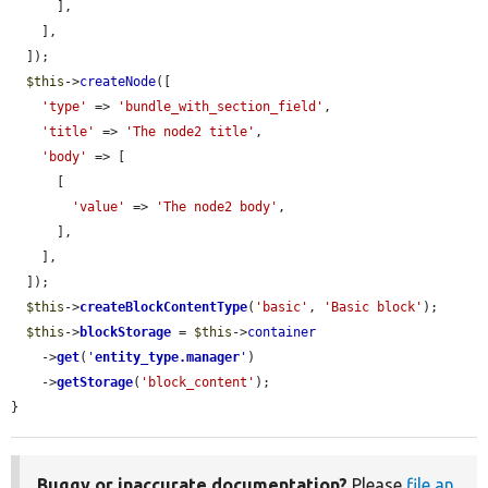
      ],

    ],

  ]);

$this
->
createNode
([

'type'
 => 
'bundle_with_section_field'
,

'title'
 => 
'The node2 title'
,

'body'
 => [

      [

'value'
 => 
'The node2 body'
,

      ],

    ],

  ]);

$this
->
createBlockContentType
(
'basic'
, 
'Basic block'
);

$this
->
blockStorage
 = 
$this
->
container
    ->
get
(
'
entity_type.manager
'
)

    ->
getStorage
(
'block_content'
);

}
Buggy or inaccurate documentation?
Please
file an