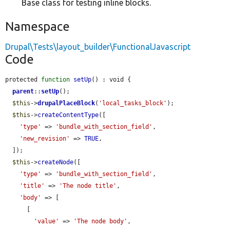
Base class for testing inline blocks.
Namespace
Drupal\Tests\layout_builder\FunctionalJavascript
Code
protected 
function
setUp
() : void {

parent
::
setUp
();

$this
->
drupalPlaceBlock
(
'local_tasks_block'
);

$this
->
createContentType
([

'type'
 => 
'bundle_with_section_field'
,

'new_revision'
 => 
TRUE
,

  ]);

$this
->
createNode
([

'type'
 => 
'bundle_with_section_field'
,

'title'
 => 
'The node title'
,

'body'
 => [

      [

'value'
 => 
'The node body'
,
