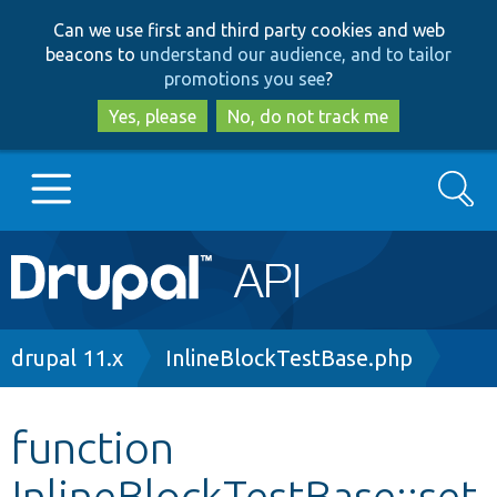
Skip
Skip
Can we use first and third party cookies and web
to
to
beacons to
understand our audience, and to tailor
main
search
promotions you see
?
content
Yes, please
No, do not track me
Search
Main
Go to Drupal.org
navigation
Drupal 7
Breadcrumb
drupal 11.x
InlineBlockTestBase.php
Drupal 8+
function
InlineBlockTestBase::set
Other projects