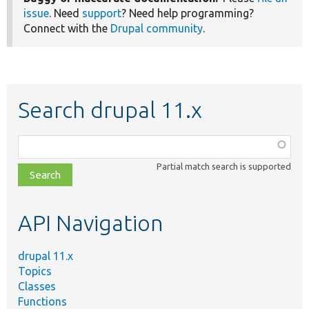
issue
. Need
support
? Need help programming?
Connect with the
Drupal community
.
Search drupal 11.x
Function,
class,
Partial match search is supported
file,
topic,
etc.
API Navigation
drupal 11.x
Topics
Classes
Functions