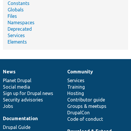
Constants
Globals
Files
Namespaces
Deprecated
Services
Elements
News
Community
News
Our
Documentation
Drupal
Governance
items
Planet Drupal
community
code
of
Services
Social media
base
community
Training
Sign up for Drupal news
Hosting
Security advisories
Contributor guide
Jobs
Groups & meetups
DrupalCon
Documentation
Code of conduct
Drupal Guide