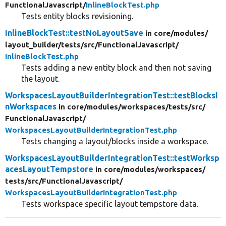
FunctionalJavascript/
InlineBlockTest.php
Tests entity blocks revisioning.
InlineBlockTest::testNoLayoutSave
in core/
modules/
layout_builder/
tests/
src/
FunctionalJavascript/
InlineBlockTest.php
Tests adding a new entity block and then not saving
the layout.
WorkspacesLayoutBuilderIntegrationTest::testBlocksI
nWorkspaces
in core/
modules/
workspaces/
tests/
src/
FunctionalJavascript/
WorkspacesLayoutBuilderIntegrationTest.php
Tests changing a layout/blocks inside a workspace.
WorkspacesLayoutBuilderIntegrationTest::testWorksp
acesLayoutTempstore
in core/
modules/
workspaces/
tests/
src/
FunctionalJavascript/
WorkspacesLayoutBuilderIntegrationTest.php
Tests workspace specific layout tempstore data.