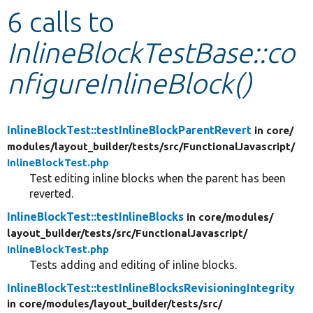
6 calls to
Develop for Drupal
InlineBlockTestBase::co
nfigureInlineBlock()
InlineBlockTest::testInlineBlockParentRevert
in core/
modules/
layout_builder/
tests/
src/
FunctionalJavascript/
InlineBlockTest.php
Test editing inline blocks when the parent has been
reverted.
InlineBlockTest::testInlineBlocks
in core/
modules/
layout_builder/
tests/
src/
FunctionalJavascript/
InlineBlockTest.php
Tests adding and editing of inline blocks.
InlineBlockTest::testInlineBlocksRevisioningIntegrity
in core/
modules/
layout_builder/
tests/
src/