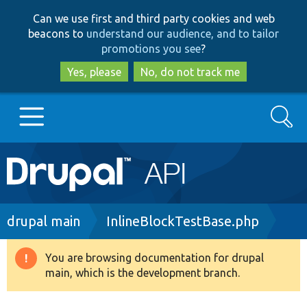
Skip
Skip
Can we use first and third party cookies and web
to
to
beacons to
understand our audience, and to tailor
main
search
promotions you see
?
content
Yes, please
No, do not track me
Search
Main
Go to Drupal.org
navigation
Drupal 7
Breadcrumb
drupal main
InlineBlockTestBase.php
Drupal 8+
You are browsing documentation for drupal
Warning
main, which is the development branch.
message
Other projects