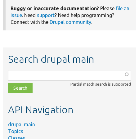
Buggy or inaccurate documentation?
Please
file an
issue
. Need
support
? Need help programming?
Connect with the
Drupal community
.
Search drupal main
Function,
class,
Partial match search is supported
file,
topic,
etc.
API Navigation
drupal main
Topics
Classes