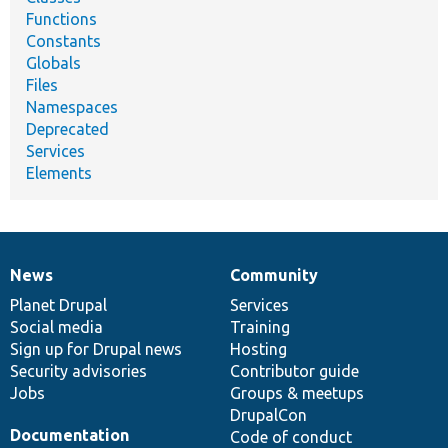
Functions
Constants
Globals
Files
Namespaces
Deprecated
Services
Elements
News
Community
News
Our
Documentation
Drupal
Governance
items
Planet Drupal
community
code
of
Services
Social media
base
community
Training
Sign up for Drupal news
Hosting
Security advisories
Contributor guide
Jobs
Groups & meetups
DrupalCon
Documentation
Code of conduct