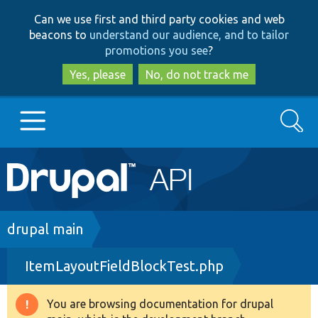
Skip
Skip
Can we use first and third party cookies and web
to
to
beacons to
understand our audience, and to tailor
main
search
promotions you see
?
content
Yes, please
No, do not track me
Search
Main
Go to Drupal.org
navigation
Drupal 7
Breadcrumb
drupal main
ItemLayoutFieldBlockTest.php
Drupal 8+
You are browsing documentation for drupal
Warning
Other projects