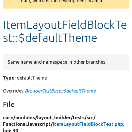
main, which is the development branch.
message
Develop for Drupal
ItemLayoutFieldBlockTe
st::$defaultTheme
Same name and namespace in other branches
Type:
defaultTheme
Overrides
BrowserTestBase::$defaultTheme
File
core/
modules/
layout_builder/
tests/
src/
FunctionalJavascript/
ItemLayoutFieldBlockTest.php
,
line 30