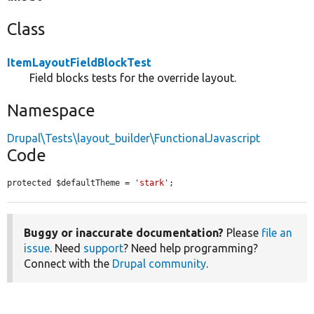
Class
ItemLayoutFieldBlockTest
Field blocks tests for the override layout.
Namespace
Drupal\Tests\layout_builder\FunctionalJavascript
Code
protected $defaultTheme = 
'stark'
;
Buggy or inaccurate documentation?
Please
file an
issue
. Need
support
? Need help programming?
Connect with the
Drupal community
.