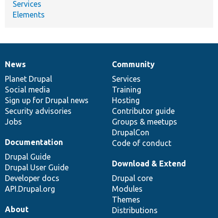
Services
Elements
News
Community
News
Our
Documentation
Drupal
Governance
items
Planet Drupal
community
code
of
Services
Social media
base
community
Training
Sign up for Drupal news
Hosting
Security advisories
Contributor guide
Jobs
Groups & meetups
DrupalCon
Documentation
Code of conduct
Drupal Guide
Download & Extend
Drupal User Guide
Developer docs
Drupal core
API.Drupal.org
Modules
Themes
About
Distributions