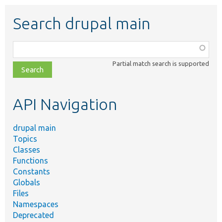
Search drupal main
Function,
class,
Partial match search is supported
file,
topic,
etc.
API Navigation
drupal main
Topics
Classes
Functions
Constants
Globals
Files
Namespaces
Deprecated