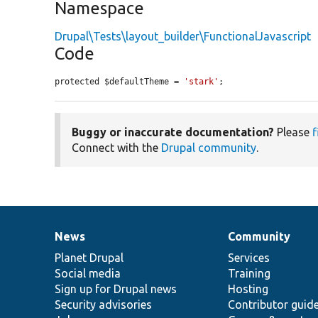
Namespace
Drupal\Tests\layout_builder\FunctionalJavascript
Code
protected $defaultTheme = 
'stark'
;
Buggy or inaccurate documentation?
Please
f
Connect with the
Drupal community
.
News
Community
News
Our
Documentation
Drupal
Governance
items
Planet Drupal
community
code
of
Services
Social media
base
community
Training
Sign up for Drupal news
Hosting
Security advisories
Contributor guid