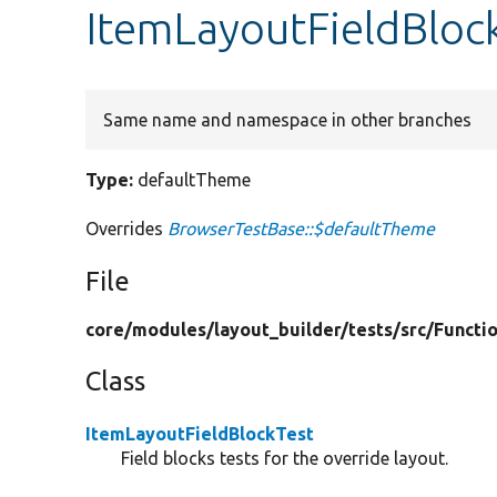
ItemLayoutFieldBloc
Same name and namespace in other branches
Type:
defaultTheme
Overrides
BrowserTestBase::$defaultTheme
File
core/
modules/
layout_builder/
tests/
src/
Functio
Class
ItemLayoutFieldBlockTest
Field blocks tests for the override layout.