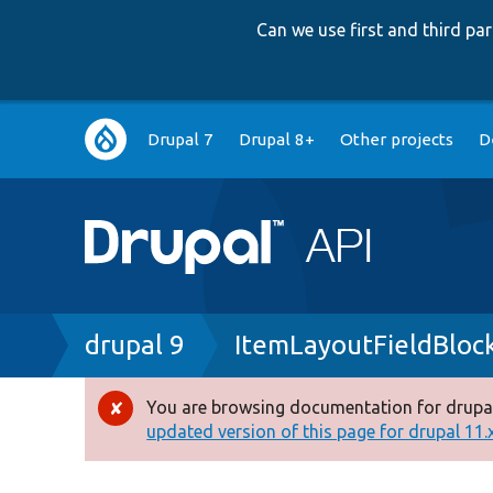
Can we use first and third p
Main
Drupal 7
Drupal 8+
Other projects
D
navigation
Breadcrumb
drupal 9
ItemLayoutFieldBloc
You are browsing documentation for drupal
Error
updated version of this page for drupal 11.x 
message