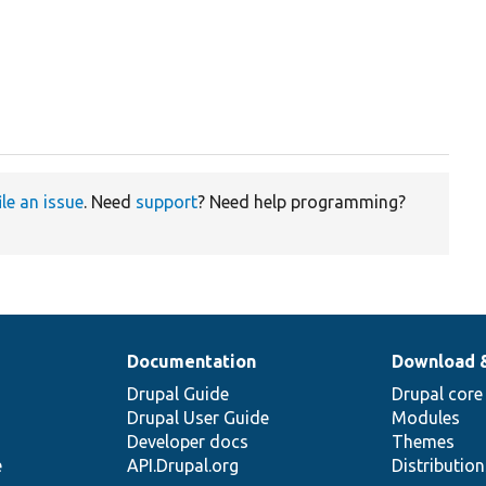
ile an issue
. Need
support
? Need help programming?
Documentation
Download 
Drupal Guide
Drupal core
Drupal User Guide
Modules
Developer docs
Themes
e
API.Drupal.org
Distributio