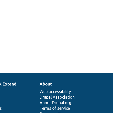
& Extend
About
Web accessibility
Drupal Association
About Drupal.org
ns
Terms of service