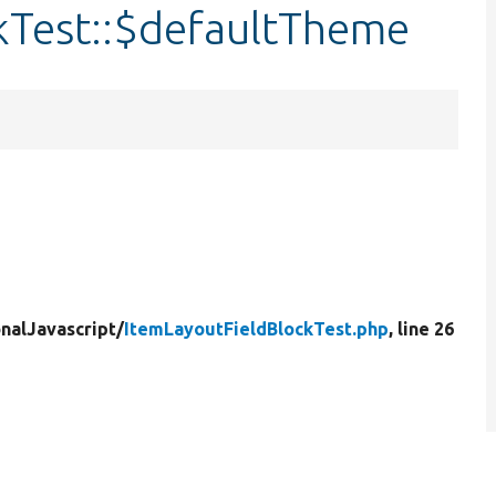
kTest::$defaultTheme
nalJavascript/
ItemLayoutFieldBlockTest.php
, line 26