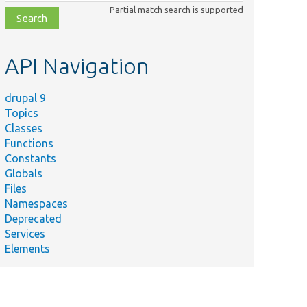
class,
Partial match search is supported
file,
topic,
etc.
API Navigation
drupal 9
Topics
Classes
Functions
Constants
Globals
Files
Namespaces
Deprecated
Services
Elements