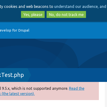
Skip
Skip
arty cookies and web beacons to
understand our audience, and 
to
to
main
search
Yes, please
No, do not track me
content
evelop for Drupal
kTest.php
 9.5.x, which is not supported anymore.
Read the
(the latest version).