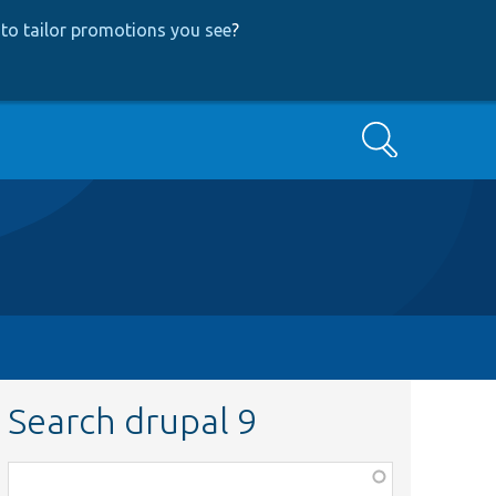
to tailor promotions you see
?
Search
Search drupal 9
Function,