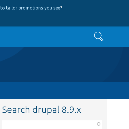
to tailor promotions you see
?
Search
Search drupal 8.9.x
Function,