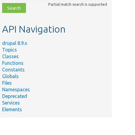
class,
Partial match search is supported
file,
topic,
etc.
API Navigation
drupal 8.9.x
Topics
Classes
Functions
Constants
Globals
Files
Namespaces
Deprecated
Services
Elements