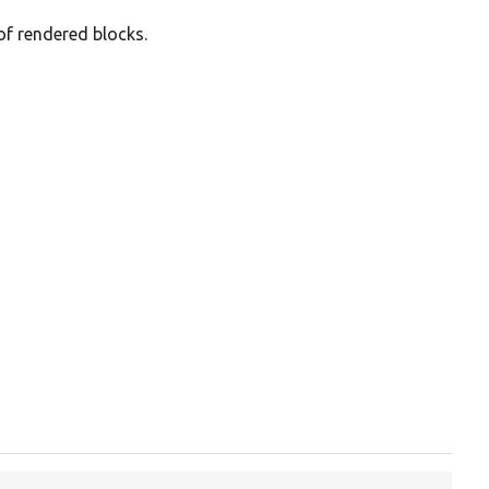
of rendered blocks.