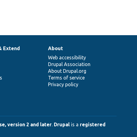
& Extend
About
Web accessibility
Drupal Association
About Drupal.org
ns
Terms of service
Privacy policy
e, version 2 and later
.
Drupal
is a
registered