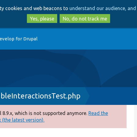
Skip
Skip
arty cookies and web beacons to
understand our audience, and 
to
to
main
search
Yes, please
No, do not track me
content
evelop for Drupal
bleInteractionsTest.php
 8.9.x, which is not supported anymore.
Read the
(the latest version).