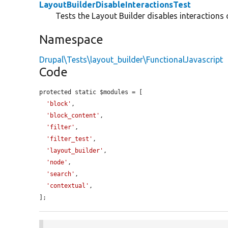
LayoutBuilderDisableInteractionsTest
Tests the Layout Builder disables interactions 
Namespace
Drupal\Tests\layout_builder\FunctionalJavascript
Code
protected static $modules = [

'block'
,

'block_content'
,

'filter'
,

'filter_test'
,

'layout_builder'
,

'node'
,

'search'
,

'contextual'
,

];