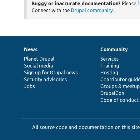
Buggy or inaccurate documentation?
Please
f
Connect with the
Drupal community
.
News
Community
News
Our
Documentation
Drupal
Governance
items
Planet Drupal
community
code
of
Services
Social media
base
community
Training
Sign up for Drupal news
Hosting
Security advisories
Contributor guid
Jobs
Groups & meetup
DrupalCon
Code of conduct
All source code and documentation on this site