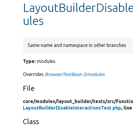
LayoutBuilderDisable
ules
Same name and namespace in other branches
Type:
modules
Overrides
BrowserTestBase::$modules
File
core/
modules/
layout_builder/
tests/
src/
Functio
LayoutBuilderDisableInteractionsTest.php
, line
Class