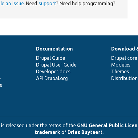
ile an issue
. Need
support
? Need help programming?
Documentation
Download 
Drupal Guide
Drupal core
Drupal User Guide
Modules
Developer docs
Themes
e
API.Drupal.org
Distributio
s
 is released under the terms of the
GNU General Public Licens
trademark
of
Dries Buytaert
.