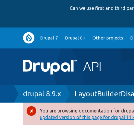
Can we use first and third p
Main
Drupal 7
Drupal 8+
Other projects
D
navigation
Breadcrumb
drupal 8.9.x
LayoutBuilderDisa
You are browsing documentation for drupal
Error
updated version of this page for drupal 11.x 
message