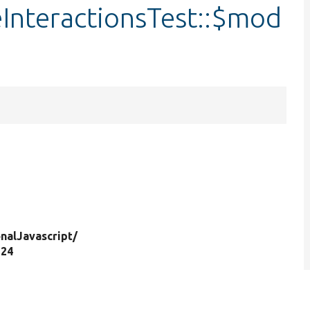
InteractionsTest::$mod
nalJavascript/
 24