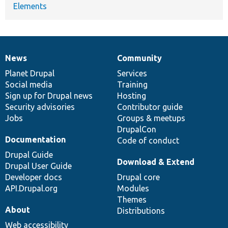
Elements
News
Community
News
Our
Documentation
Drupal
Governance
items
Planet Drupal
community
code
of
Services
Social media
base
community
Training
Sign up for Drupal news
Hosting
Security advisories
Contributor guide
Jobs
Groups & meetups
DrupalCon
Documentation
Code of conduct
Drupal Guide
Download & Extend
Drupal User Guide
Developer docs
Drupal core
API.Drupal.org
Modules
Themes
About
Distributions
Web accessibility