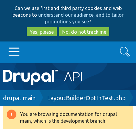
Skip
Skip
Can we use first and third party cookies and web
to
to
beacons to
understand our audience, and to tailor
main
search
promotions you see
?
content
Yes, please
No, do not track me
Search
Main
Go to Drupal.org
navigation
Drupal 7
Breadcrumb
drupal main
LayoutBuilderOptInTest.php
Drupal 8+
You are browsing documentation for drupal
Warning
main, which is the development branch.
message
Other projects