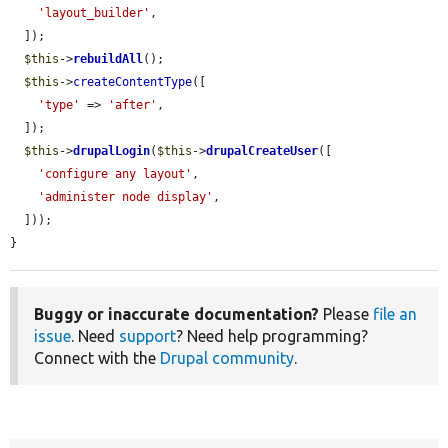
'layout_builder'
,

  ]);

$this
->
rebuildAll
();

$this
->
createContentType
([

'type'
 => 
'after'
,

  ]);

$this
->
drupalLogin
(
$this
->
drupalCreateUser
([

'configure any layout'
,

'administer node display'
,

  ]));

}
Buggy or inaccurate documentation?
Please
file an
issue
. Need
support
? Need help programming?
Connect with the
Drupal community
.