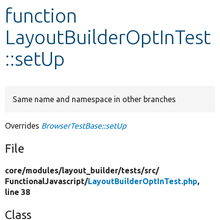
function
Develop for Drupal
LayoutBuilderOptInTest
::setUp
Same name and namespace in other branches
Overrides
BrowserTestBase::setUp
File
core/
modules/
layout_builder/
tests/
src/
FunctionalJavascript/
LayoutBuilderOptInTest.php
,
line 38
Class