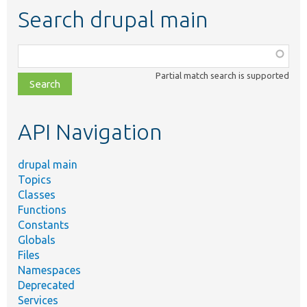
Search drupal main
Function,
class,
Partial match search is supported
file,
topic,
etc.
API Navigation
drupal main
Topics
Classes
Functions
Constants
Globals
Files
Namespaces
Deprecated
Services