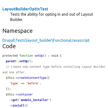
LayoutBuilderOptInTest
Tests the ability for opting in and out of Layout
Builder.
Namespace
Drupal\Tests\layout_builder\FunctionalJavascript
Code
protected 
function
setUp
() : void {

parent
::
setUp
();

// Create one content type before installing Layout Builder 
and one after.
$this
->
createContentType
([

'type'
 => 
'before'
,

  ]);

$this
->
container
    ->
get
(
'
module_installer
'
)

    ->
install
([
