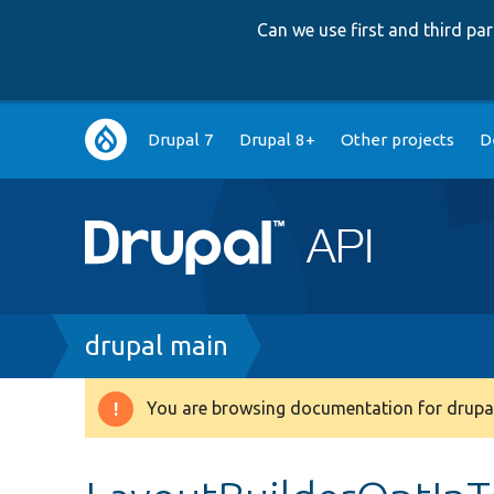
Can we use first and third p
Main
Drupal 7
Drupal 8+
Other projects
D
navigation
Breadcrumb
drupal main
You are browsing documentation for drupal
Warning
message