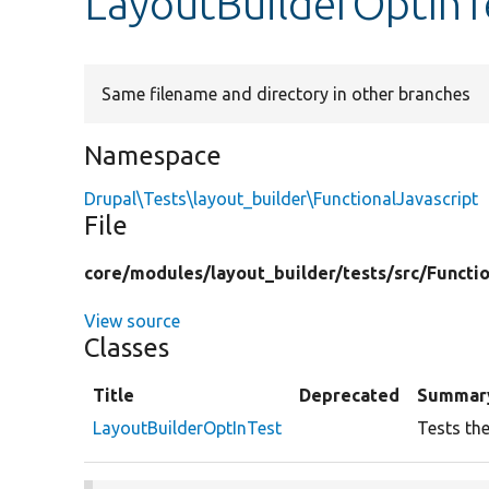
LayoutBuilderOptInT
Same filename and directory in other branches
Namespace
Drupal\Tests\layout_builder\FunctionalJavascript
File
core/
modules/
layout_builder/
tests/
src/
Functio
View source
Classes
Title
Deprecated
Summar
LayoutBuilderOptInTest
Tests the