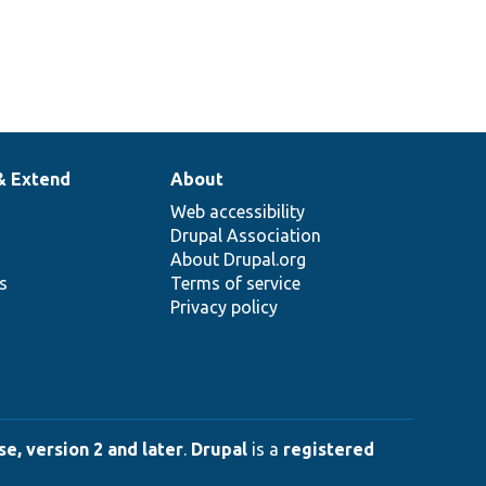
& Extend
About
Web accessibility
Drupal Association
About Drupal.org
ns
Terms of service
Privacy policy
e, version 2 and later
.
Drupal
is a
registered