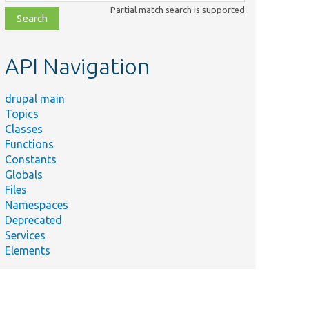
class,
Partial match search is supported
file,
topic,
etc.
API Navigation
drupal main
Topics
Classes
Functions
Constants
Globals
Files
Namespaces
Deprecated
Services
Elements