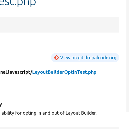
est.php
View on git.drupalcode.org
nalJavascript/
LayoutBuilderOptInTest.php
y
 ability for opting in and out of Layout Builder.