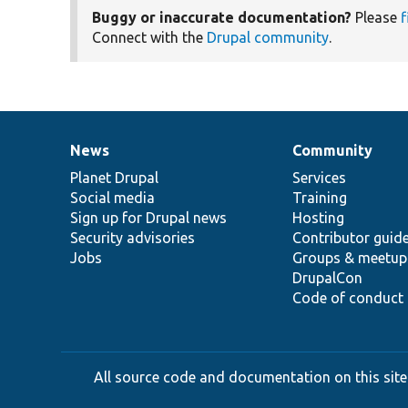
Buggy or inaccurate documentation?
Please
f
Connect with the
Drupal community
.
News
Community
News
Our
Documentation
Drupal
Governance
items
Planet Drupal
community
code
of
Services
Social media
base
community
Training
Sign up for Drupal news
Hosting
Security advisories
Contributor guid
Jobs
Groups & meetup
DrupalCon
Code of conduct
All source code and documentation on this site