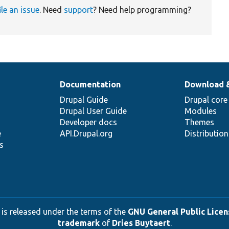
ile an issue
. Need
support
? Need help programming?
Documentation
Download 
Drupal Guide
Drupal core
Drupal User Guide
Modules
Developer docs
Themes
e
API.Drupal.org
Distributio
s
 is released under the terms of the
GNU General Public Licens
trademark
of
Dries Buytaert
.