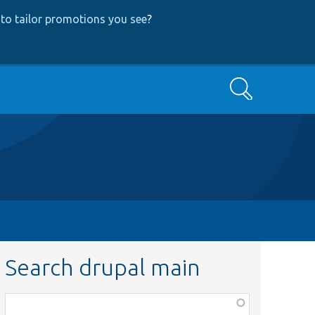
to tailor promotions you see
?
Search
Search drupal main
Function,