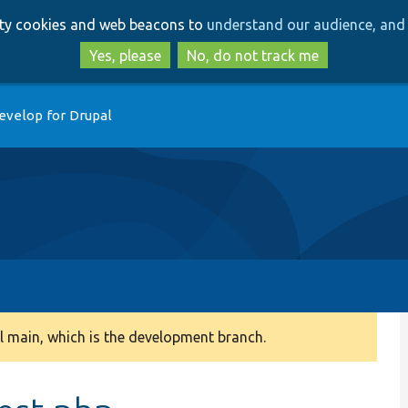
Skip
Skip
arty cookies and web beacons to
understand our audience, and 
to
to
main
search
Yes, please
No, do not track me
content
evelop for Drupal
 main, which is the development branch.