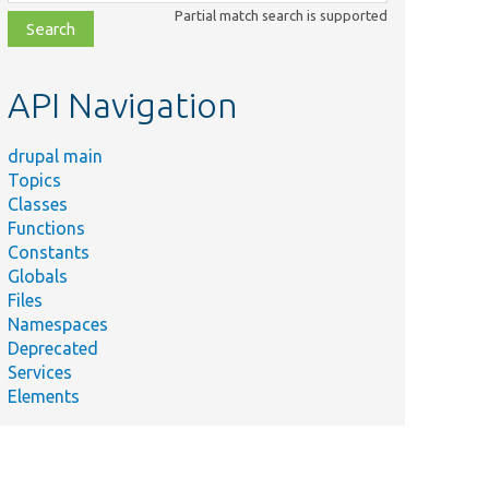
class,
Partial match search is supported
file,
topic,
etc.
API Navigation
drupal main
Topics
Classes
Functions
Constants
Globals
Files
Namespaces
Deprecated
Services
Elements