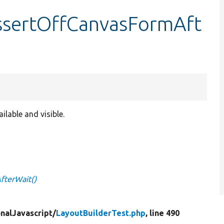
assertOffCanvasFormAft
ilable and visible.
fterWait()
nalJavascript/
LayoutBuilderTest.php
, line 490