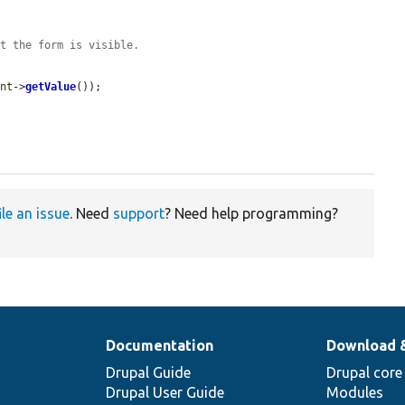
at the form is visible.
ent
->
getValue
());

ile an issue
. Need
support
? Need help programming?
Documentation
Download 
Drupal Guide
Drupal core
Drupal User Guide
Modules