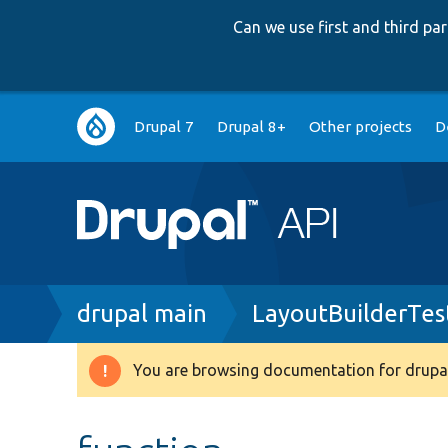
Can we use first and third p
Main
Drupal 7
Drupal 8+
Other projects
D
navigation
Breadcrumb
drupal main
LayoutBuilderTes
You are browsing documentation for drupal
Warning
message