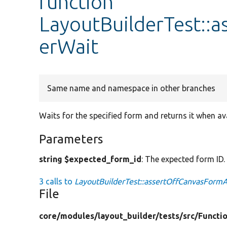
function
LayoutBuilderTest::
erWait
Same name and namespace in other branches
Waits for the specified form and returns it when ava
Parameters
string $expected_form_id
: The expected form ID.
3 calls to
LayoutBuilderTest::assertOffCanvasFormA
File
core/
modules/
layout_builder/
tests/
src/
Functio