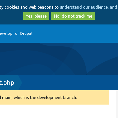
Skip
Skip
arty cookies and web beacons to
understand our audience, and 
to
to
main
search
Yes, please
No, do not track me
content
evelop for Drupal
t.php
 main, which is the development branch.