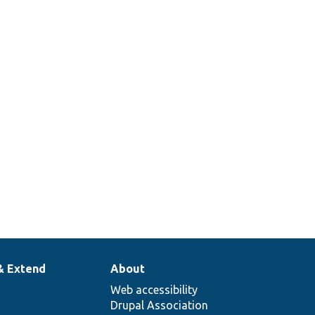
& Extend
About
Web accessibility
Drupal Association