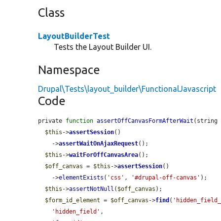
Class
LayoutBuilderTest
Tests the Layout Builder UI.
Namespace
Drupal\Tests\layout_builder\FunctionalJavascript
Code
private 
function
assertOffCanvasFormAfterWait
(string
$this
->
assertSession
()

    ->
assertWaitOnAjaxRequest
();

$this
->
waitForOffCanvasArea
();

$off_canvas
 = 
$this
->
assertSession
()

    ->
elementExists
(
'css'
, 
'#drupal-off-canvas'
);

$this
->
assertNotNull
(
$off_canvas
);

$form_id_element
 = 
$off_canvas
->
find
(
'hidden_field
'hidden_field'
,
