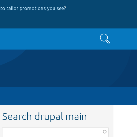
to tailor promotions you see
?
Search
Search drupal main
Function,