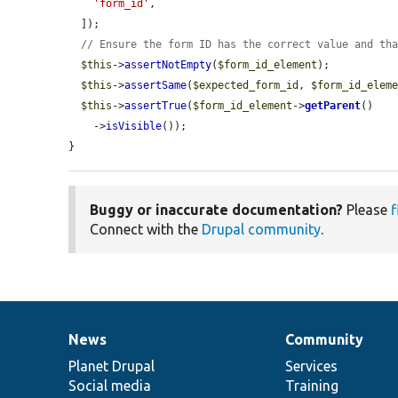
'form_id'
,

  ]);

// Ensure the form ID has the correct value and th
$this
->
assertNotEmpty
(
$form_id_element
);

$this
->
assertSame
(
$expected_form_id
, 
$form_id_elem
$this
->
assertTrue
(
$form_id_element
->
getParent
()

    ->
isVisible
());

}
Buggy or inaccurate documentation?
Please
f
Connect with the
Drupal community
.
News
Community
News
Our
Documentation
Drupal
Governance
items
Planet Drupal
community
code
of
Services
Social media
base
community
Training