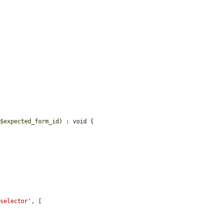
 
$expected_form_id
) : void {

_selector'
, [
