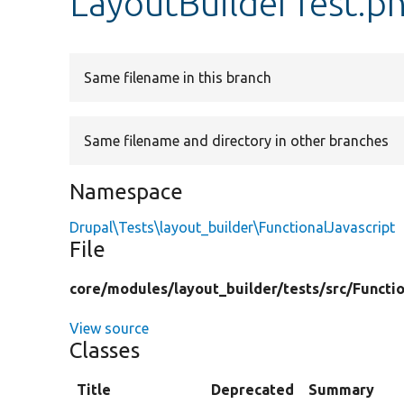
LayoutBuilderTest.p
Same filename in this branch
Same filename and directory in other branches
Namespace
Drupal\Tests\layout_builder\FunctionalJavascript
File
core/
modules/
layout_builder/
tests/
src/
Functio
View source
Classes
Title
Deprecated
Summary