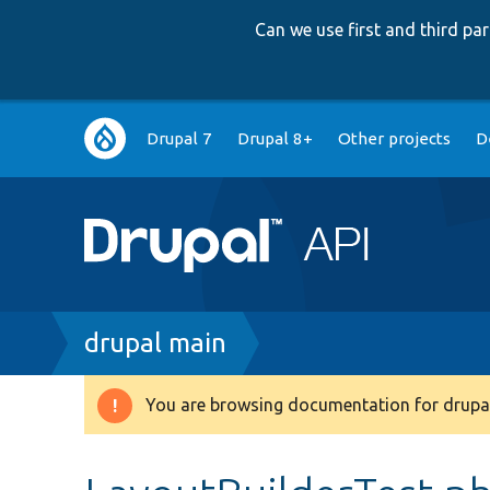
Can we use first and third p
Main
Drupal 7
Drupal 8+
Other projects
D
navigation
Breadcrumb
drupal main
You are browsing documentation for drupal
Warning
message