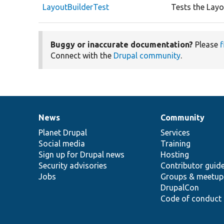
LayoutBuilderTest
Tests the Layo
Buggy or inaccurate documentation?
Please
f
Connect with the
Drupal community
.
News
Community
News
Our
Documentation
Drupal
Governance
items
Planet Drupal
community
code
of
Services
Social media
base
community
Training
Sign up for Drupal news
Hosting
Security advisories
Contributor guid
Jobs
Groups & meetup
DrupalCon
Code of conduct