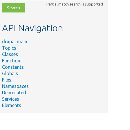
class,
Partial match search is supported
file,
topic,
etc.
API Navigation
drupal main
Topics
Classes
Functions
Constants
Globals
Files
Namespaces
Deprecated
Services
Elements