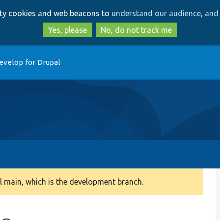
Skip
Skip
arty cookies and web beacons to
understand our audience, and 
to
to
main
search
Yes, please
No, do not track me
content
evelop for Drupal
 main, which is the development branch.