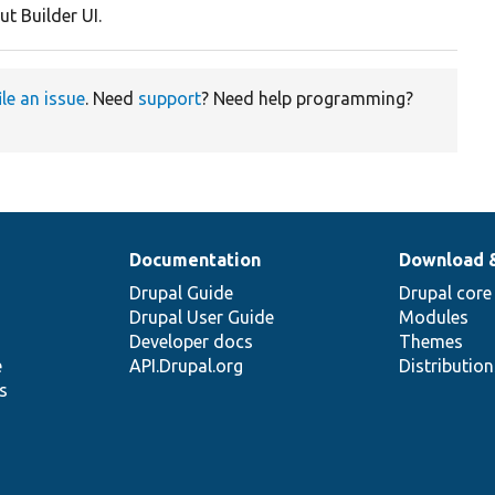
ut Builder UI.
ile an issue
. Need
support
? Need help programming?
Documentation
Download 
Drupal Guide
Drupal core
Drupal User Guide
Modules
Developer docs
Themes
e
API.Drupal.org
Distributio
s