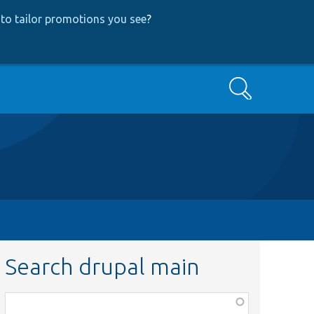
to tailor promotions you see
?
Search
Search drupal main
Function,