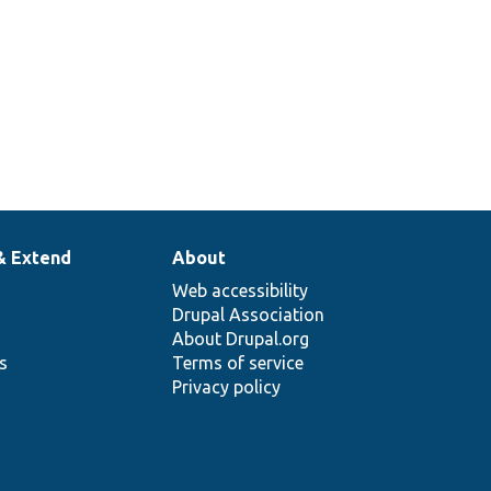
& Extend
About
Web accessibility
Drupal Association
About Drupal.org
ns
Terms of service
Privacy policy