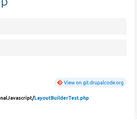
hp
View on git.drupalcode.org
nalJavascript/
LayoutBuilderTest.php