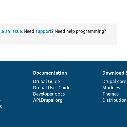
ile an issue
. Need
support
? Need help programming?
Documentation
Download 
Drupal Guide
Drupal core
Drupal User Guide
Modules
Developer docs
Themes
e
API.Drupal.org
Distributio
s