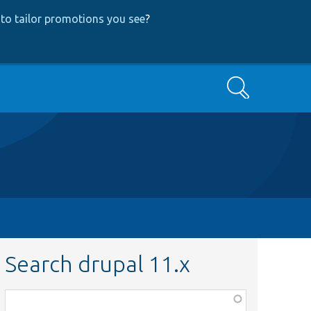
to tailor promotions you see
?
Search
Search drupal 11.x
Function,