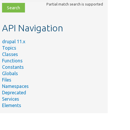
class,
Partial match search is supported
file,
topic,
etc.
API Navigation
drupal 11.x
Topics
Classes
Functions
Constants
Globals
Files
Namespaces
Deprecated
Services
Elements