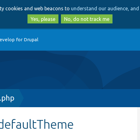
Skip
Skip
arty cookies and web beacons to
understand our audience, and 
to
to
main
search
Yes, please
No, do not track me
content
evelop for Drupal
.php
$defaultTheme