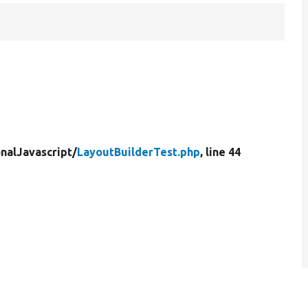
nalJavascript/
LayoutBuilderTest.php
, line 44