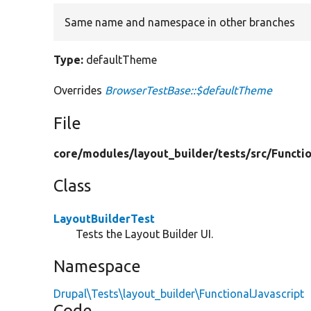
Same name and namespace in other branches
Type:
defaultTheme
Overrides
BrowserTestBase::$defaultTheme
File
core/
modules/
layout_builder/
tests/
src/
Functio
Class
LayoutBuilderTest
Tests the Layout Builder UI.
Namespace
Drupal\Tests\layout_builder\FunctionalJavascript
Code