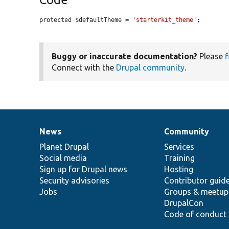
protected $defaultTheme = 
'starterkit_theme'
;
Buggy or inaccurate documentation?
Please
f
Connect with the
Drupal community
.
News
Community
News
Our
Documentation
Drupal
Governance
items
Planet Drupal
community
code
of
Services
Social media
base
community
Training
Sign up for Drupal news
Hosting
Security advisories
Contributor guid
Jobs
Groups & meetup
DrupalCon
Code of conduct