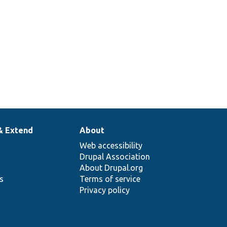
& Extend
About
Web accessibility
Drupal Association
About Drupal.org
ns
Terms of service
Privacy policy