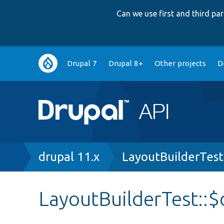
Can we use first and third p
Main
Drupal 7
Drupal 8+
Other projects
D
navigation
Breadcrumb
drupal 11.x
LayoutBuilderTest
LayoutBuilderTest::