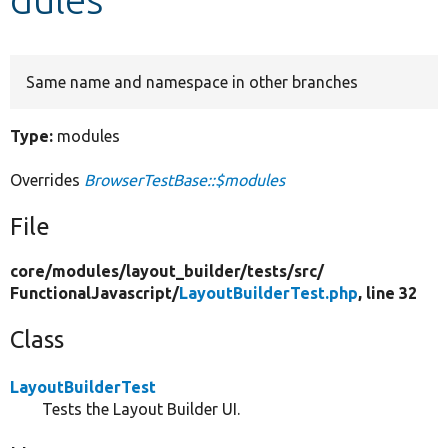
Develop for Drupal
Same name and namespace in other branches
Type:
modules
Overrides
BrowserTestBase::$modules
File
core/
modules/
layout_builder/
tests/
src/
FunctionalJavascript/
LayoutBuilderTest.php
, line 32
Class
LayoutBuilderTest
Tests the Layout Builder UI.