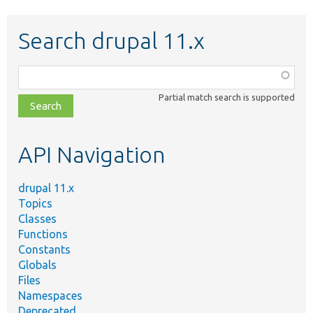
Search drupal 11.x
Function,
class,
Partial match search is supported
file,
topic,
etc.
API Navigation
drupal 11.x
Topics
Classes
Functions
Constants
Globals
Files
Namespaces
Deprecated