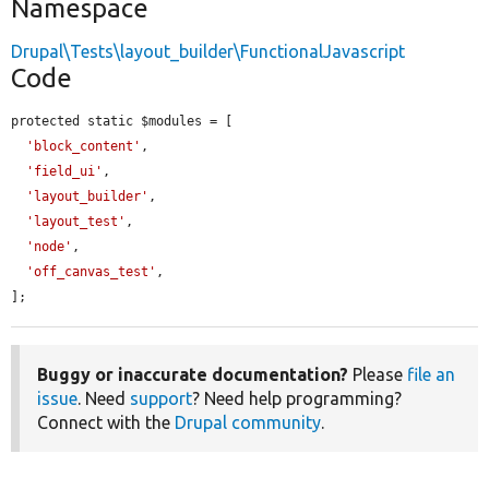
Namespace
Drupal\Tests\layout_builder\FunctionalJavascript
Code
protected static $modules = [

'block_content'
,

'field_ui'
,

'layout_builder'
,

'layout_test'
,

'node'
,

'off_canvas_test'
,

];
Buggy or inaccurate documentation?
Please
file an
issue
. Need
support
? Need help programming?
Connect with the
Drupal community
.