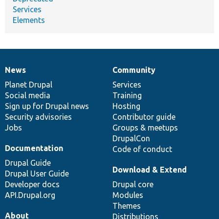
Services
Elements
News
Community
News
Our
Documentation
Drupal
Governance
items
Planet Drupal
community
code
of
Services
Social media
base
community
Training
Sign up for Drupal news
Hosting
Security advisories
Contributor guide
Jobs
Groups & meetups
DrupalCon
Documentation
Code of conduct
Drupal Guide
Download & Extend
Drupal User Guide
Developer docs
Drupal core
API.Drupal.org
Modules
Themes
About
Distributions