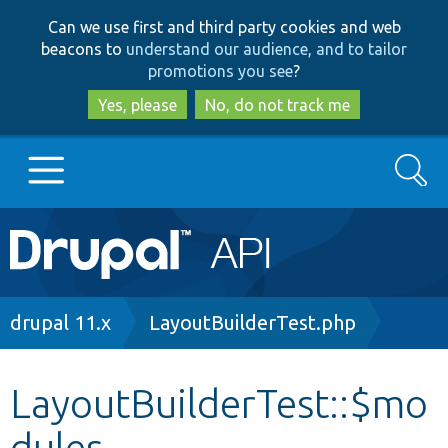
Skip
Skip
Can we use first and third party cookies and web
to
to
beacons to
understand our audience, and to tailor
main
search
promotions you see
?
content
Yes, please
No, do not track me
Search
Main
Go to Drupal.org
navigation
Drupal 7
Breadcrumb
drupal 11.x
LayoutBuilderTest.php
Drupal 8+
LayoutBuilderTest::$mo
dules
Other projects